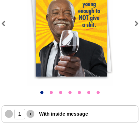
Previous
Next
–
+
With inside message