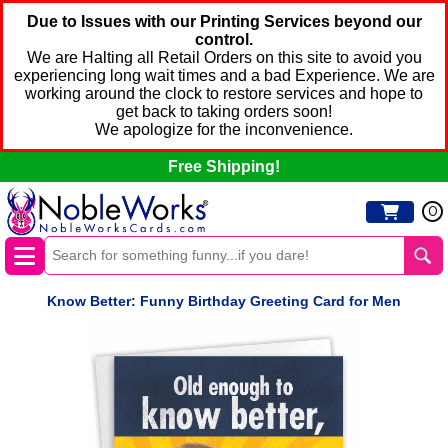
Due to Issues with our Printing Services beyond our
control.
We are Halting all Retail Orders on this site to avoid you
experiencing long wait times and a bad Experience. We are
working around the clock to restore services and hope to
get back to taking orders soon!
We apologize for the inconvenience.
Free Shipping!
0
Know Better: Funny Birthday Greeting Card for Men