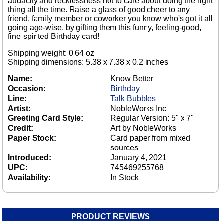
audacity and recklessness not to care about doing the right
thing all the time. Raise a glass of good cheer to any
friend, family member or coworker you know who's got it all
going age-wise, by gifting them this funny, feeling-good,
fine-spirited Birthday card!
Shipping weight: 0.64 oz
Shipping dimensions: 5.38 x 7.38 x 0.2 inches
Name:
Know Better
Occasion:
Birthday
Line:
Talk Bubbles
Artist:
NobleWorks Inc
Greeting Card Style:
Regular Version: 5" x 7"
Credit:
Art by NobleWorks
Paper Stock:
Card paper from mixed
sources
Introduced:
January 4, 2021
UPC:
745469255768
Availability:
In Stock
PRODUCT REVIEWS