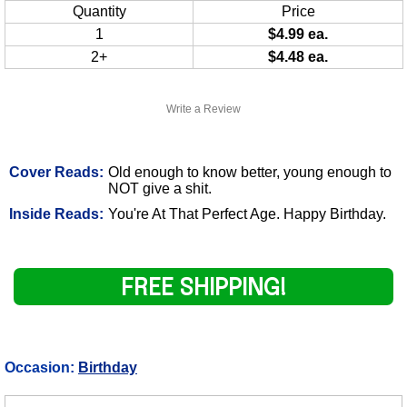
Quantity
Price
1
$4.99 ea.
2+
$4.48 ea.
Write a Review
Cover Reads:
Old enough to know better, young enough to
NOT give a shit.
Inside Reads:
You're At That Perfect Age. Happy Birthday.
FREE SHIPPING!
Occasion:
Birthday