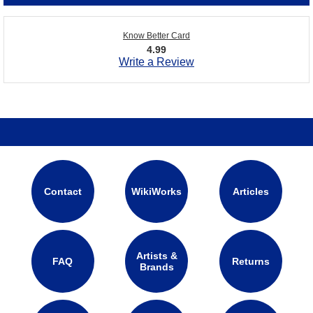
Know Better Card
4.99
Write a Review
Contact
WikiWorks
Articles
Artists &
FAQ
Returns
Brands