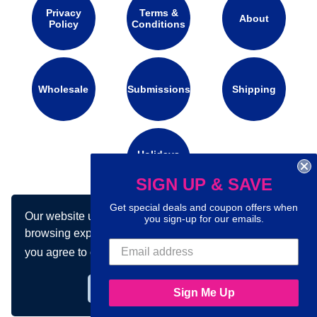
Privacy
Terms &
About
Policy
Conditions
Wholesale
Submissions
Shipping
Holidays
Calendar
SIGN UP & SAVE
Get special deals and coupon offers when
Our website uses cookies to make your
Connect with us on social media:
you sign-up for our emails.
browsing experience better. By using our site
you agree to our use of cookies.
Learn more
Got it!
Sign Me Up