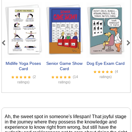
Previous
Next
Midlife Yoga Poses
Senior Game Show
Dog Eye Exam Card
Card
Card
(4
(2
(14
ratings)
ratings)
ratings)
Ah, the sweet spot in someone's lifespan! That joyful stage
in the journey where they possess the knowledge and
experience to know right from wrong, but still have the