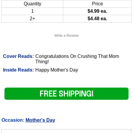
Quantity
Price
1
$4.99 ea.
2+
$4.48 ea.
Write a Review
Cover Reads:
Congratulations On Crushing That Mom
Thing!
Inside Reads:
Happy Mother's Day
FREE SHIPPING!
Occasion:
Mother's Day