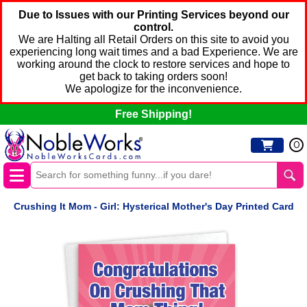
Due to Issues with our Printing Services beyond our
control.
We are Halting all Retail Orders on this site to avoid you
experiencing long wait times and a bad Experience. We are
working around the clock to restore services and hope to
get back to taking orders soon!
We apologize for the inconvenience.
Free Shipping!
0
Crushing It Mom - Girl: Hysterical Mother's Day Printed Card