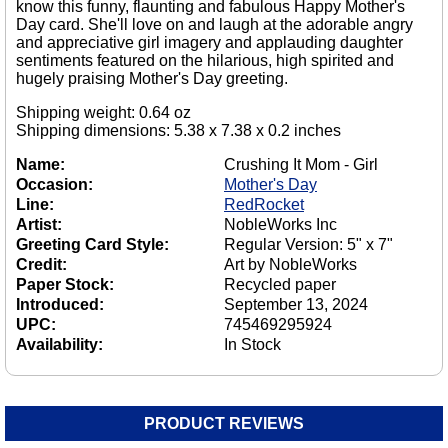
know this funny, flaunting and fabulous Happy Mother's
Day card. She'll love on and laugh at the adorable angry
and appreciative girl imagery and applauding daughter
sentiments featured on the hilarious, high spirited and
hugely praising Mother's Day greeting.
Shipping weight: 0.64 oz
Shipping dimensions: 5.38 x 7.38 x 0.2 inches
Name:
Crushing It Mom - Girl
Occasion:
Mother's Day
Line:
RedRocket
Artist:
NobleWorks Inc
Greeting Card Style:
Regular Version: 5" x 7"
Credit:
Art by NobleWorks
Paper Stock:
Recycled paper
Introduced:
September 13, 2024
UPC:
745469295924
Availability:
In Stock
PRODUCT REVIEWS