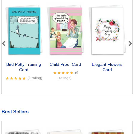
Previous
Next
Bird Potty Training
Child Proof Card
Elegant Flowers
C
Card
Card
(6
(1 rating)
ratings)
Best Sellers