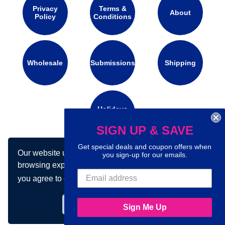
Privacy
Terms &
About
Policy
Conditions
Wholesale
Submissions
Shipping
Holidays
Calendar
SIGN UP & SAVE
Get special deals and coupon offers when
Our website uses cookies to make your
Connect with us on social media:
you sign-up for our emails.
browsing experience better. By using our site
you agree to our use of cookies.
Learn more
Got it!
Sign Me Up