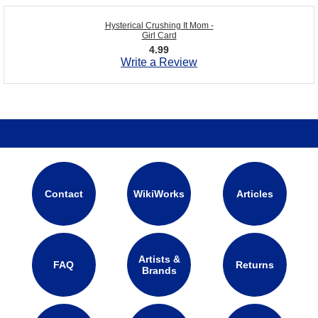
Hysterical Crushing It Mom -
Girl Card
4.99
Write a Review
Contact
WikiWorks
Articles
Artists &
FAQ
Returns
Brands