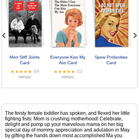
Previous
Next
Men Stiff Joints
Everyone Kiss My
Spew Profanities
Card
Ass Card
Card
(14
(12
ratings)
ratings)
The feisty female toddler has spoken, and flexed her little
fighting fists: Mom is crushing motherhood! Celebrate,
delight and pump up your marvelous mama on her big
special day of mommy appreciation and adulation in May
by gifting the hands down most accomplished Ma you