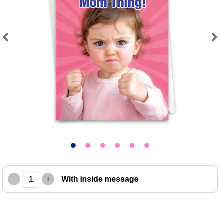
Previous
Next
–
+
With inside message