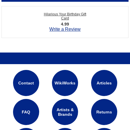
Hilarious Your Birthday Gift
Card
4.99
Write a Review
Contact
WikiWorks
Articles
Artists &
FAQ
Returns
Brands