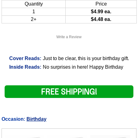
Quantity
Price
1
$4.99 ea.
2+
$4.48 ea.
Write a Review
Cover Reads:
Just to be clear, this is your birthday gift.
Inside Reads:
No surprises in here! Happy Birthday
FREE SHIPPING!
Occasion:
Birthday