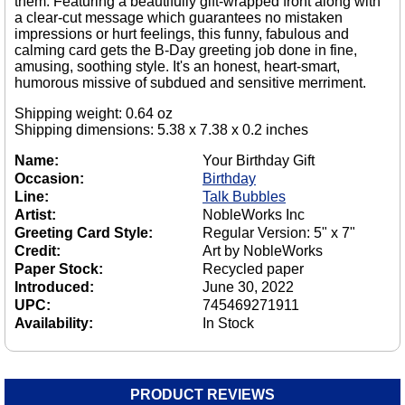
them. Featuring a beautifully gift-wrapped front along with
a clear-cut message which guarantees no mistaken
impressions or hurt feelings, this funny, fabulous and
calming card gets the B-Day greeting job done in fine,
amusing, soothing style. It's an honest, heart-smart,
humorous missive of subdued and sensitive merriment.
Shipping weight: 0.64 oz
Shipping dimensions: 5.38 x 7.38 x 0.2 inches
Name:
Your Birthday Gift
Occasion:
Birthday
Line:
Talk Bubbles
Artist:
NobleWorks Inc
Greeting Card Style:
Regular Version: 5" x 7"
Credit:
Art by NobleWorks
Paper Stock:
Recycled paper
Introduced:
June 30, 2022
UPC:
745469271911
Availability:
In Stock
PRODUCT REVIEWS