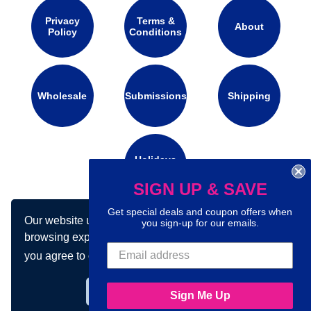
Privacy
Terms &
About
Policy
Conditions
Wholesale
Submissions
Shipping
Holidays
Calendar
SIGN UP & SAVE
Get special deals and coupon offers when
Our website uses cookies to make your
Connect with us on social media:
you sign-up for our emails.
browsing experience better. By using our site
you agree to our use of cookies.
Learn more
Got it!
Sign Me Up