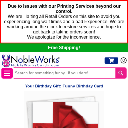
Due to Issues with our Printing Services beyond our
control.
We are Halting all Retail Orders on this site to avoid you
experiencing long wait times and a bad Experience. We are
working around the clock to restore services and hope to
get back to taking orders soon!
We apologize for the inconvenience.
Free Shipping!
0
Your Birthday Gift: Funny Birthday Card