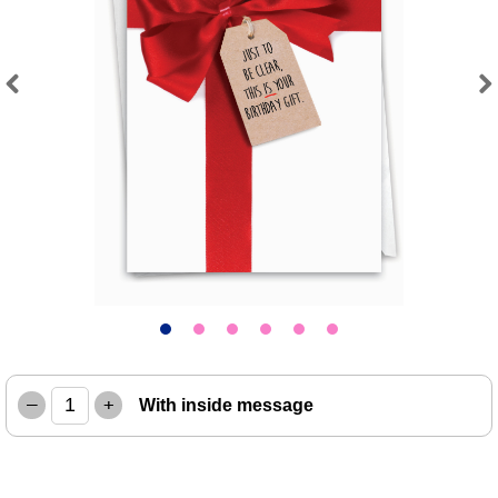
Previous
Next
–
+
With inside message