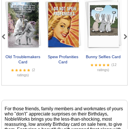
Previous
Next
Old Troublemakers
Spew Profanities
Bunny Selfies Card
Se
Card
Card
(12
(2
ratings)
ratings)
For those friends, family members and workmates of yours
who "don't" appreciate surprises on their Birthdays,
NobleWorks brings you the less-than-shocking, most
reassuring, low anxiety Birthday card on sale here, to give