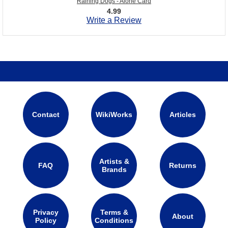
Raining Dogs - Alone Card
4.99
Write a Review
Contact
WikiWorks
Articles
Artists &
FAQ
Returns
Brands
Privacy
Terms &
About
Policy
Conditions