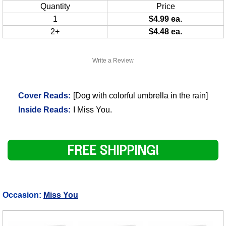
Quantity
Price
1
$4.99 ea.
2+
$4.48 ea.
Write a Review
Cover Reads:
[Dog with colorful umbrella in the rain]
Inside Reads:
I Miss You.
FREE SHIPPING!
Occasion:
Miss You