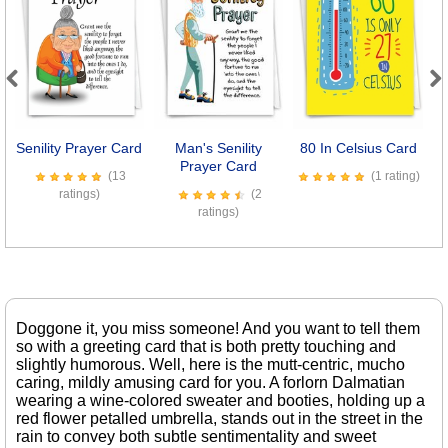
Previous
Next
Senility Prayer Card
Man's Senility
80 In Celsius Card
Prayer Card
(13
(1 rating)
ratings)
(2
ratings)
Doggone it, you miss someone! And you want to tell them
so with a greeting card that is both pretty touching and
slightly humorous. Well, here is the mutt-centric, mucho
caring, mildly amusing card for you. A forlorn Dalmatian
wearing a wine-colored sweater and booties, holding up a
red flower petalled umbrella, stands out in the street in the
rain to convey both subtle sentimentality and sweet