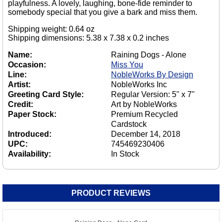
playfulness. A lovely, laughing, bone-fide reminder to
somebody special that you give a bark and miss them.
Shipping weight: 0.64 oz
Shipping dimensions: 5.38 x 7.38 x 0.2 inches
Name:
Raining Dogs - Alone
Occasion:
Miss You
Line:
NobleWorks By Design
Artist:
NobleWorks Inc
Greeting Card Style:
Regular Version: 5" x 7"
Credit:
Art by NobleWorks
Paper Stock:
Premium Recycled
Cardstock
Introduced:
December 14, 2018
UPC:
745469230406
Availability:
In Stock
PRODUCT REVIEWS