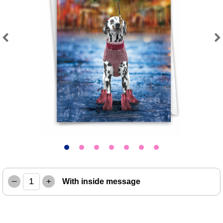
Previous
Next
–
+
With inside message