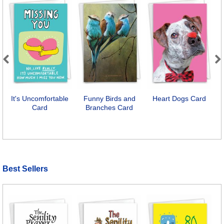
Previous
Next
It's Uncomfortable
Funny Birds and
Heart Dogs Card
Card
Branches Card
A
Best Sellers