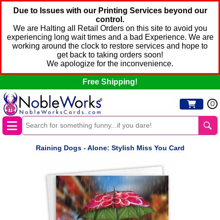
Due to Issues with our Printing Services beyond our
control.
We are Halting all Retail Orders on this site to avoid you
experiencing long wait times and a bad Experience. We are
working around the clock to restore services and hope to
get back to taking orders soon!
We apologize for the inconvenience.
Free Shipping!
0
Raining Dogs - Alone: Stylish Miss You Card