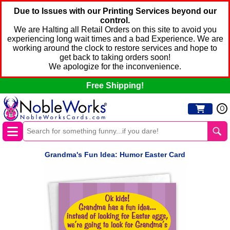
Due to Issues with our Printing Services beyond our
control.
We are Halting all Retail Orders on this site to avoid you
experiencing long wait times and a bad Experience. We are
working around the clock to restore services and hope to
get back to taking orders soon!
We apologize for the inconvenience.
Free Shipping!
0
Grandma's Fun Idea: Humor Easter Card