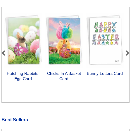
Previous
Next
Hatching Rabbits-
Chicks In A Basket
Bunny Letters Card
Egg Card
Card
Best Sellers