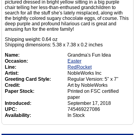
pictured dressed in bright yellow sitting in a big purple
chair telling her less-than-enthused grandchildren to
search for all the stuff she's lately misplaced, along with
the brightly colored sugary chocolate eggs, of course. This
deep purple and profound hilarious card is great and
amusing fun for the entire family!
Shipping weight: 0.64 oz
Shipping dimensions: 5.38 x 7.38 x 0.2 inches
Name:
Grandma's Fun Idea
Occasion:
Easter
Line:
RedRocket
Artist:
NobleWorks Inc
Greeting Card Style:
Regular Version: 5" x 7"
Credit:
Art by NobleWorks
Paper Stock:
Printed on FSC certified
paper
Introduced:
September 17, 2018
UPC:
745469227086
Availability:
In Stock