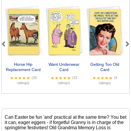
Previous
Next
Horse Hip
Want Underwear
Getting Too Old
Se
Replacement Card
Card
Card
(30
(32
(4
ratings)
ratings)
ratings)
Can Easter be fun 'and' practical at the same time? You bet
it can, eager eggers - if forgetful Granny is in charge of the
springtime festivities! Old Grandma Memory Loss is