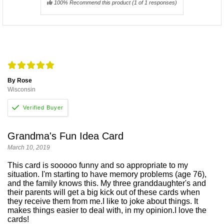
100% Recommend this product
(
1
of 1 responses)
By Rose
Wisconsin
Grandma's Fun Idea Card
March 10, 2019
This card is sooooo funny and so appropriate to my
situation. I'm starting to have memory problems (age 76),
and the family knows this. My three granddaughter's and
their parents will get a big kick out of these cards when
they receive them from me.I like to joke about things. It
makes things easier to deal with, in my opinion.I love the
cards!