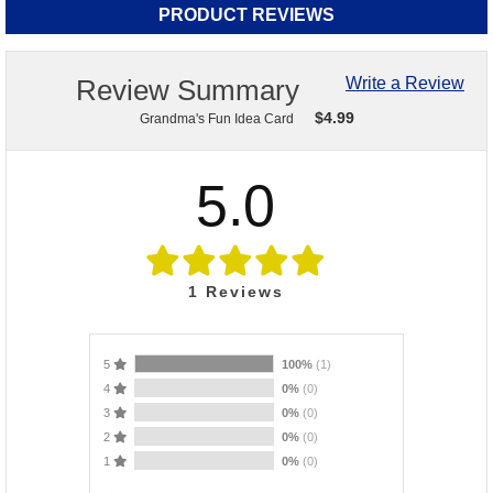
PRODUCT REVIEWS
Review Summary
Write a Review
$
4.99
Grandma's Fun Idea Card
5.0
1
Reviews
5
100%
(1)
4
0%
(0)
3
0%
(0)
2
0%
(0)
1
0%
(0)