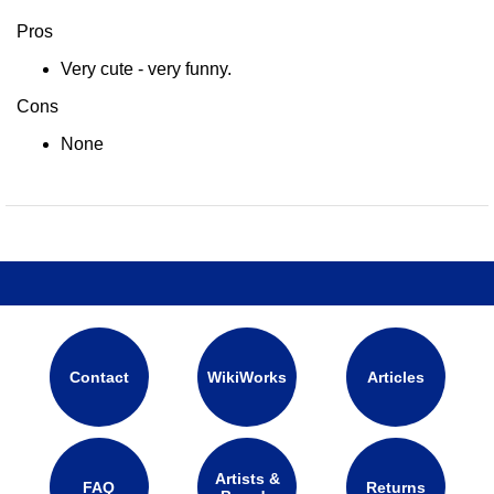
Pros
Very cute - very funny.
Cons
None
Contact
WikiWorks
Articles
Artists &
FAQ
Returns