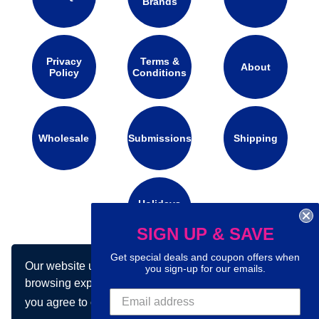
Brands
Privacy
Terms &
About
Policy
Conditions
Wholesale
Submissions
Shipping
Holidays
Calendar
SIGN UP & SAVE
Get special deals and coupon offers when
Our website uses cookies to make your
Connect with us on social media:
you sign-up for our emails.
browsing experience better. By using our site
you agree to our use of cookies.
Learn more