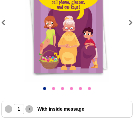
Previous
Next
–
+
With inside message