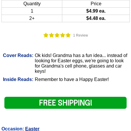
Quantity
Price
1
$4.99 ea.
2+
$4.48 ea.
1 Review
Cover Reads:
Ok kids! Grandma has a fun idea... instead of
looking for Easter eggs, we're going to look
for Grandma's cell phone, glasses and car
keys!
Inside Reads:
Remember to have a Happy Easter!
FREE SHIPPING!
Occasion:
Easter