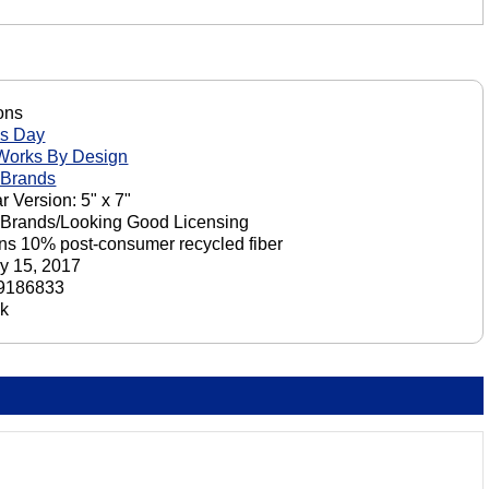
ons
's Day
Works By Design
 Brands
r Version: 5" x 7"
 Brands/Looking Good Licensing
ns 10% post-consumer recycled fiber
y 15, 2017
9186833
ck