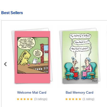
Best Sellers
Previous
Welcome Mat Card
Bad Memory Card
(3 ratings)
(1 rating)