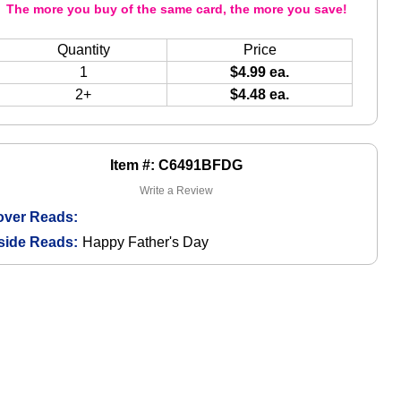
The more you buy of the same card, the more you save!
Quantity
Price
1
$4.99 ea.
2+
$4.48 ea.
Item #: C6491BFDG
Write a Review
over Reads:
side Reads:
Happy Father's Day