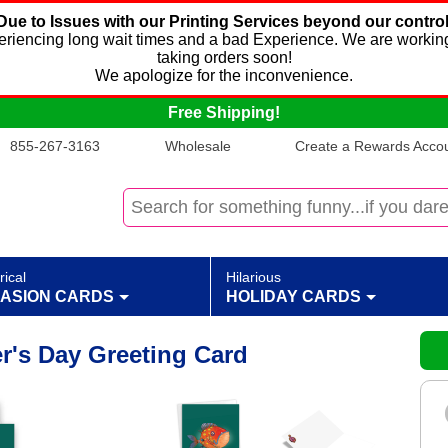
Due to Issues with our Printing Services beyond our control
xperiencing long wait times and a bad Experience. We are working
taking orders soon!
We apologize for the inconvenience.
Free Shipping!
855-267-3163
Wholesale
Create a Rewards Accoun
rical
Hilarious
ASION CARDS
HOLIDAY CARDS
er's Day Greeting Card