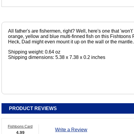
All father's are fishermen, right? Well, here's one that 'won't
orange, yellow and blue multi-finned fish on this Fishtoons 
Heck, Dad might even mount it up on the wall or the mantle.
Shipping weight: 0.64 oz
Shipping dimensions: 5.38 x 7.38 x 0.2 inches
PRODUCT REVIEWS
Fishtoons Card
Write a Review
4.99