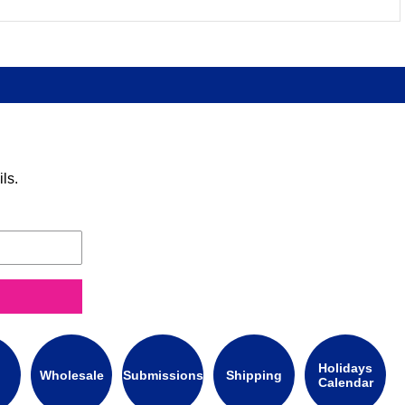
ls.
Holidays
Wholesale
Submissions
Shipping
Calendar