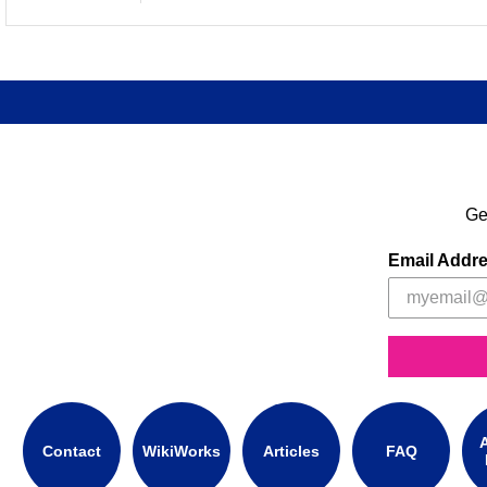
Ge
Email Addr
A
Contact
WikiWorks
Articles
FAQ