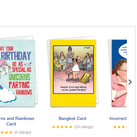
Next
rns and Rainbows
Bangkok Card
Incorrect Pas
Card
(24 ratings)
(5 ratings)