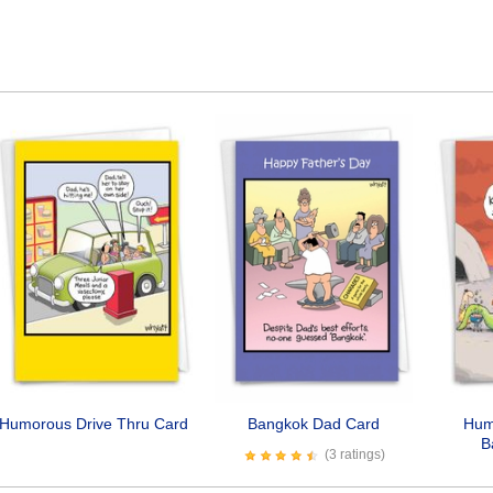
Humorous Drive Thru Card
Bangkok Dad Card
Hum
B
(3 ratings)