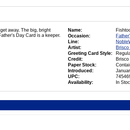
' get away. The big, bright
Name:
Fishto
Father's Day Card is a keeper.
Occasion:
Father
Line:
Noble
Artist:
Brisco
Greeting Card Style:
Regula
Credit:
Brisco
Paper Stock:
Contai
Introduced:
Januar
UPC:
74546
Availability:
In Sto