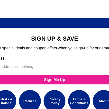
SIGN UP & SAVE
t special deals and coupon offers when you sign-up for our emai
ess
Sign Me Up
rtists &
Privacy
Terms &
Returns
About
Brands
Policy
Conditions