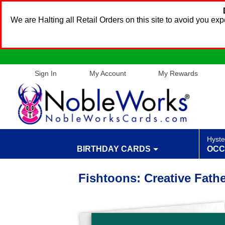
We are Halting all Retail Orders on this site to avoid you e
Sign In
My Account
My Rewards
Hyste
BIRTHDAY CARDS
OCC
Fishtoons: Creative Fath