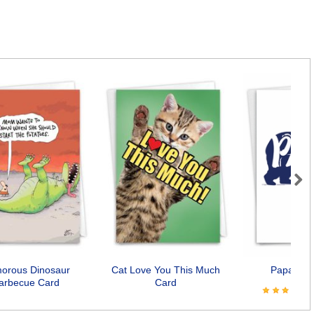
Next
orous Dinosaur
Cat Love You This Much
Papa Bea
arbecue Card
Card