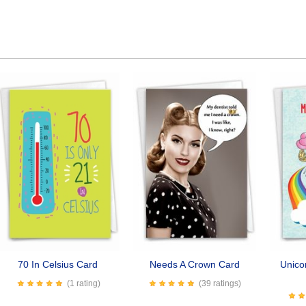
70 In Celsius Card
Needs A Crown Card
Unico
(1 rating)
(39 ratings)