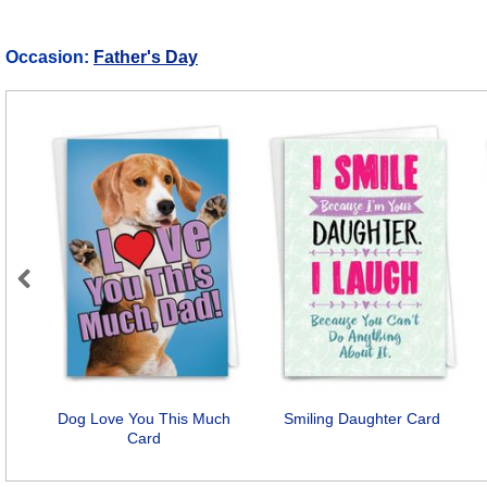
Occasion:
Father's Day
Previous
Dog Love You This Much
Smiling Daughter Card
Card