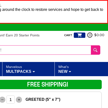
.
 around the clock to restore services and hope to get back to
t! Earn 20 Starter Points
0
$0.00
CART
Marvelous
What's
MULTIPACKS
NEW
FREE SHIPPING!
–
+
GREETED (5" x 7")