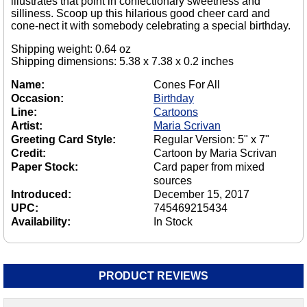
illustrates that point in confectionary sweetness and
silliness. Scoop up this hilarious good cheer card and
cone-nect it with somebody celebrating a special birthday.
Shipping weight: 0.64 oz
Shipping dimensions: 5.38 x 7.38 x 0.2 inches
Name:
Cones For All
Occasion:
Birthday
Line:
Cartoons
Artist:
Maria Scrivan
Greeting Card Style:
Regular Version: 5" x 7"
Credit:
Cartoon by Maria Scrivan
Paper Stock:
Card paper from mixed
sources
Introduced:
December 15, 2017
UPC:
745469215434
Availability:
In Stock
PRODUCT REVIEWS