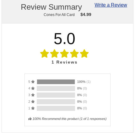
Review Summary
Write a Review
$
4.99
Cones For All Card
5.0
1
Reviews
5
100%
(1)
4
0%
(0)
3
0%
(0)
2
0%
(0)
1
0%
(0)
100% Recommend this product
(
1
of 1 responses)