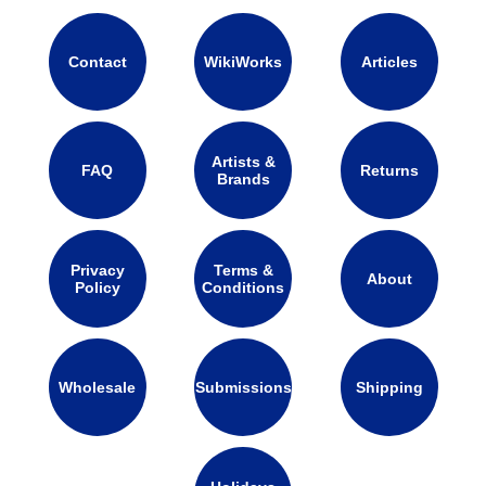
Contact
WikiWorks
Articles
Artists &
FAQ
Returns
Brands
Privacy
Terms &
About
Policy
Conditions
Wholesale
Submissions
Shipping