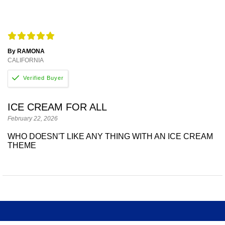
By RAMONA
CALIFORNIA
ICE CREAM FOR ALL
February 22, 2026
WHO DOESN'T LIKE ANY THING WITH AN ICE CREAM
THEME