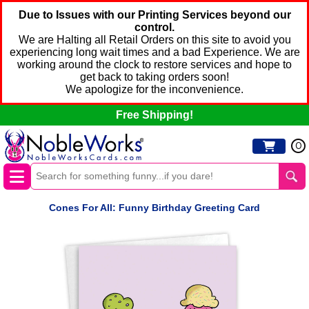
Due to Issues with our Printing Services beyond our
control.
We are Halting all Retail Orders on this site to avoid you
experiencing long wait times and a bad Experience. We are
working around the clock to restore services and hope to
get back to taking orders soon!
We apologize for the inconvenience.
Free Shipping!
0
Cones For All: Funny Birthday Greeting Card