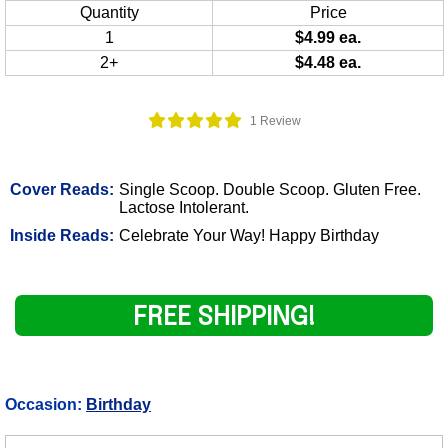
Quantity
Price
1
$4.99 ea.
2+
$4.48 ea.
1 Review
Cover Reads:
Single Scoop. Double Scoop. Gluten Free.
Lactose Intolerant.
Inside Reads:
Celebrate Your Way! Happy Birthday
FREE SHIPPING!
Occasion:
Birthday