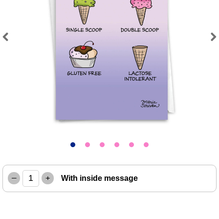
Previous
Next
–
+
With inside message