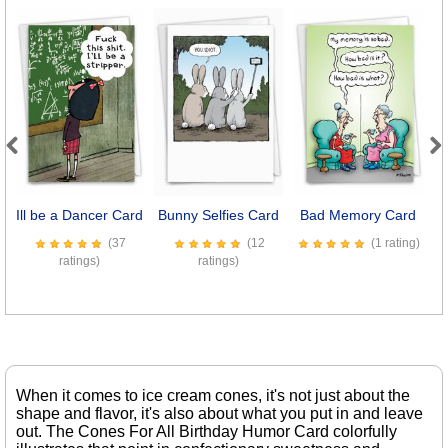
Previous
Next
Ill be a Dancer Card
Bunny Selfies Card
Bad Memory Card
P
(37
(12
(1 rating)
ratings)
ratings)
When it comes to ice cream cones, it's not just about the
shape and flavor, it's also about what you put in and leave
out. The Cones For All Birthday Humor Card colorfully