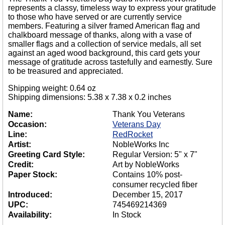
represents a classy, timeless way to express your gratitude
to those who have served or are currently service
members. Featuring a silver framed American flag and
chalkboard message of thanks, along with a vase of
smaller flags and a collection of service medals, all set
against an aged wood background, this card gets your
message of gratitude across tastefully and earnestly. Sure
to be treasured and appreciated.
Shipping weight: 0.64 oz
Shipping dimensions: 5.38 x 7.38 x 0.2 inches
Name:
Thank You Veterans
Occasion:
Veterans Day
Line:
RedRocket
Artist:
NobleWorks Inc
Greeting Card Style:
Regular Version: 5" x 7"
Credit:
Art by NobleWorks
Paper Stock:
Contains 10% post-
consumer recycled fiber
Introduced:
December 15, 2017
UPC:
745469214369
Availability:
In Stock