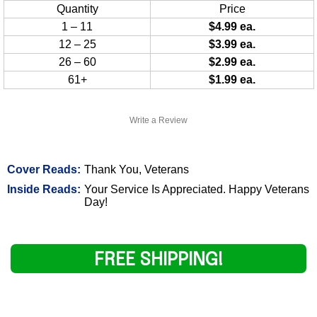
Quantity
Price
1 – 11
$4.99 ea.
12 – 25
$3.99 ea.
26 – 60
$2.99 ea.
61+
$1.99 ea.
Write a Review
Cover Reads:
Thank You, Veterans
Inside Reads:
Your Service Is Appreciated. Happy Veterans
Day!
FREE SHIPPING!