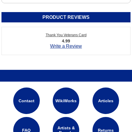
PRODUCT REVIEWS
Thank You Veterans Card
4.99
Write a Review
Contact
WikiWorks
Articles
Artists &
FAQ
Returns