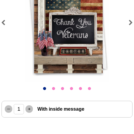
Previous
Next
–
+
With inside message