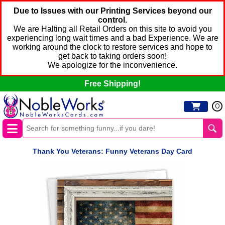
Due to Issues with our Printing Services beyond our
control.
We are Halting all Retail Orders on this site to avoid you
experiencing long wait times and a bad Experience. We are
working around the clock to restore services and hope to
get back to taking orders soon!
We apologize for the inconvenience.
Free Shipping!
0
Thank You Veterans: Funny Veterans Day Card