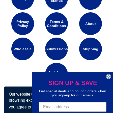
Brands
Privacy
Terms &
About
Policy
Conditions
Wholesale
Submissions
Shipping
Holidays
Calendar
SIGN UP & SAVE
Get special deals and coupon offers when
Our website uses cookies to make your
Connect with us on social media:
you sign-up for our emails.
browsing experience better. By using our site
you agree to our use of cookies.
Learn more