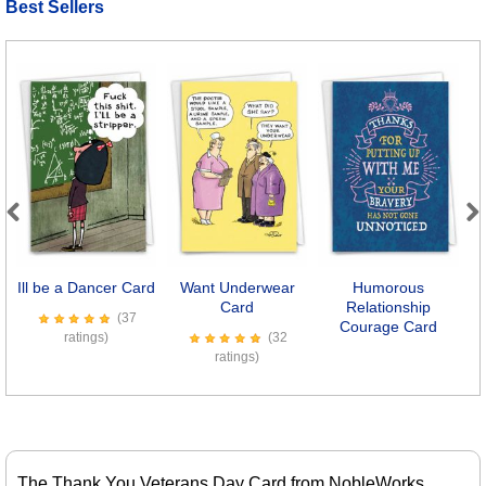
Best Sellers
Previous
Next
Ill be a Dancer Card
Want Underwear
Humorous
Card
Relationship
(37
Courage Card
ratings)
(32
ratings)
The Thank You Veterans Day Card from NobleWorks