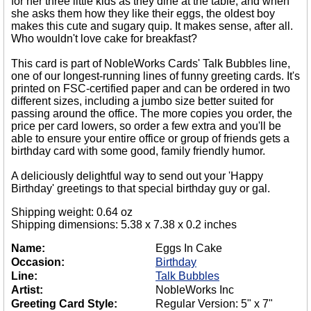
for her three little kids as they dine at the table, and when
she asks them how they like their eggs, the oldest boy
makes this cute and sugary quip. It makes sense, after all.
Who wouldn't love cake for breakfast?
This card is part of NobleWorks Cards' Talk Bubbles line,
one of our longest-running lines of funny greeting cards. It's
printed on FSC-certified paper and can be ordered in two
different sizes, including a jumbo size better suited for
passing around the office. The more copies you order, the
price per card lowers, so order a few extra and you'll be
able to ensure your entire office or group of friends gets a
birthday card with some good, family friendly humor.
A deliciously delightful way to send out your 'Happy
Birthday' greetings to that special birthday guy or gal.
Shipping weight: 0.64 oz
Shipping dimensions: 5.38 x 7.38 x 0.2 inches
Name:
Eggs In Cake
Occasion:
Birthday
Line:
Talk Bubbles
Artist:
NobleWorks Inc
Greeting Card Style:
Regular Version: 5" x 7"