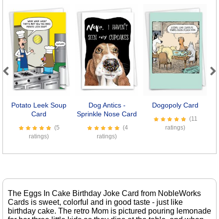
Previous
Next
Potato Leek Soup
Dog Antics -
Dogopoly Card
Card
Sprinkle Nose Card
(11
(5
(4
ratings)
ratings)
ratings)
The Eggs In Cake Birthday Joke Card from NobleWorks
Cards is sweet, colorful and in good taste - just like
birthday cake. The retro Mom is pictured pouring lemonade