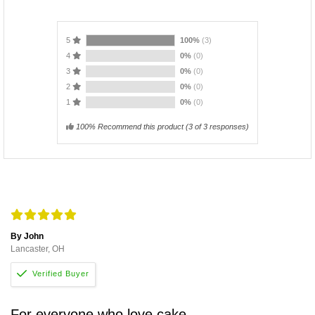
5
100%
(3)
4
0%
(0)
3
0%
(0)
2
0%
(0)
1
0%
(0)
100% Recommend this product
(
3
of 3 responses)
By John
Lancaster, OH
For everyone who love cake