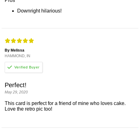
Pros
Downright hilarious!
By Melissa
HAMMOND, IN
Perfect!
May 29, 2020
This card is perfect for a friend of mine who loves cake.
Love the retro pic too!