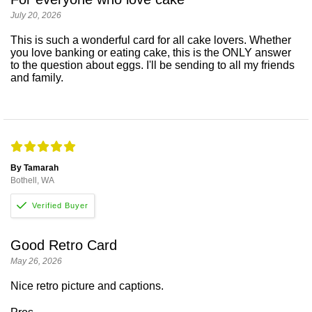
July 20, 2026
This is such a wonderful card for all cake lovers. Whether
you love banking or eating cake, this is the ONLY answer
to the question about eggs. I'll be sending to all my friends
and family.
By Tamarah
Bothell, WA
Good Retro Card
May 26, 2026
Nice retro picture and captions.