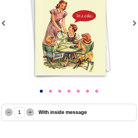
Previous
Next
–
+
With inside message