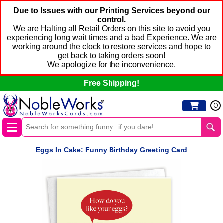
Due to Issues with our Printing Services beyond our
control.
We are Halting all Retail Orders on this site to avoid you
experiencing long wait times and a bad Experience. We are
working around the clock to restore services and hope to
get back to taking orders soon!
We apologize for the inconvenience.
Free Shipping!
0
Eggs In Cake: Funny Birthday Greeting Card