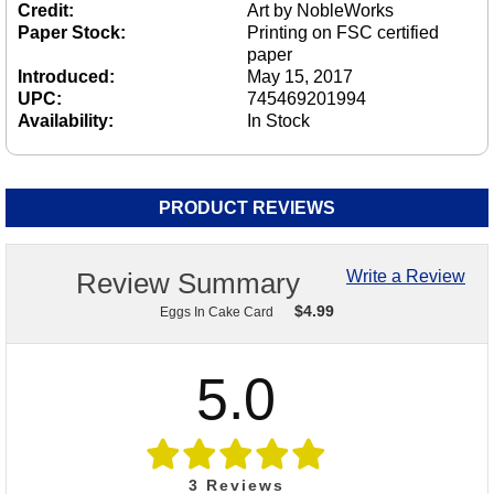
Credit:
Art by NobleWorks
Paper Stock:
Printing on FSC certified
paper
Introduced:
May 15, 2017
UPC:
745469201994
Availability:
In Stock
PRODUCT REVIEWS
Review Summary
Write a Review
$
4.99
Eggs In Cake Card
5.0
3
Reviews