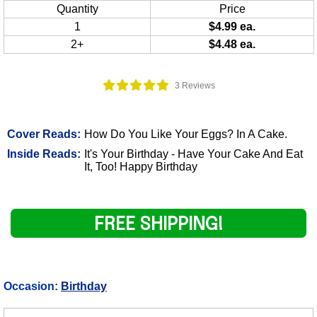
Quantity
Price
1
$4.99 ea.
2+
$4.48 ea.
3 Reviews
Cover Reads:
How Do You Like Your Eggs? In A Cake.
Inside Reads:
It's Your Birthday - Have Your Cake And Eat
It, Too! Happy Birthday
FREE SHIPPING!
Occasion:
Birthday