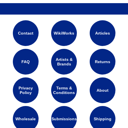
Contact
WikiWorks
Articles
Artists &
FAQ
Returns
Brands
Privacy
Terms &
About
Policy
Conditions
Wholesale
Submissions
Shipping