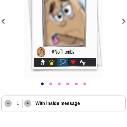
Previous
Next
–
+
With inside message