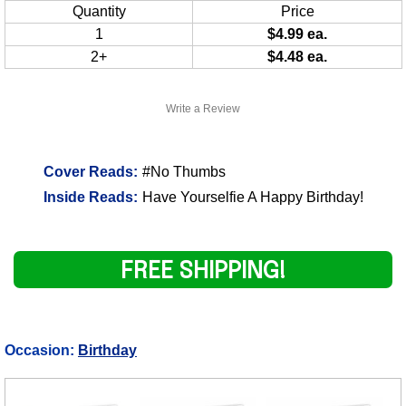
Quantity
Price
1
$4.99 ea.
2+
$4.48 ea.
Write a Review
Cover Reads:
#No Thumbs
Inside Reads:
Have Yourselfie A Happy Birthday!
FREE SHIPPING!
Occasion:
Birthday