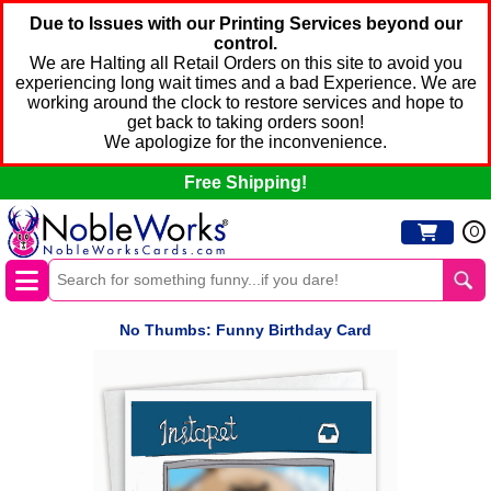
Due to Issues with our Printing Services beyond our
control.
We are Halting all Retail Orders on this site to avoid you
experiencing long wait times and a bad Experience. We are
working around the clock to restore services and hope to
get back to taking orders soon!
We apologize for the inconvenience.
Free Shipping!
0
No Thumbs: Funny Birthday Card