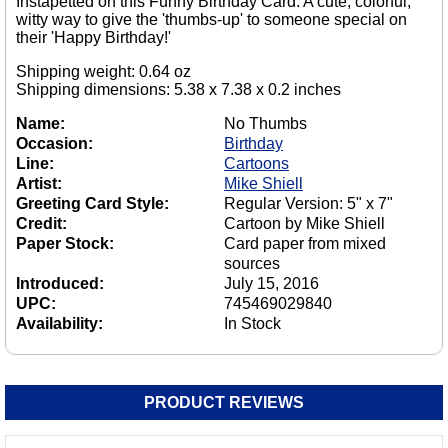
Instapetted on this Funny Birthday Card. A cute, colorful,
witty way to give the 'thumbs-up' to someone special on
their 'Happy Birthday!'
Shipping weight: 0.64 oz
Shipping dimensions: 5.38 x 7.38 x 0.2 inches
Name:
No Thumbs
Occasion:
Birthday
Line:
Cartoons
Artist:
Mike Shiell
Greeting Card Style:
Regular Version: 5" x 7"
Credit:
Cartoon by Mike Shiell
Paper Stock:
Card paper from mixed
sources
Introduced:
July 15, 2016
UPC:
745469029840
Availability:
In Stock
PRODUCT REVIEWS