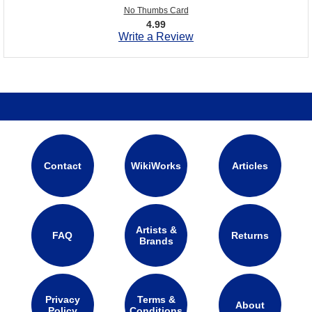
No Thumbs Card
4.99
Write a Review
Contact
WikiWorks
Articles
Artists &
FAQ
Returns
Brands
Privacy
Terms &
About
Policy
Conditions