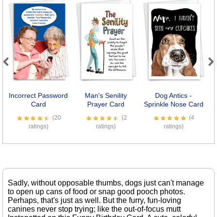
Previous
Next
Incorrect Password
Man's Senility
Dog Antics -
Card
Prayer Card
Sprinkle Nose Card
(20
(2
(4
ratings)
ratings)
ratings)
Sadly, without opposable thumbs, dogs just can't manage
to open up cans of food or snap good pooch photos.
Perhaps, that's just as well. But the furry, fun-loving
canines never stop trying; like the out-of-focus mutt