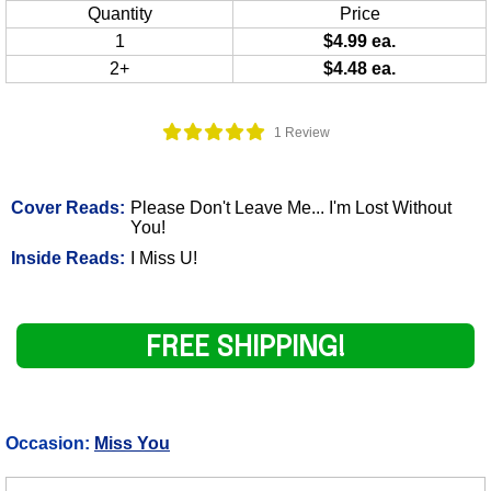
Quantity
Price
1
$4.99 ea.
2+
$4.48 ea.
1 Review
Cover Reads:
Please Don't Leave Me... I'm Lost Without
You!
Inside Reads:
I Miss U!
FREE SHIPPING!
Occasion:
Miss You