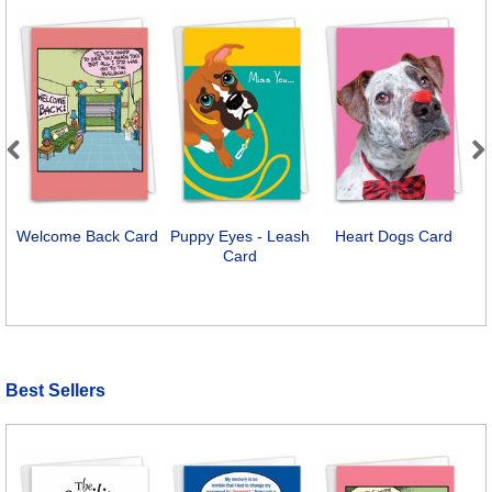
Previous
Next
Welcome Back Card
Puppy Eyes - Leash
Heart Dogs Card
Card
Best Sellers