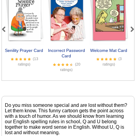
Previous
Next
Senility Prayer Card
Incorrect Password
Welcome Mat Card
M
Card
(13
(3
ratings)
(20
ratings)
ratings)
Do you miss someone special and are lost without them?
Let them know. This funny cartoon gets the point across
with a touch of humor. As we should know from learning
our English spelling rules in school, Q and U belong
together to make word sense in English. Without U, Q is
lost and without meaning.