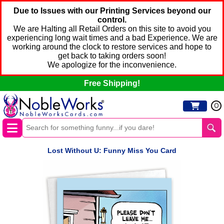
Due to Issues with our Printing Services beyond our
control.
We are Halting all Retail Orders on this site to avoid you
experiencing long wait times and a bad Experience. We are
working around the clock to restore services and hope to
get back to taking orders soon!
We apologize for the inconvenience.
Free Shipping!
0
Lost Without U: Funny Miss You Card