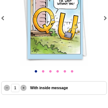
Previous
Next
–
+
With inside message