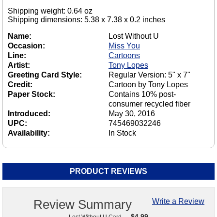
Shipping weight: 0.64 oz
Shipping dimensions: 5.38 x 7.38 x 0.2 inches
Name:
Lost Without U
Occasion:
Miss You
Line:
Cartoons
Artist:
Tony Lopes
Greeting Card Style:
Regular Version: 5" x 7"
Credit:
Cartoon by Tony Lopes
Paper Stock:
Contains 10% post-
consumer recycled fiber
Introduced:
May 30, 2016
UPC:
745469032246
Availability:
In Stock
PRODUCT REVIEWS
Review Summary
Write a Review
$
4.99