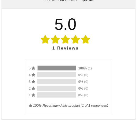
Lost Without U Card
5.0
1
Reviews
5
100%
(1)
4
0%
(0)
3
0%
(0)
2
0%
(0)
1
0%
(0)
100% Recommend this product
(
1
of 1 responses)