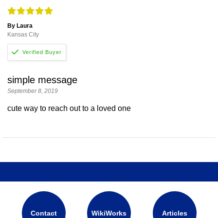
By Laura
Kansas City
simple message
September 8, 2019
cute way to reach out to a loved one
Contact
WikiWorks
Articles