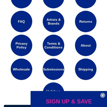
Artists &
FAQ
Returns
Brands
Privacy
Terms &
About
Policy
Conditions
Wholesale
Submissions
Shipping
Holidays
Calendar
SIGN UP & SAVE