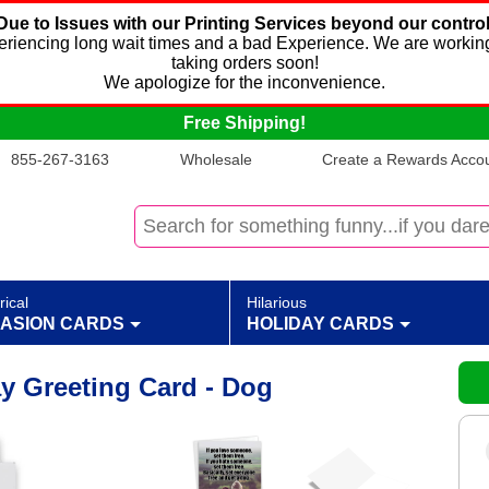
Due to Issues with our Printing Services beyond our control
xperiencing long wait times and a bad Experience. We are working
taking orders soon!
We apologize for the inconvenience.
Free Shipping!
855-267-3163
Wholesale
Create a Rewards Accoun
rical
Hilarious
ASION CARDS
HOLIDAY CARDS
y Greeting Card - Dog