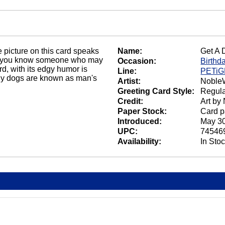
e picture on this card speaks
Name:
Get A 
o you know someone who may
Occasion:
Birthd
d, with its edgy humor is
Line:
PETi
 why dogs are known as man's
Artist:
NobleW
Greeting Card Style:
Regula
Credit:
Art by
Paper Stock:
Card p
Introduced:
May 30
UPC:
74546
Availability:
In Sto