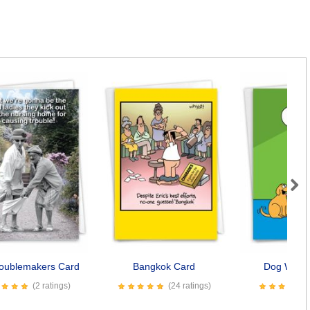
Next
roublemakers Card
Bangkok Card
Dog Wishe
(2 ratings)
(24 ratings)