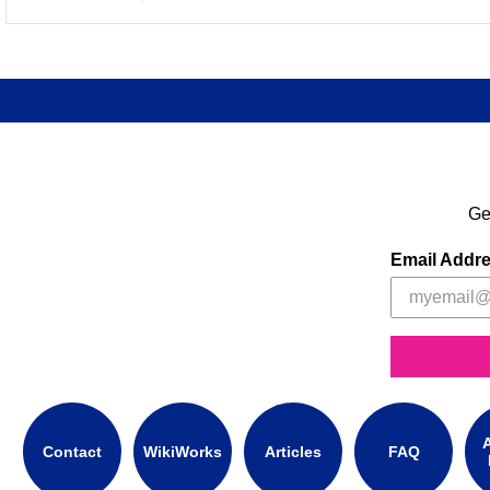
Ge
Email Addr
A
Contact
WikiWorks
Articles
FAQ