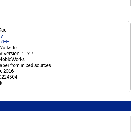
Dog
ay
GREET
orks Inc
r Version: 5" x 7"
 NobleWorks
aper from mixed sources
, 2016
9224504
ck