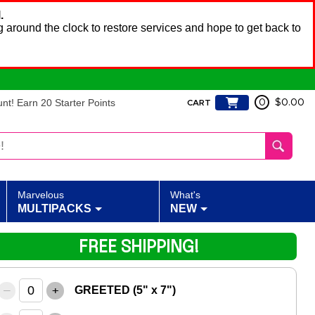
.
 around the clock to restore services and hope to get back to
t! Earn 20 Starter Points
0
$0.00
CART
Marvelous
What's
MULTIPACKS
NEW
FREE SHIPPING!
–
+
GREETED (5" x 7")