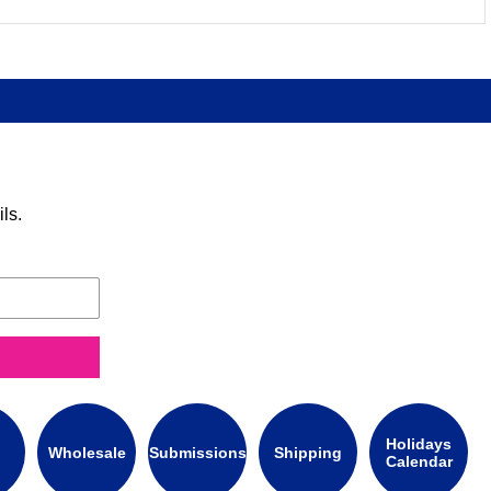
ls.
Holidays
Wholesale
Submissions
Shipping
Calendar