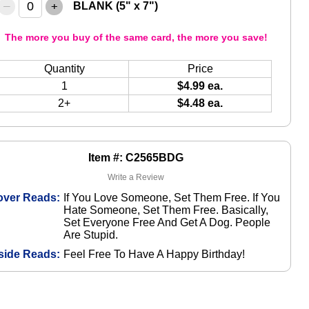
–
+
BLANK (5" x 7")
The more you buy of the same card, the more you save!
Quantity
Price
1
$4.99 ea.
2+
$4.48 ea.
Item #: C2565BDG
Write a Review
over Reads:
If You Love Someone, Set Them Free. If You
Hate Someone, Set Them Free. Basically,
Set Everyone Free And Get A Dog. People
Are Stupid.
side Reads:
Feel Free To Have A Happy Birthday!