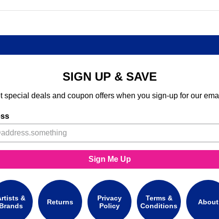
SIGN UP & SAVE
t special deals and coupon offers when you sign-up for our emai
ess
Sign Me Up
rtists &
Privacy
Terms &
Returns
About
Brands
Policy
Conditions