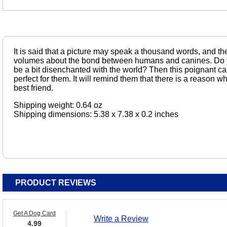
It is said that a picture may speak a thousand words, and th
volumes about the bond between humans and canines. D
be a bit disenchanted with the world? Then this poignant car
perfect for them. It will remind them that there is a reason
best friend.
Shipping weight: 0.64 oz
Shipping dimensions: 5.38 x 7.38 x 0.2 inches
PRODUCT REVIEWS
Get A Dog Card
Write a Review
4.99