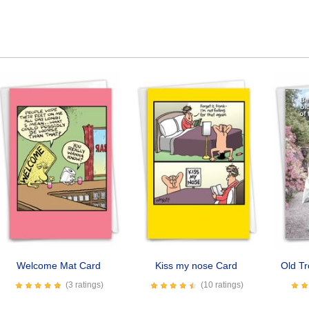
Welcome Mat Card
Kiss my nose Card
Old T
(3 ratings)
(10 ratings)