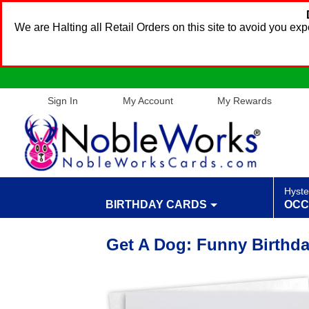
We are Halting all Retail Orders on this site to avoid you e
Sign In
My Account
My Rewards
Hyste
BIRTHDAY CARDS
OCC
Get A Dog: Funny Birthda