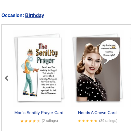
Occasion:
Birthday
Previous
Man's Senility Prayer Card
Needs A Crown Card
(2 ratings)
(39 ratings)