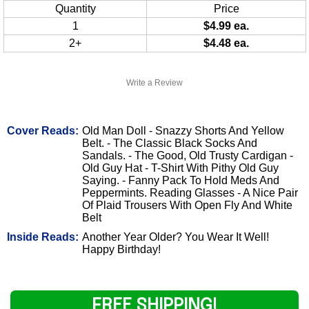
Quantity
Price
1
$4.99 ea.
2+
$4.48 ea.
Write a Review
Cover Reads:
Old Man Doll - Snazzy Shorts And Yellow
Belt. - The Classic Black Socks And
Sandals. - The Good, Old Trusty Cardigan -
Old Guy Hat - T-Shirt With Pithy Old Guy
Saying. - Fanny Pack To Hold Meds And
Peppermints. Reading Glasses - A Nice Pair
Of Plaid Trousers With Open Fly And White
Belt
Inside Reads:
Another Year Older? You Wear It Well!
Happy Birthday!
FREE SHIPPING!