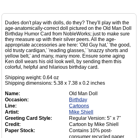
Dudes don't play with dolls, do they? They'll play with the
age-anatomically-correct doll pictured on the Old Man Doll
Birthday Humor Card from NobleWorks; just to make sure
they measure up with their silver peers. All the age-
appropriate accessories are here: 'Old Guy hat,' 'the good,
old trusty cardigan,' 'reading glasses,' 'snazzy shorts and
yellow belt,' and many, many more. Ensure some aging
Ken doll wears his old look well, by sending them this
colorful, helpful and hilarious birthday card.
Shipping weight: 0.64 oz
Shipping dimensions: 5.38 x 7.38 x 0.2 inches
Name:
Old Man Doll
Occasion:
Birthday
Line:
Cartoons
Artist:
Mike Shiell
Greeting Card Style:
Regular Version: 5" x 7"
Credit:
Cartoon by Mike Shiell
Paper Stock:
Contains 10% post-
consumer recycled paper