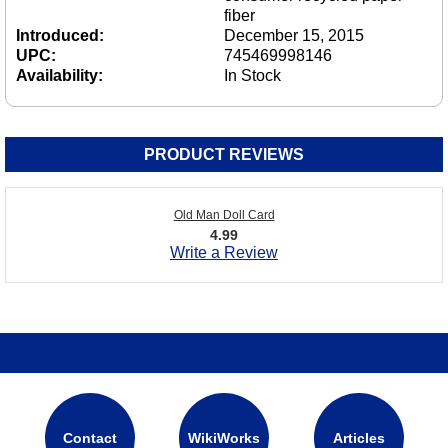
fiber
Introduced:
December 15, 2015
UPC:
745469998146
Availability:
In Stock
PRODUCT REVIEWS
Old Man Doll Card
4.99
Write a Review
Contact
WikiWorks
Articles