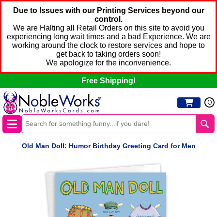
Due to Issues with our Printing Services beyond our
control.
We are Halting all Retail Orders on this site to avoid you
experiencing long wait times and a bad Experience. We are
working around the clock to restore services and hope to
get back to taking orders soon!
We apologize for the inconvenience.
Free Shipping!
0
Old Man Doll: Humor Birthday Greeting Card for Men