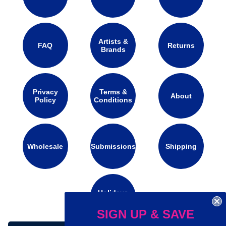
Artists &
FAQ
Returns
Brands
Privacy
Terms &
About
Policy
Conditions
Wholesale
Submissions
Shipping
Holidays
Calendar
SIGN UP & SAVE