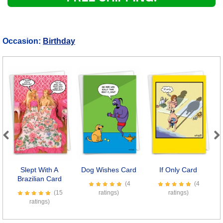
Occasion:
Birthday
Previous
Next
Slept With A
Dog Wishes Card
If Only Card
L
Brazilian Card
(4
(4
(15
ratings)
ratings)
ratings)