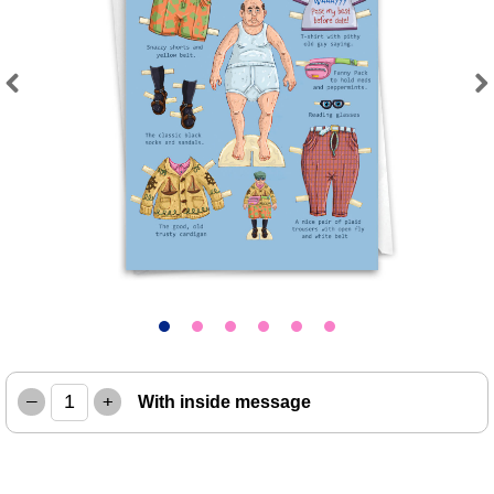
Previous
Next
–
+
With inside message