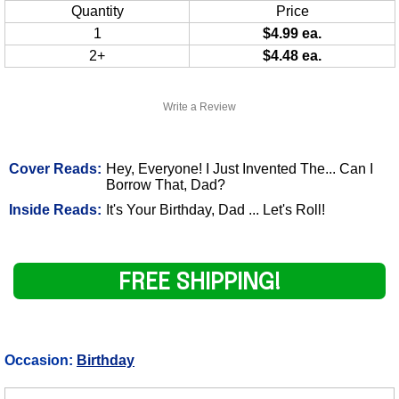
Quantity
Price
1
$4.99 ea.
2+
$4.48 ea.
Write a Review
Cover Reads:
Hey, Everyone! I Just Invented The... Can I
Borrow That, Dad?
Inside Reads:
It's Your Birthday, Dad ... Let's Roll!
FREE SHIPPING!
Occasion:
Birthday