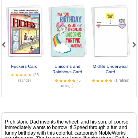
Previous
Next
Fuckers Card
Unicorns and
Midlife Underwear
Rainbows Card
Card
(35
ratings)
(5
(1 rating)
ratings)
Prehistoric Dad invents the wheel, and his son, of course,
immediately wants to borrow it! Speed through a fun and
funny birthday with this colorful, cartoonish NobleWorks