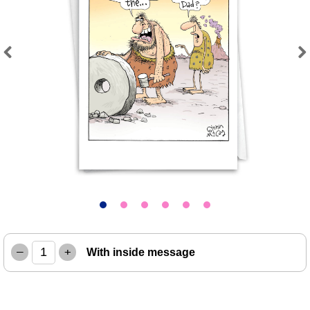
Previous
Next
–
+
With inside message