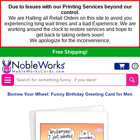
Due to Issues with our Printing Services beyond our
control.
We are Halting all Retail Orders on this site to avoid you
experiencing long wait times and a bad Experience. We are
working around the clock to restore services and hope to
get back to taking orders soon!
We apologize for the inconvenience.
Free Shipping!
0
Borrow Your Wheel: Funny Birthday Greeting Card for Men