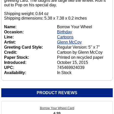
greeting card. The laughs are large like the wheel. Roll it
out to Pop on his special day.
Shipping weight: 0.64 oz
Shipping dimensions: 5.38 x 7.38 x 0.2 inches
Name:
Borrow Your Wheel
Occasion:
Birthday
Line:
Cartoons
Artist:
Glenn McCoy
Greeting Card Style:
Regular Version: 5" x 7"
Credit:
Cartoon by Glenn McCoy
Paper Stock:
Printed on recycled paper
Introduced:
October 15, 2015
UPC:
745469924039
Availability:
In Stock
PRODUCT REVIEWS
Borrow Your Wheel Card
4.99