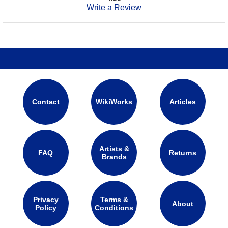
Write a Review
Contact
WikiWorks
Articles
Artists &
FAQ
Returns
Brands
Privacy
Terms &
About
Policy
Conditions