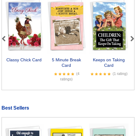
Previous
Next
Classy Chick Card
5 Minute Break
Keeps on Taking
Card
Card
(4
(1 rating)
ratings)
Best Sellers