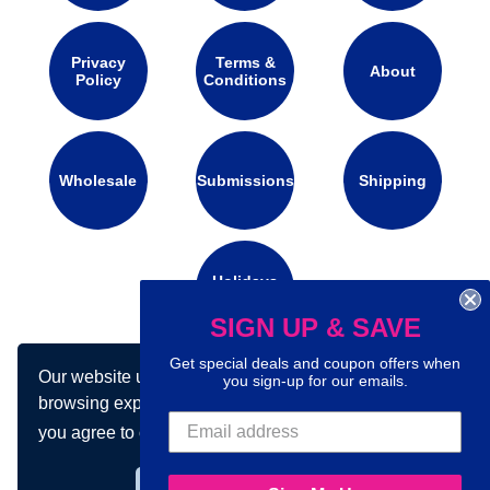
Privacy
Terms &
About
Policy
Conditions
Wholesale
Submissions
Shipping
Holidays
Calendar
SIGN UP & SAVE
Get special deals and coupon offers when
Our website uses cookies to make your
Connect with us on social media:
you sign-up for our emails.
browsing experience better. By using our site
you agree to our use of cookies.
Learn more
Got it!