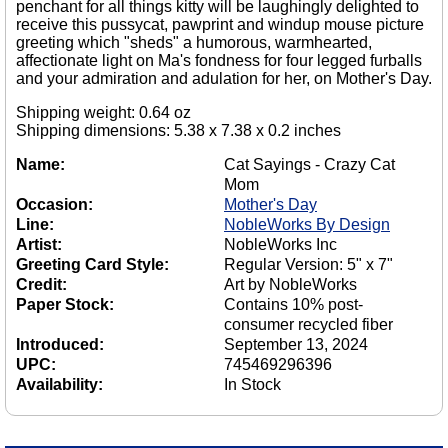
penchant for all things kitty will be laughingly delighted to
receive this pussycat, pawprint and windup mouse picture
greeting which "sheds" a humorous, warmhearted,
affectionate light on Ma's fondness for four legged furballs
and your admiration and adulation for her, on Mother's Day.
Shipping weight: 0.64 oz
Shipping dimensions: 5.38 x 7.38 x 0.2 inches
Name:
Cat Sayings - Crazy Cat
Mom
Occasion:
Mother's Day
Line:
NobleWorks By Design
Artist:
NobleWorks Inc
Greeting Card Style:
Regular Version: 5" x 7"
Credit:
Art by NobleWorks
Paper Stock:
Contains 10% post-
consumer recycled fiber
Introduced:
September 13, 2024
UPC:
745469296396
Availability:
In Stock