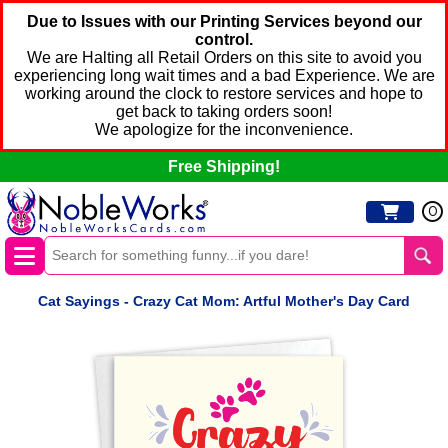
Due to Issues with our Printing Services beyond our
control.
We are Halting all Retail Orders on this site to avoid you
experiencing long wait times and a bad Experience. We are
working around the clock to restore services and hope to
get back to taking orders soon!
We apologize for the inconvenience.
Free Shipping!
0
Cat Sayings - Crazy Cat Mom: Artful Mother's Day Card