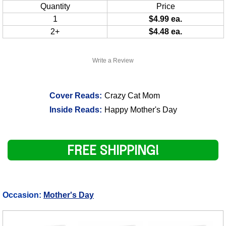
Quantity
Price
1
$4.99 ea.
2+
$4.48 ea.
Write a Review
Cover Reads:
Crazy Cat Mom
Inside Reads:
Happy Mother's Day
FREE SHIPPING!
Occasion:
Mother's Day