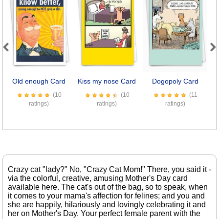
Previous
Next
Old enough Card
Kiss my nose Card
Dogopoly Card
(10
(10
(11
ratings)
ratings)
ratings)
Crazy cat "lady?" No, "Crazy Cat Mom!" There, you said it -
via the colorful, creative, amusing Mother's Day card
available here. The cat's out of the bag, so to speak, when
it comes to your mama's affection for felines; and you and
she are happily, hilariously and lovingly celebrating it and
her on Mother's Day. Your perfect female parent with the