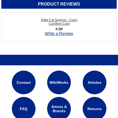
PRODUCT REVIEWS
Artful Cat Sayings - Crazy
Cat Mom Card
4.99
Write a Review
Contact
WikiWorks
Articles
Artists &
FAQ
Returns
Brands