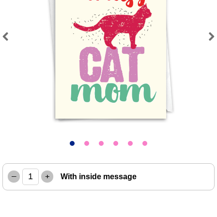
Previous
Next
–
+
With inside message