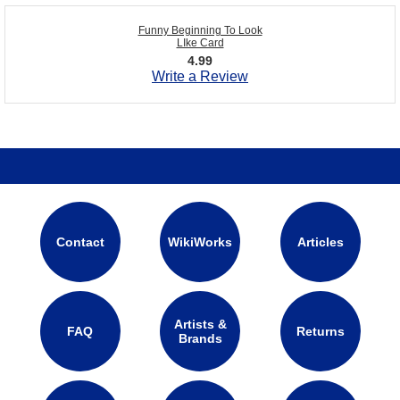
Funny Beginning To Look
LIke Card
4.99
Write a Review
Contact
WikiWorks
Articles
Artists &
FAQ
Returns
Brands