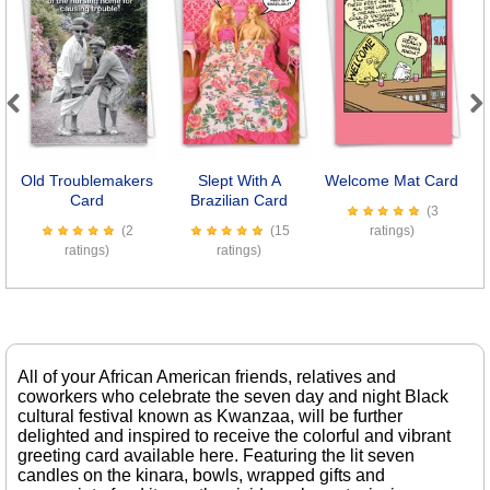
Previous
Next
Old Troublemakers
Slept With A
Welcome Mat Card
Il
Card
Brazilian Card
(3
(2
(15
ratings)
ratings)
ratings)
All of your African American friends, relatives and
coworkers who celebrate the seven day and night Black
cultural festival known as Kwanzaa, will be further
delighted and inspired to receive the colorful and vibrant
greeting card available here. Featuring the lit seven
candles on the kinara, bowls, wrapped gifts and