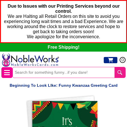
Due to Issues with our Printing Services beyond our
control.
We are Halting all Retail Orders on this site to avoid you
experiencing long wait times and a bad Experience. We are
working around the clock to restore services and hope to
get back to taking orders soon!
We apologize for the inconvenience.
Free Shipping!
0
Beginning To Look LIke: Funny Kwanzaa Greeting Card