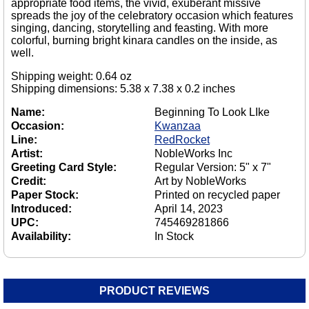
appropriate food items, the vivid, exuberant missive
spreads the joy of the celebratory occasion which features
singing, dancing, storytelling and feasting. With more
colorful, burning bright kinara candles on the inside, as
well.
Shipping weight: 0.64 oz
Shipping dimensions: 5.38 x 7.38 x 0.2 inches
Name:
Beginning To Look LIke
Occasion:
Kwanzaa
Line:
RedRocket
Artist:
NobleWorks Inc
Greeting Card Style:
Regular Version: 5" x 7"
Credit:
Art by NobleWorks
Paper Stock:
Printed on recycled paper
Introduced:
April 14, 2023
UPC:
745469281866
Availability:
In Stock
PRODUCT REVIEWS