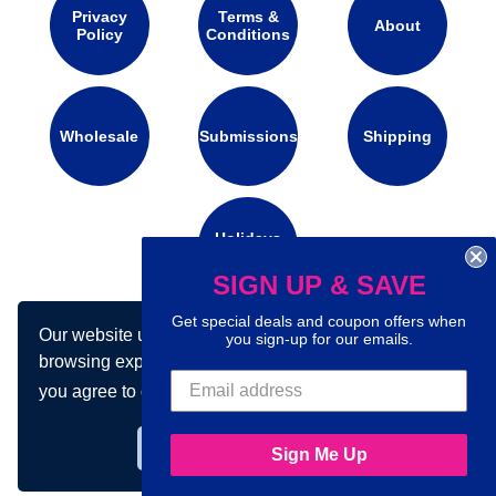
Privacy
Terms &
About
Policy
Conditions
Wholesale
Submissions
Shipping
Holidays
Calendar
SIGN UP & SAVE
Get special deals and coupon offers when
Our website uses cookies to make your
you sign-up for our emails.
Connect with us on social media:
browsing experience better. By using our site
you agree to our use of cookies.
Learn more
Got it!
Sign Me Up