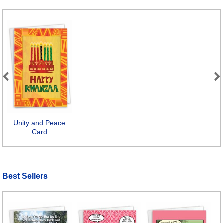
Previous
Next
Unity and Peace
Card
Best Sellers