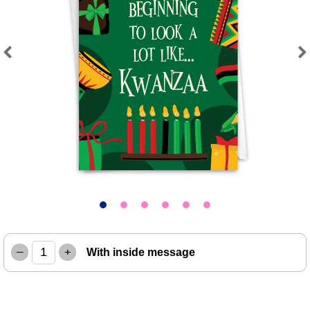
Previous
Next
–
+
With inside message