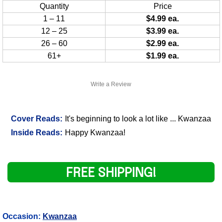
Quantity
Price
1 – 11
$4.99 ea.
12 – 25
$3.99 ea.
26 – 60
$2.99 ea.
61+
$1.99 ea.
Write a Review
Cover Reads:
It's beginning to look a lot like ... Kwanzaa
Inside Reads:
Happy Kwanzaa!
FREE SHIPPING!
Occasion:
Kwanzaa