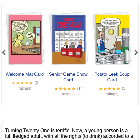
Previous
Next
Welcome Mat Card
Senior Game Show
Potato Leek Soup
Card
Card
(3
ratings)
(14
(5
ratings)
ratings)
Turning Twenty One is terrific! Now, a young person is a
full fledged adult, with all the rights (to drink) accorded to a