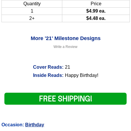
Quantity
Price
1
$4.99 ea.
2+
$4.48 ea.
More '21' Milestone Designs
Write a Review
Cover Reads:
21
Inside Reads:
Happy Birthday!
FREE SHIPPING!
Occasion:
Birthday