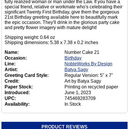
fully realized woman or man under the Law. If you have a
special friend, relative or workmate who's celebrating their
significant Twenty First Birthday, give them the gorgeous
21st Birthday greeting available here to beautifully mark
the epic occasion. They'll drink in the glorious party cake
and pretty flower imagery with mature delight!
Shipping weight: 0.64 oz
Shipping dimensions: 5.38 x 7.38 x 0.2 inches
Name:
Number Cake 21
Occasion:
Birthday
Line:
NobleWorks By Design
Artist:
Batya Sagy
Greeting Card Style:
Regular Version: 5" x 7"
Credit:
Art by Batya Sagy
Paper Stock:
Printing on recycled paper
Introduced:
June 1, 2023
UPC:
745469283709
Availability:
In Stock
PRODUCT REVIEWS