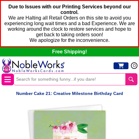
Due to Issues with our Printing Services beyond our
control.
We are Halting all Retail Orders on this site to avoid you
experiencing long wait times and a bad Experience. We are
working around the clock to restore services and hope to
get back to taking orders soon!
We apologize for the inconvenience.
Free Shipping!
0
Number Cake 21: Creative Milestone Birthday Card