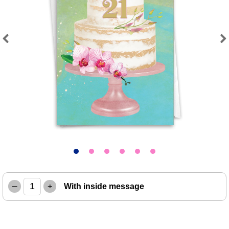
Previous
Next
–
+
With inside message