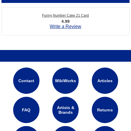
Funny Number Cake 21 Card
4.99
Write a Review
Contact
WikiWorks
Articles
Artists &
FAQ
Returns
Brands