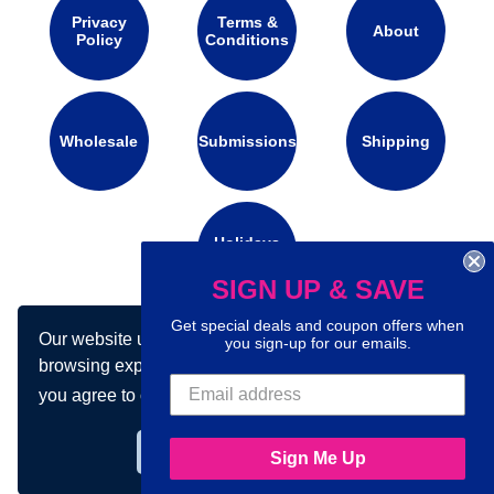
Privacy
Terms &
About
Policy
Conditions
Wholesale
Submissions
Shipping
Holidays
Calendar
SIGN UP & SAVE
Get special deals and coupon offers when
Our website uses cookies to make your
Connect with us on social media:
you sign-up for our emails.
browsing experience better. By using our site
you agree to our use of cookies.
Learn more
Got it!
Sign Me Up