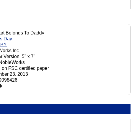
rt Belongs To Daddy
's Day
ABY
orks Inc
r Version: 5" x 7"
 NobleWorks
d on FSC certified paper
ber 23, 2013
9098426
ck