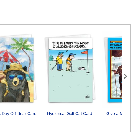
Next
s Day Off-Bear Card
Hysterical Golf Cat Card
Give a Man a