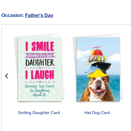
Occasion:
Father's Day
Previous
Smiling Daughter Card
Hat Dog Card