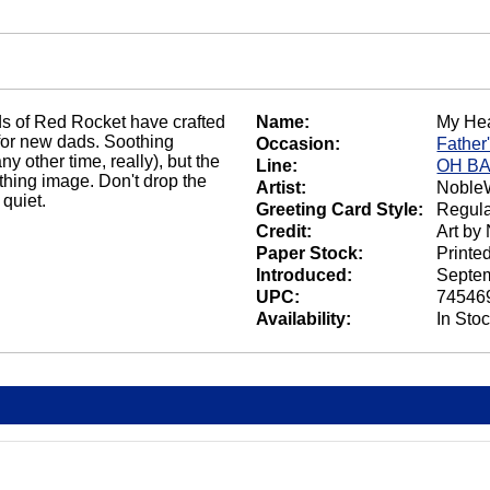
s of Red Rocket have crafted
Name:
My Hea
 for new dads. Soothing
Occasion:
Father
ny other time, really), but the
Line:
OH B
thing image. Don't drop the
Artist:
NobleW
quiet.
Greeting Card Style:
Regula
Credit:
Art by
Paper Stock:
Printe
Introduced:
Septem
UPC:
74546
Availability:
In Sto