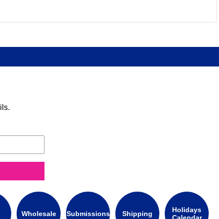
ls.
Holidays
Wholesale
Submissions
Shipping
Calendar