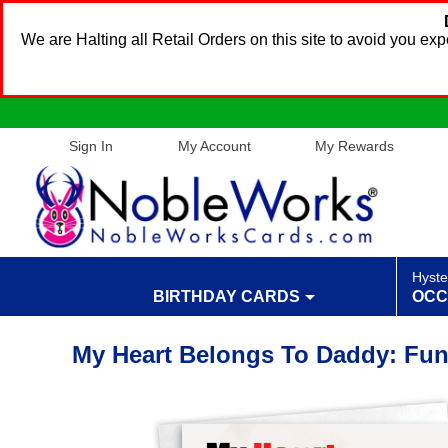
We are Halting all Retail Orders on this site to avoid you e
Sign In
My Account
My Rewards
Hyste
BIRTHDAY CARDS
OCC
My Heart Belongs To Daddy: Fun