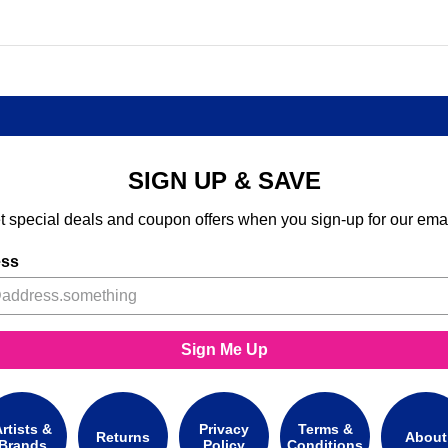
SIGN UP & SAVE
t special deals and coupon offers when you sign-up for our emai
ess
Sign Me Up
rtists &
Privacy
Terms &
Returns
About
Brands
Policy
Conditions