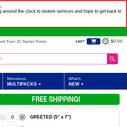
.
 around the clock to restore services and hope to get back to
t! Earn 20 Starter Points
0
$0.00
CART
Marvelous
What's
MULTIPACKS
NEW
FREE SHIPPING!
–
+
GREETED (5" x 7")