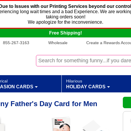
Due to Issues with our Printing Services beyond our control
xperiencing long wait times and a bad Experience. We are working
taking orders soon!
We apologize for the inconvenience.
Free Shipping!
855-267-3163
Wholesale
Create a Rewards Accoun
rical
Hilarious
ASION CARDS
HOLIDAY CARDS
ny Father's Day Card for Men