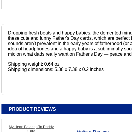
Dropping fresh beats and happy babies, the demented mind
these cute and funny Father's Day cards, which are perfect
sounds aren't prevalent in the early years of fatherhood (or a
idea of headphones and a happy baby is a subliminally soo
mic on what dads really want on Father's Day — peace and 
Shipping weight: 0.64 oz
Shipping dimensions: 5.38 x 7.38 x 0.2 inches
PRODUCT REVIEWS
My Heart Belongs To Daddy
Card