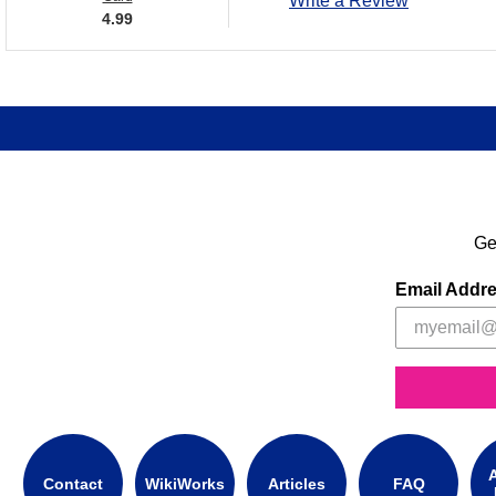
Write a Review
4.99
Ge
Email Addr
A
Contact
WikiWorks
Articles
FAQ