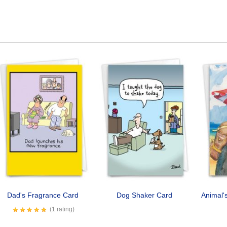
Dad's Fragrance Card
Dog Shaker Card
Animal'
(1 rating)