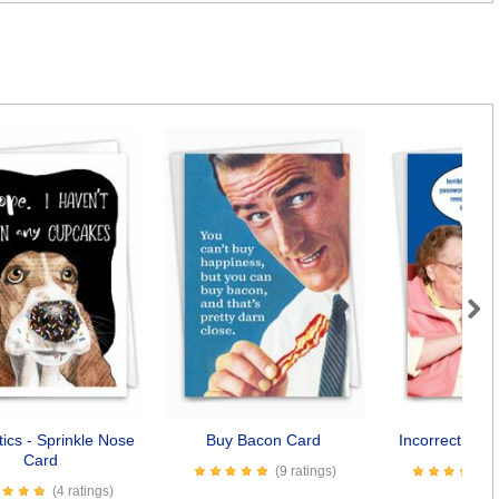
Next
ics - Sprinkle Nose
Buy Bacon Card
Incorrect Pas
Card
(9 ratings)
(4 ratings)