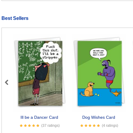
Best Sellers
Previous
Ill be a Dancer Card
Dog Wishes Card
(37 ratings)
(4 ratings)