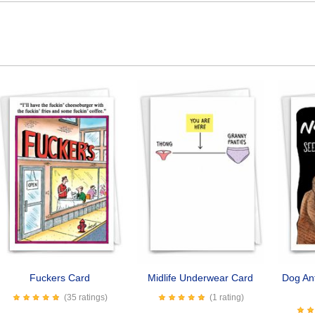
Fuckers Card
Midlife Underwear Card
Dog Ant
(35 ratings)
(1 rating)