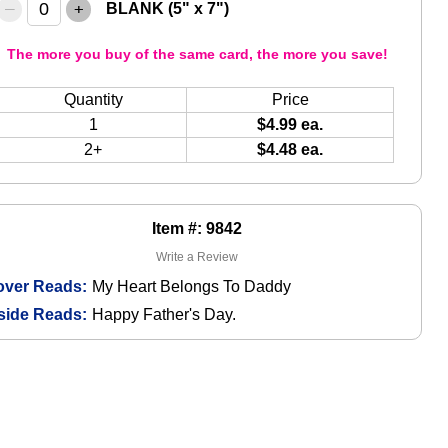
–
+
BLANK (5" x 7")
The more you buy of the same card, the more you save!
Quantity
Price
1
$4.99 ea.
2+
$4.48 ea.
Item #: 9842
Write a Review
over Reads:
My Heart Belongs To Daddy
side Reads:
Happy Father's Day.