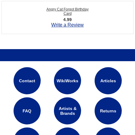
Angry Cat Forgot Birthday
Card
4.99
Write a Review
Contact
WikiWorks
Articles
Artists &
FAQ
Returns
Brands