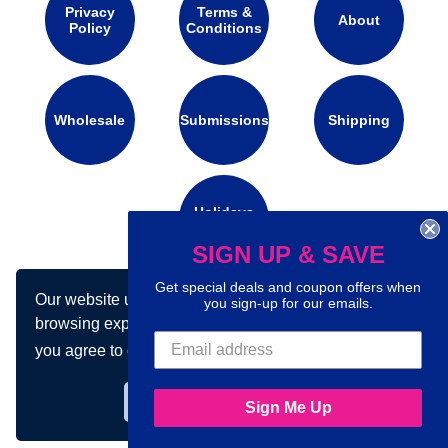
Privacy
Terms &
About
Policy
Conditions
Wholesale
Submissions
Shipping
Holidays
Calendar
SIGN UP & SAVE
Get special deals and coupon offers when
Our website uses cookies to make your
Connect with us on social media:
you sign-up for our emails.
browsing experience better. By using our site
you agree to our use of cookies.
Learn more
Got it!
Sign Me Up