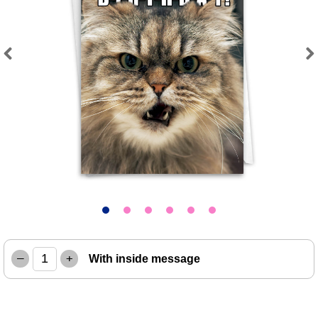
Previous
Next
–
+
With inside message