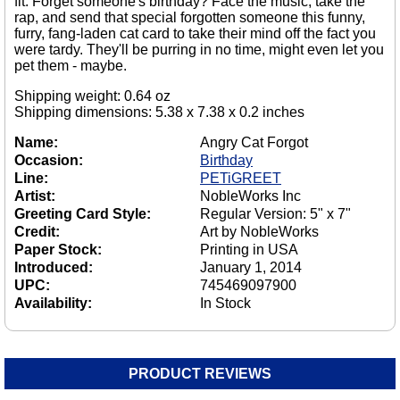
fit. Forget someone's birthday? Face the music, take the
rap, and send that special forgotten someone this funny,
furry, fang-laden cat card to take their mind off the fact you
were tardy. They'll be purring in no time, might even let you
pet them - maybe.
Shipping weight: 0.64 oz
Shipping dimensions: 5.38 x 7.38 x 0.2 inches
Name:
Angry Cat Forgot
Occasion:
Birthday
Line:
PETiGREET
Artist:
NobleWorks Inc
Greeting Card Style:
Regular Version: 5" x 7"
Credit:
Art by NobleWorks
Paper Stock:
Printing in USA
Introduced:
January 1, 2014
UPC:
745469097900
Availability:
In Stock
PRODUCT REVIEWS