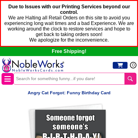
Due to Issues with our Printing Services beyond our
control.
We are Halting all Retail Orders on this site to avoid you
experiencing long wait times and a bad Experience. We are
working around the clock to restore services and hope to
get back to taking orders soon!
We apologize for the inconvenience.
Free Shipping!
0
Angry Cat Forgot: Funny Birthday Card