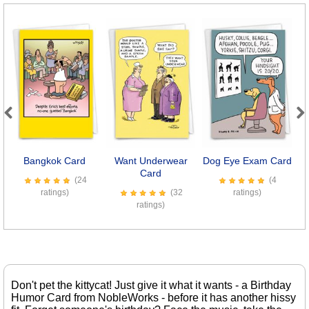
Previous
Next
Bangkok Card
Want Underwear
Dog Eye Exam Card
E
Card
(24
(4
ratings)
(32
ratings)
ratings)
Don't pet the kittycat! Just give it what it wants - a Birthday
Humor Card from NobleWorks - before it has another hissy