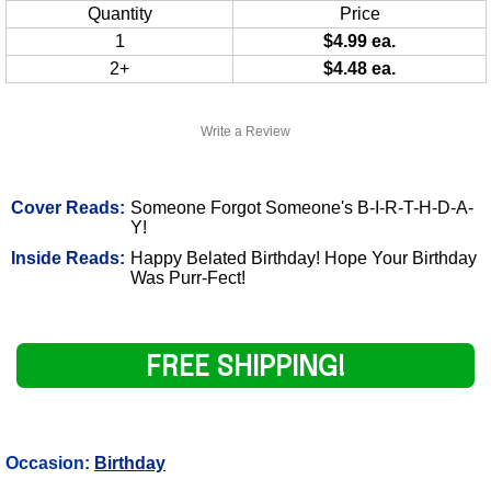
Quantity
Price
1
$4.99 ea.
2+
$4.48 ea.
Write a Review
Cover Reads:
Someone Forgot Someone's B-I-R-T-H-D-A-
Y!
Inside Reads:
Happy Belated Birthday! Hope Your Birthday
Was Purr-Fect!
FREE SHIPPING!
Occasion:
Birthday