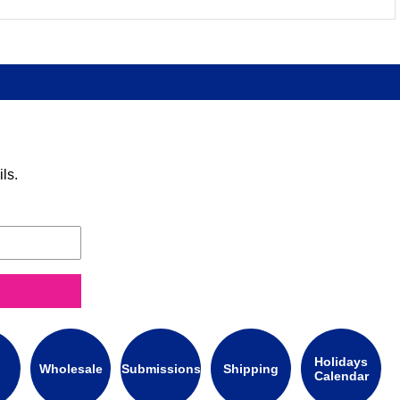
ls.
Holidays
Wholesale
Submissions
Shipping
Calendar