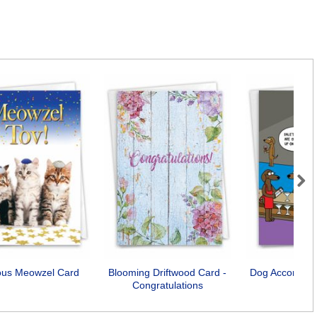
Next
ious Meowzel Card
Blooming Driftwood Card -
Dog Accomplis
Congratulations