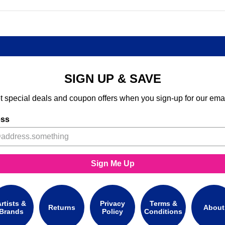
SIGN UP & SAVE
t special deals and coupon offers when you sign-up for our emai
ess
Sign Me Up
rtists &
Privacy
Terms &
Returns
About
Brands
Policy
Conditions