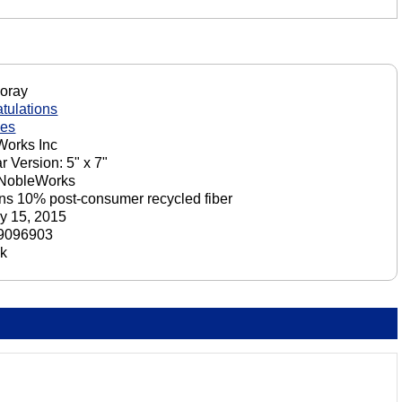
oray
tulations
nes
orks Inc
r Version: 5" x 7"
 NobleWorks
ns 10% post-consumer recycled fiber
y 15, 2015
9096903
ck