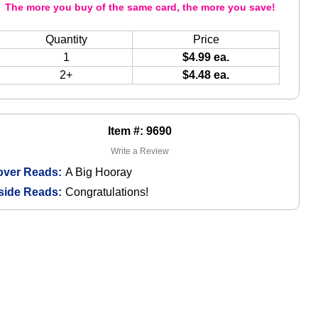
The more you buy of the same card, the more you save!
Quantity
Price
1
$4.99 ea.
2+
$4.48 ea.
Item #: 9690
Write a Review
over Reads:
A Big Hooray
side Reads:
Congratulations!