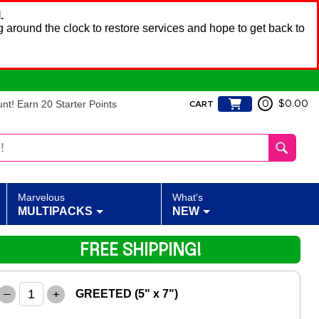
.
 around the clock to restore services and hope to get back to
t! Earn 20 Starter Points
0
$0.00
CART
Marvelous
What's
MULTIPACKS
NEW
FREE SHIPPING!
–
+
GREETED (5" x 7")