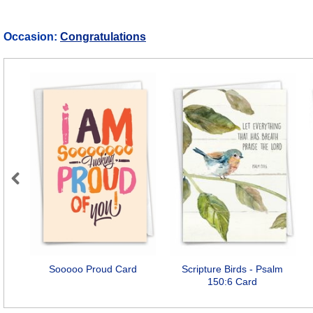
Occasion:
Congratulations
Previous
Sooooo Proud Card
Scripture Birds - Psalm
150:6 Card