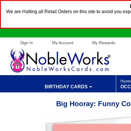
We are Halting all Retail Orders on this site to avoid you e
Sign In
My Account
My Rewards
Hyste
BIRTHDAY CARDS
OCC
Big Hooray: Funny Co