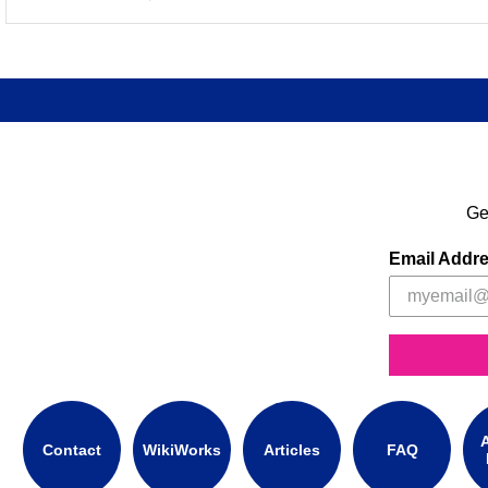
Ge
Email Addr
A
Contact
WikiWorks
Articles
FAQ