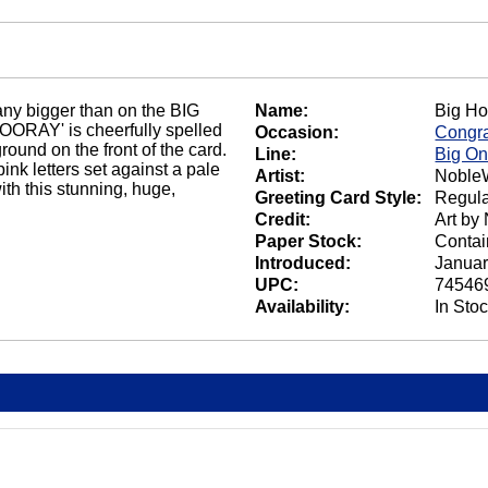
any bigger than on the BIG
Name:
Big Ho
ORAY' is cheerfully spelled
Occasion:
Congra
round on the front of the card.
Line:
Big O
pink letters set against a pale
Artist:
NobleW
h this stunning, huge,
Greeting Card Style:
Regula
Credit:
Art by
Paper Stock:
Contai
Introduced:
Januar
UPC:
74546
Availability:
In Sto