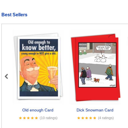
Best Sellers
Previous
Old enough Card
Dick Snowman Card
(10 ratings)
(4 ratings)