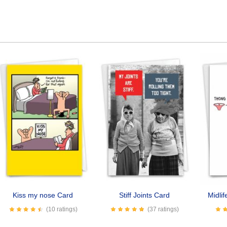
Kiss my nose Card
Stiff Joints Card
Midli
(10 ratings)
(37 ratings)