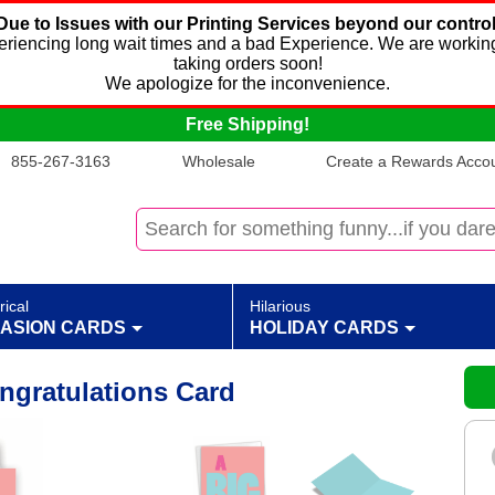
Due to Issues with our Printing Services beyond our control
xperiencing long wait times and a bad Experience. We are working
taking orders soon!
We apologize for the inconvenience.
Free Shipping!
855-267-3163
Wholesale
Create a Rewards Accoun
rical
Hilarious
ASION CARDS
HOLIDAY CARDS
ngratulations Card