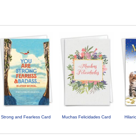
Strong and Fearless Card
Muchas Felicidades Card
Hilar