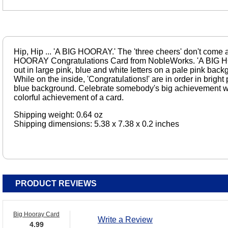
Hip, Hip ... 'A BIG HOORAY.' The 'three cheers' don't come 
HOORAY Congratulations Card from NobleWorks. 'A BIG HO
out in large pink, blue and white letters on a pale pink backg
While on the inside, 'Congratulations!' are in order in bright 
blue background. Celebrate somebody's big achievement wit
colorful achievement of a card.
Shipping weight: 0.64 oz
Shipping dimensions: 5.38 x 7.38 x 0.2 inches
PRODUCT REVIEWS
Big Hooray Card
Write a Review
4.99