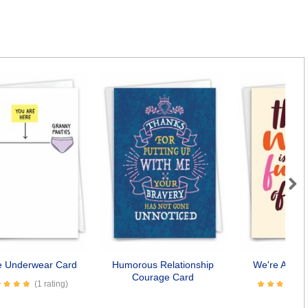
Next
fe Underwear Card
Humorous Relationship
We're Awes
Courage Card
(1 rating)