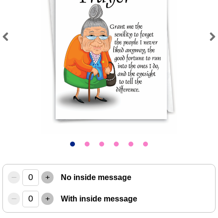
Previous
Next
–
+
No inside message
–
+
With inside message