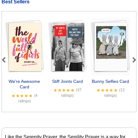
Best Sellers
Previous
Next
We're Awesome
Stiff Joints Card
Bunny Selfies Card
Card
(37
(12
(4
ratings)
ratings)
ratings)
Like the Serenity Prayer, the Senility Prayer is a way for