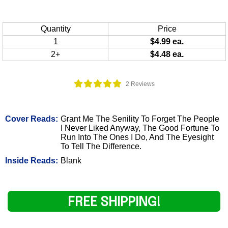
Quantity
Price
1
$4.99 ea.
2+
$4.48 ea.
2 Reviews
Cover Reads:
Grant Me The Senility To Forget The People
I Never Liked Anyway, The Good Fortune To
Run Into The Ones I Do, And The Eyesight
To Tell The Difference.
Inside Reads:
Blank
FREE SHIPPING!