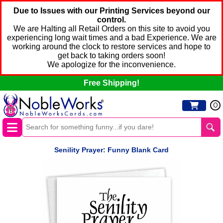
Due to Issues with our Printing Services beyond our
control.
We are Halting all Retail Orders on this site to avoid you
experiencing long wait times and a bad Experience. We are
working around the clock to restore services and hope to
get back to taking orders soon!
We apologize for the inconvenience.
Free Shipping!
0
Senility Prayer: Funny Blank Card