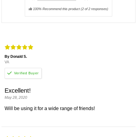
100% Recommend this product
(
2
of 2 responses)
By Donald S.
VA
Excellent!
May 28, 2020
Will be using it for a wide range of friends!