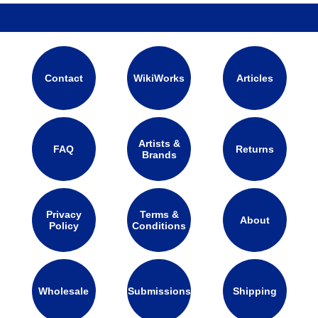
Contact
WikiWorks
Articles
Artists &
FAQ
Returns
Brands
Privacy
Terms &
About
Policy
Conditions
Wholesale
Submissions
Shipping