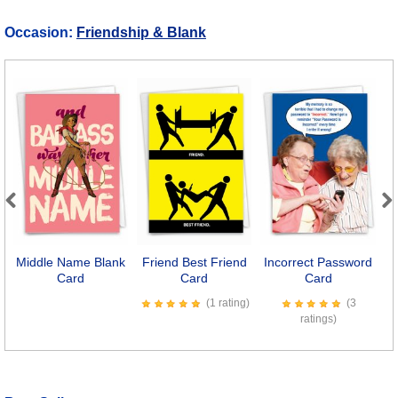
Occasion:
Friendship & Blank
Previous
Next
Middle Name Blank
Friend Best Friend
Incorrect Password
A
Card
Card
Card
(1 rating)
(3
ratings)