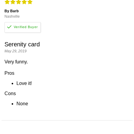
By Barb
Nashville
Serenity card
May 29, 2019
Very funny.
Pros
Love it!
Cons
None