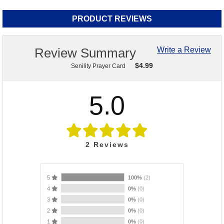
PRODUCT REVIEWS
Review Summary
Write a Review
$
4.99
Senility Prayer Card
5.0
2
Reviews
5
100%
(2)
4
0%
(0)
3
0%
(0)
2
0%
(0)
1
0%
(0)