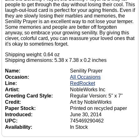
people to get through the day without losing their cool. This
laugh-out-loud card is perfect for your aging friends. Even if
they are slowly losing their marbles and memories, the
Senility Prayer is an excellent way to not lose your temper.
Some memories and people are better off forgotten
anyway, so embrace your growing senility. By giving this
clever, colorful card, you can reassure your loved ones that
it's okay to sometimes forget.
Shipping weight: 0.64 oz
Shipping dimensions: 5.38 x 7.38 x 0.2 inches
Name:
Senility Prayer
Occasion:
All Occasions
Line:
RedRocket
Artist:
NobleWorks Inc
Greeting Card Style:
Regular Version: 5" x 7"
Credit:
Art by NobleWorks
Paper Stock:
Printed on recycled paper
Introduced:
June 30, 2014
UPC:
745469290462
Availability:
In Stock