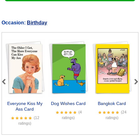
Occasion:
Birthday
Previous
Next
Everyone Kiss My
Dog Wishes Card
Bangkok Card
W
Ass Card
(4
(24
(12
ratings)
ratings)
ratings)