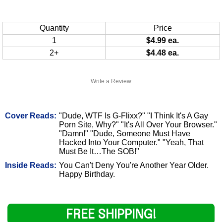
Quantity
Price
1
$4.99 ea.
2+
$4.48 ea.
Write a Review
Cover Reads:
"Dude, WTF Is G-Flixx?" "I Think It's A Gay
Porn Site, Why?" "It's All Over Your Browser."
"Damn!" "Dude, Someone Must Have
Hacked Into Your Computer." "Yeah, That
Must Be It…The SOB!"
Inside Reads:
You Can't Deny You're Another Year Older.
Happy Birthday.
FREE SHIPPING!