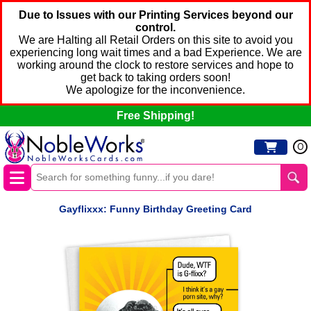
Due to Issues with our Printing Services beyond our
control.
We are Halting all Retail Orders on this site to avoid you
experiencing long wait times and a bad Experience. We are
working around the clock to restore services and hope to
get back to taking orders soon!
We apologize for the inconvenience.
Free Shipping!
0
Gayflixxx: Funny Birthday Greeting Card