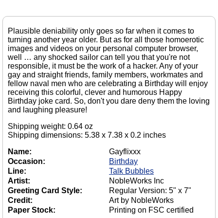
Plausible deniability only goes so far when it comes to
turning another year older. But as for all those homoerotic
images and videos on your personal computer browser,
well … any shocked sailor can tell you that you're not
responsible, it must be the work of a hacker. Any of your
gay and straight friends, family members, workmates and
fellow naval men who are celebrating a Birthday will enjoy
receiving this colorful, clever and humorous Happy
Birthday joke card. So, don't you dare deny them the loving
and laughing pleasure!
Shipping weight: 0.64 oz
Shipping dimensions: 5.38 x 7.38 x 0.2 inches
Name:
Gayflixxx
Occasion:
Birthday
Line:
Talk Bubbles
Artist:
NobleWorks Inc
Greeting Card Style:
Regular Version: 5" x 7"
Credit:
Art by NobleWorks
Paper Stock:
Printing on FSC certified