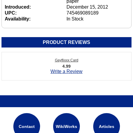
paper
Introduced:
December 15, 2012
UPC:
745469089189
Availability:
In Stock
PRODUCT REVIEWS
Gayflixxx Card
4.99
Write a Review
Contact
WikiWorks
Articles