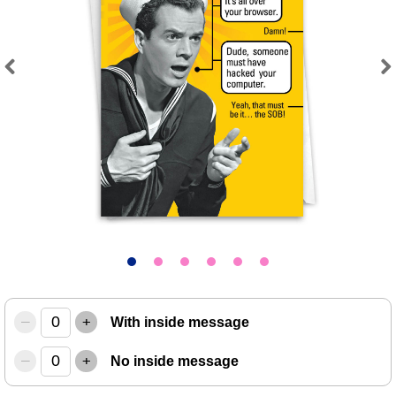
Previous
Next
–
+
With inside message
–
+
No inside message