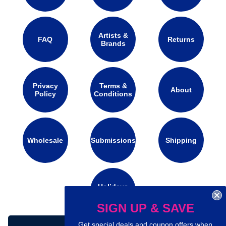
Artists &
FAQ
Returns
Brands
Privacy
Terms &
About
Policy
Conditions
Wholesale
Submissions
Shipping
Holidays
Calendar
SIGN UP & SAVE
Get special deals and coupon offers when