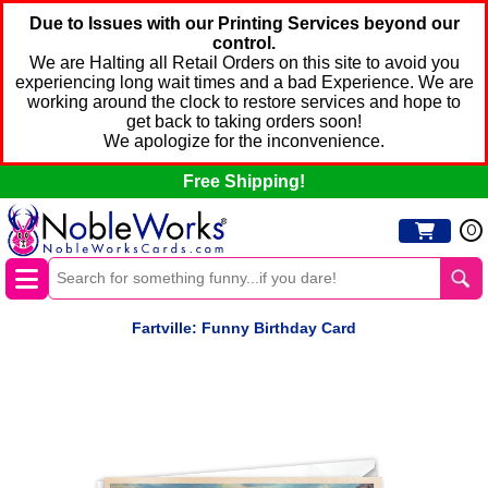
Due to Issues with our Printing Services beyond our
control.
We are Halting all Retail Orders on this site to avoid you
experiencing long wait times and a bad Experience. We are
working around the clock to restore services and hope to
get back to taking orders soon!
We apologize for the inconvenience.
Free Shipping!
0
Fartville: Funny Birthday Card