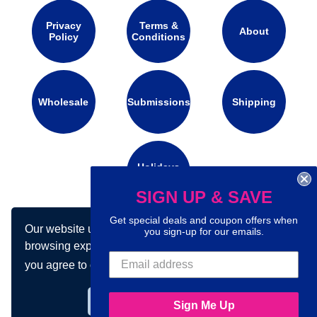
Privacy
Terms &
About
Policy
Conditions
Wholesale
Submissions
Shipping
Holidays
Calendar
SIGN UP & SAVE
Get special deals and coupon offers when
Our website uses cookies to make your
Connect with us on social media:
you sign-up for our emails.
browsing experience better. By using our site
you agree to our use of cookies.
Learn more
Got it!
Sign Me Up