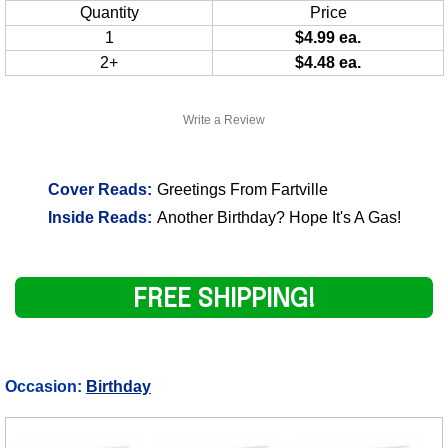
Quantity
Price
1
$4.99 ea.
2+
$4.48 ea.
Write a Review
Cover Reads:
Greetings From Fartville
Inside Reads:
Another Birthday? Hope It's A Gas!
FREE SHIPPING!
Occasion:
Birthday