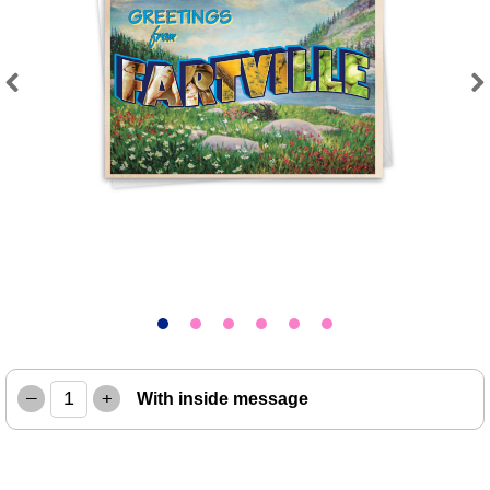
Previous
Next
–
+
With inside message