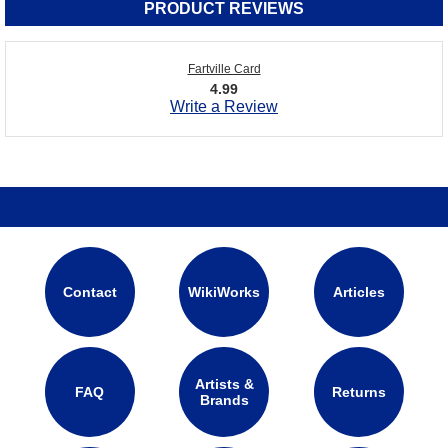
PRODUCT REVIEWS
Fartville Card
4.99
Write a Review
Contact
WikiWorks
Articles
Artists &
FAQ
Returns
Brands