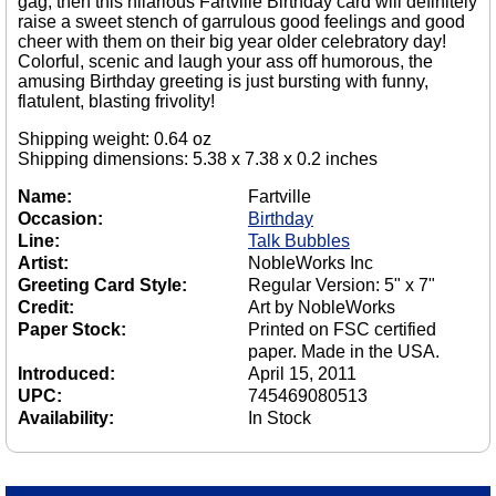
gag, then this hilarious Fartville Birthday card will definitely
raise a sweet stench of garrulous good feelings and good
cheer with them on their big year older celebratory day!
Colorful, scenic and laugh your ass off humorous, the
amusing Birthday greeting is just bursting with funny,
flatulent, blasting frivolity!
Shipping weight: 0.64 oz
Shipping dimensions: 5.38 x 7.38 x 0.2 inches
Name:
Fartville
Occasion:
Birthday
Line:
Talk Bubbles
Artist:
NobleWorks Inc
Greeting Card Style:
Regular Version: 5" x 7"
Credit:
Art by NobleWorks
Paper Stock:
Printed on FSC certified
paper. Made in the USA.
Introduced:
April 15, 2011
UPC:
745469080513
Availability:
In Stock