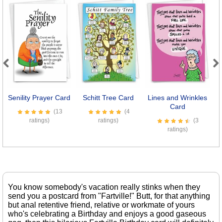
Previous
Next
Senility Prayer Card
Schitt Tree Card
Lines and Wrinkles
S
Card
(13
(4
ratings)
ratings)
(3
ratings)
You know somebody's vacation really stinks when they
send you a postcard from "Fartville!" Butt, for that anything
but anal retentive friend, relative or workmate of yours
who's celebrating a Birthday and enjoys a good gaseous