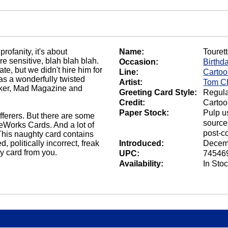
rofanity, it's about
Name:
Touret
e sensitive, blah blah blah.
Occasion:
Birthd
e, but we didn't hire him for
Line:
Carto
s a wonderfully twisted
Artist:
Tom C
rker, Mad Magazine and
Greeting Card Style:
Regula
Credit:
Carto
Paper Stock:
Pulp u
ufferers. But there are some
source
eWorks Cards. And a lot of
post-c
 This naughty card contains
 politically incorrect, freak
Introduced:
Decem
day card from you.
UPC:
74546
Availability:
In Sto