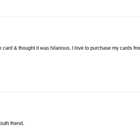
e card & thought it was hilarious, I love to purchase my cards fr
outh friend.