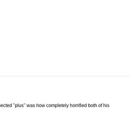
ected "plus" was how completely horrified both of his