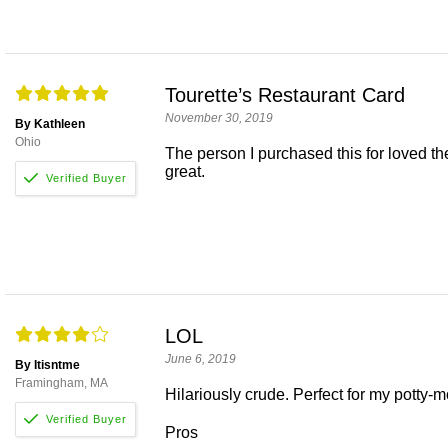
Tourette’s Restaurant Card
November 30, 2019
By Kathleen
Ohio
The person I purchased this for loved th
great.
LOL
June 6, 2019
By Itisntme
Framingham, MA
Hilariously crude. Perfect for my potty-m
Pros