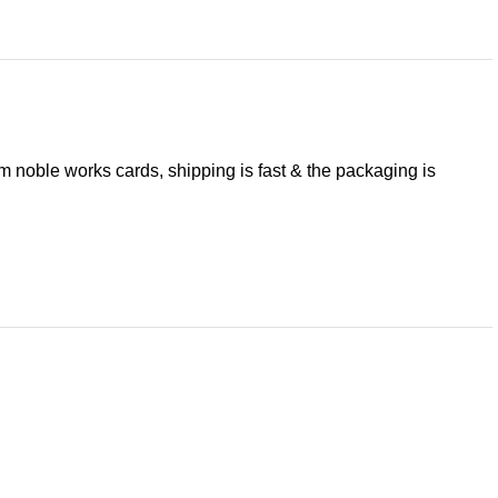
om noble works cards, shipping is fast & the packaging is