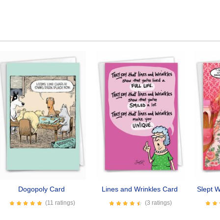
Dogopoly Card
Lines and Wrinkles Card
Slept W
(11 ratings)
(3 ratings)