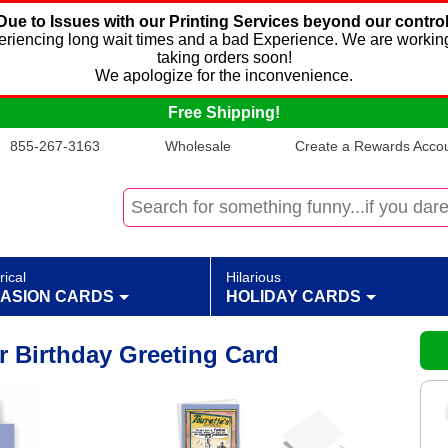
Due to Issues with our Printing Services beyond our control
xperiencing long wait times and a bad Experience. We are working
taking orders soon!
We apologize for the inconvenience.
Free Shipping!
855-267-3163
Wholesale
Create a Rewards Accoun
rical
Hilarious
ASION CARDS
HOLIDAY CARDS
r Birthday Greeting Card