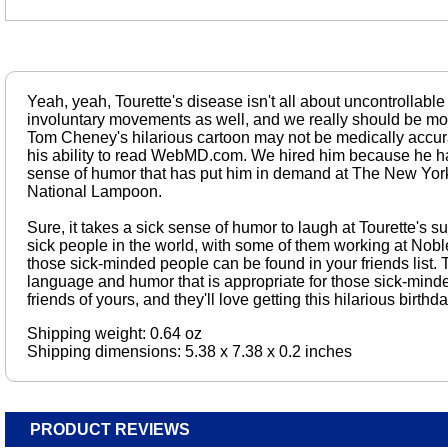
Yeah, yeah, Tourette's disease isn't all about uncontrollable p
involuntary movements as well, and we really should be mor
Tom Cheney's hilarious cartoon may not be medically accurat
his ability to read WebMD.com. We hired him because he ha
sense of humor that has put him in demand at The New Yo
National Lampoon.
Sure, it takes a sick sense of humor to laugh at Tourette's s
sick people in the world, with some of them working at Nobl
those sick-minded people can be found in your friends list.
language and humor that is appropriate for those sick-minded,
friends of yours, and they'll love getting this hilarious birth
Shipping weight: 0.64 oz
Shipping dimensions: 5.38 x 7.38 x 0.2 inches
PRODUCT REVIEWS