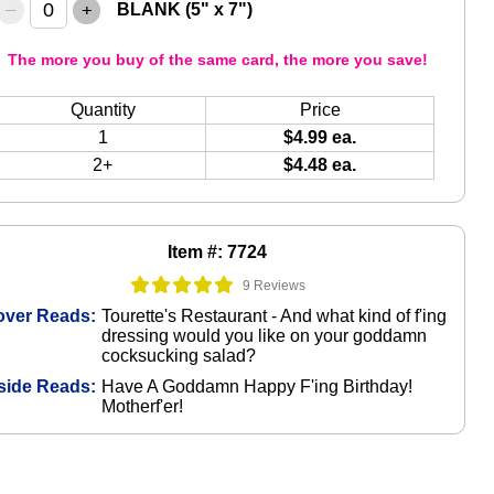
–
+
BLANK (5" x 7")
The more you buy of the same card, the more you save!
Quantity
Price
1
$4.99 ea.
2+
$4.48 ea.
Item #: 7724
9 Reviews
over Reads:
Tourette's Restaurant - And what kind of f'ing
dressing would you like on your goddamn
cocksucking salad?
side Reads:
Have A Goddamn Happy F'ing Birthday!
Motherf'er!