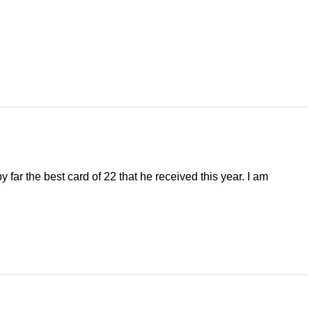
 far the best card of 22 that he received this year. I am