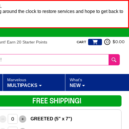
.
 around the clock to restore services and hope to get back to
t! Earn 20 Starter Points
0
$0.00
CART
Marvelous
What's
MULTIPACKS
NEW
FREE SHIPPING!
–
+
GREETED (5" x 7")