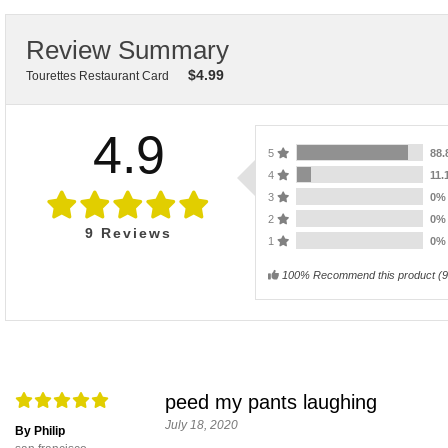
Review Summary
$
4.99
Tourettes Restaurant Card
4.9
5
88
4
11
3
0
2
0
9
Reviews
1
0
100% Recommend this product
(
9
peed my pants laughing
July 18, 2020
By Philip