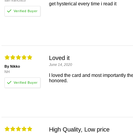
san francisco
get hysterical every time i read it
Loved it
June 14, 2020
By Nikko
NH
I loved the card and most importantly the
honored.
High Quality, Low price