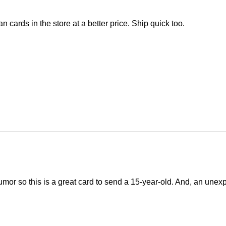
n cards in the store at a better price. Ship quick too.
mor so this is a great card to send a 15-year-old. And, an unexp