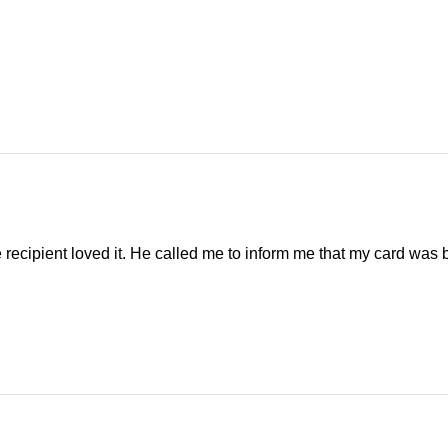
 recipient loved it. He called me to inform me that my card was by