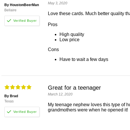
May 3, 2020
By HoustonBeerMan
Bellaire
Love these cards. Much better quality tha
Pros
High quality
Low price
Cons
Have to wait a few days
Great for a teenager
March 12, 2020
By Brad
Texas
My teenage nephew loves this type of hu
grandmothers were when he opened it!