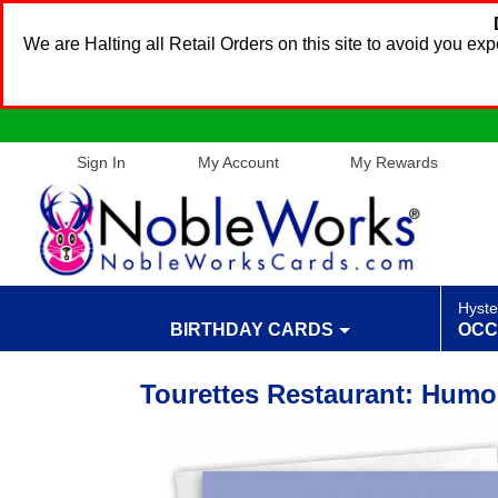
We are Halting all Retail Orders on this site to avoid you e
Sign In
My Account
My Rewards
Hyste
BIRTHDAY CARDS
OCC
Tourettes Restaurant: Humo