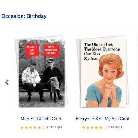
Occasion:
Birthday
Previous
Men Stiff Joints Card
Everyone Kiss My Ass Card
(14 ratings)
(12 ratings)