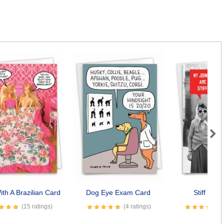
Next
ith A Brazilian Card
Dog Eye Exam Card
Stiff Join
(15 ratings)
(4 ratings)