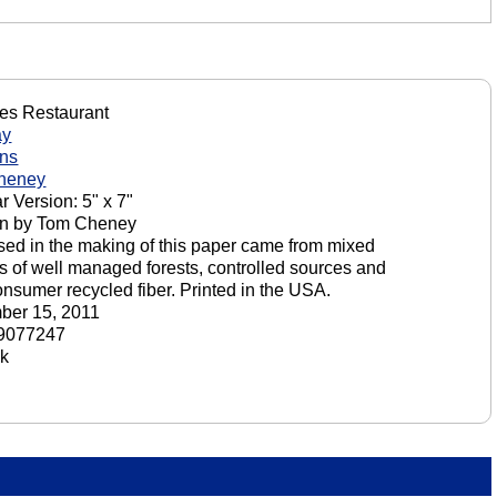
tes Restaurant
ay
ons
heney
r Version: 5" x 7"
on by Tom Cheney
sed in the making of this paper came from mixed
s of well managed forests, controlled sources and
onsumer recycled fiber. Printed in the USA.
ber 15, 2011
9077247
ck