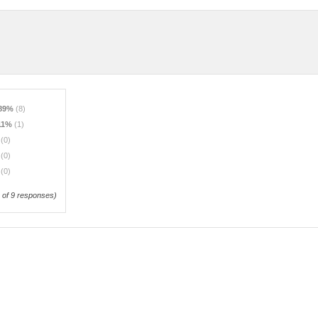
.89%
(8)
.11%
(1)
%
(0)
%
(0)
%
(0)
of 9 responses)