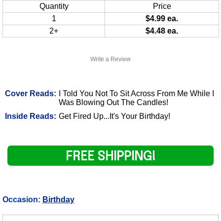
Quantity
Price
1
$4.99 ea.
2+
$4.48 ea.
Write a Review
Cover Reads:
I Told You Not To Sit Across From Me While I
Was Blowing Out The Candles!
Inside Reads:
Get Fired Up...It's Your Birthday!
FREE SHIPPING!
Occasion:
Birthday