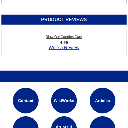
PRODUCT REVIEWS
Blow Out Candles Card
4.99
Write a Review
Contact
WikiWorks
Articles
Artists &