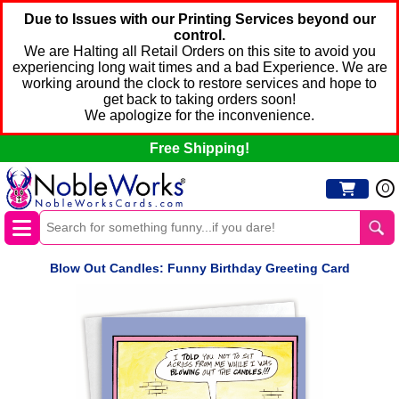
Due to Issues with our Printing Services beyond our
control.
We are Halting all Retail Orders on this site to avoid you
experiencing long wait times and a bad Experience. We are
working around the clock to restore services and hope to
get back to taking orders soon!
We apologize for the inconvenience.
Free Shipping!
0
Blow Out Candles: Funny Birthday Greeting Card