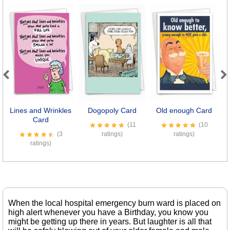
Previous
Next
Lines and Wrinkles
Dogopoly Card
Old enough Card
S
Card
(11
(10
(3
ratings)
ratings)
ratings)
When the local hospital emergency burn ward is placed on
high alert whenever you have a Birthday, you know you
might be getting up there in years. But laughter is all that