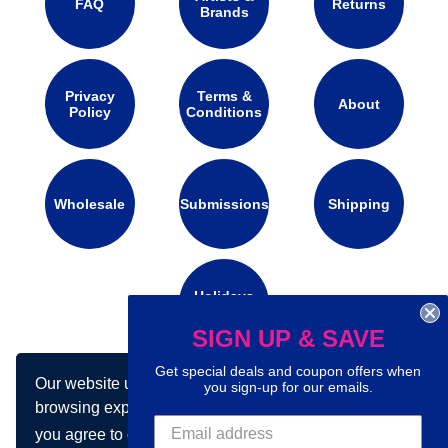
FAQ
Returns
Brands
Privacy
Terms &
About
Policy
Conditions
Wholesale
Submissions
Shipping
Holidays
Calendar
SIGN UP & SAVE
Get special deals and coupon offers when
Our website uses cookies to make your
Connect with us on social media:
you sign-up for our emails.
browsing experience better. By using our site
you agree to our use of cookies.
Learn more