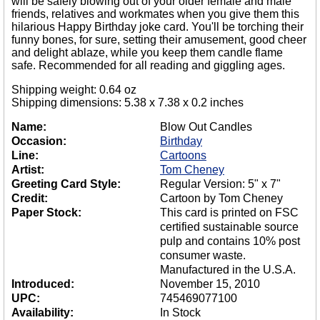
will be safely blowing out of your older female and male
friends, relatives and workmates when you give them this
hilarious Happy Birthday joke card. You'll be torching their
funny bones, for sure, setting their amusement, good cheer
and delight ablaze, while you keep them candle flame
safe. Recommended for all reading and giggling ages.
Shipping weight: 0.64 oz
Shipping dimensions: 5.38 x 7.38 x 0.2 inches
Name:
Blow Out Candles
Occasion:
Birthday
Line:
Cartoons
Artist:
Tom Cheney
Greeting Card Style:
Regular Version: 5" x 7"
Credit:
Cartoon by Tom Cheney
Paper Stock:
This card is printed on FSC
certified sustainable source
pulp and contains 10% post
consumer waste.
Manufactured in the U.S.A.
Introduced:
November 15, 2010
UPC:
745469077100
Availability:
In Stock