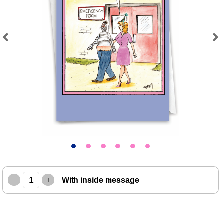
Previous
Next
–
+
With inside message