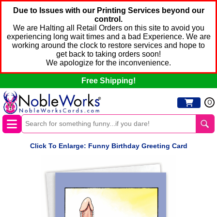
Due to Issues with our Printing Services beyond our
control.
We are Halting all Retail Orders on this site to avoid you
experiencing long wait times and a bad Experience. We are
working around the clock to restore services and hope to
get back to taking orders soon!
We apologize for the inconvenience.
Free Shipping!
0
Click To Enlarge: Funny Birthday Greeting Card