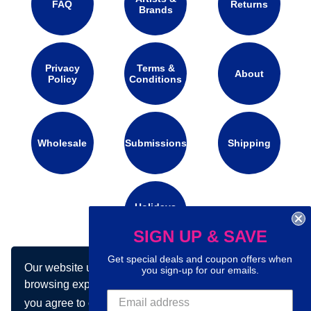
FAQ
Returns
Brands
Privacy
Terms &
About
Policy
Conditions
Wholesale
Submissions
Shipping
Holidays
Calendar
SIGN UP & SAVE
Get special deals and coupon offers when
Our website uses cookies to make your
Connect with us on social media:
you sign-up for our emails.
browsing experience better. By using our site
you agree to our use of cookies.
Learn more