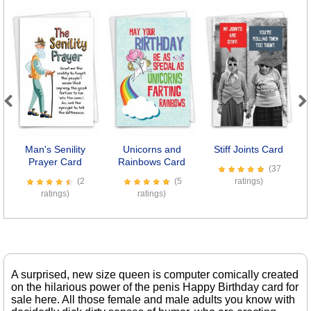
Previous
Next
Man's Senility
Unicorns and
Stiff Joints Card
B
Prayer Card
Rainbows Card
(37
(2
(5
ratings)
ratings)
ratings)
A surprised, new size queen is computer comically created
on the hilarious power of the penis Happy Birthday card for
sale here. All those female and male adults you know with