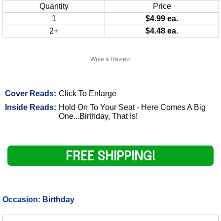
Quantity
Price
1
$4.99 ea.
2+
$4.48 ea.
Write a Review
Cover Reads:
Click To Enlarge
Inside Reads:
Hold On To Your Seat - Here Comes A Big
One...Birthday, That Is!
FREE SHIPPING!
Occasion:
Birthday