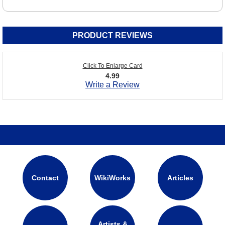
PRODUCT REVIEWS
Click To Enlarge Card
4.99
Write a Review
Contact
WikiWorks
Articles
Artists &