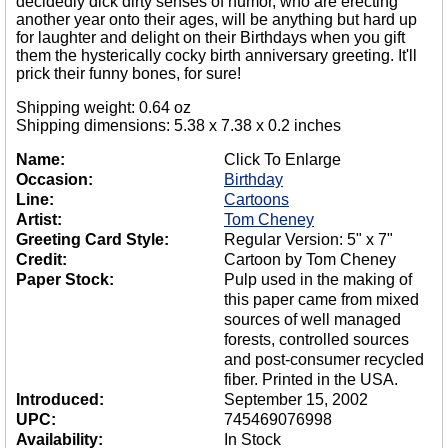
decidedly dick dirty senses of humor, who are erecting
another year onto their ages, will be anything but hard up
for laughter and delight on their Birthdays when you gift
them the hysterically cocky birth anniversary greeting. It'll
prick their funny bones, for sure!
Shipping weight: 0.64 oz
Shipping dimensions: 5.38 x 7.38 x 0.2 inches
Name:
Click To Enlarge
Occasion:
Birthday
Line:
Cartoons
Artist:
Tom Cheney
Greeting Card Style:
Regular Version: 5" x 7"
Credit:
Cartoon by Tom Cheney
Paper Stock:
Pulp used in the making of
this paper came from mixed
sources of well managed
forests, controlled sources
and post-consumer recycled
fiber. Printed in the USA.
Introduced:
September 15, 2002
UPC:
745469076998
Availability:
In Stock