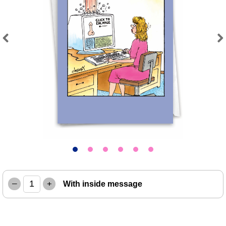
Previous
Next
–
+
With inside message