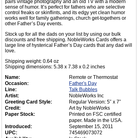
pairs vintage photography and an old TV with a modern
sense of humor. It’s perfect for fathers who are selective
control freaks or skinflints, and its edgy yet clean humor
works well for family gatherings, church get-togethers or
other Father’s Day events.
Stock up for all the dads on your list by using our bulk
discounts and free shipping. NobleWorks Cards offers a
large line of hysterical Father’s Day cards that any dad will
love.
Shipping weight: 0.64 oz
Shipping dimensions: 5.38 x 7.38 x 0.2 inches
Name:
Remote or Thermostat
Occasion:
Father's Day
Line:
Talk Bubbles
Artist:
NobleWorks Inc
Greeting Card Style:
Regular Version: 5" x 7"
Credit:
Art by NobleWorks
Paper Stock:
Printed on FSC certified
paper. Made in the USA.
Introduced:
September 15, 2011
UPC:
745469073072