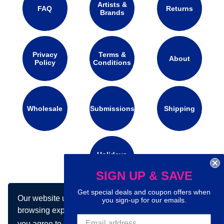
Artists &
FAQ
Returns
Brands
Privacy
Terms &
About
Policy
Conditions
Wholesale
Submissions
Shipping
Holidays
Calendar
SIGN UP & SAVE
Get special deals and coupon offers when
Our website uses cookies to make your
Connect with us on social media:
you sign-up for our emails.
browsing experience better. By using our site
you agree to our use of cookies.
Learn more