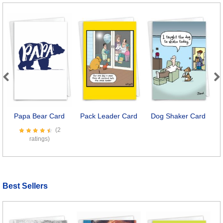
Previous
Next
Papa Bear Card
Pack Leader Card
Dog Shaker Card
D
(2
ratings)
Best Sellers