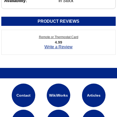
Availability:
In Stock
PRODUCT REVIEWS
Remote or Thermostat Card
4.99
Write a Review
Contact
WikiWorks
Articles