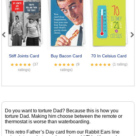
Previous
Next
Stiff Joints Card
Buy Bacon Card
70 In Celsius Card
E
(37
(9
(1 rating)
ratings)
ratings)
Do you want to torture Dad? Because this is how you
torture Dad. Making him choose between the remote or
thermostat is worse than waterboarding.
This retro Father’s Day card from our Rabbit Ears line