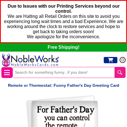
Due to Issues with our Printing Services beyond our
control.
We are Halting all Retail Orders on this site to avoid you
experiencing long wait times and a bad Experience. We are
working around the clock to restore services and hope to
get back to taking orders soon!
We apologize for the inconvenience.
Free Shipping!
0
Remote or Thermostat: Funny Father's Day Greeting Card