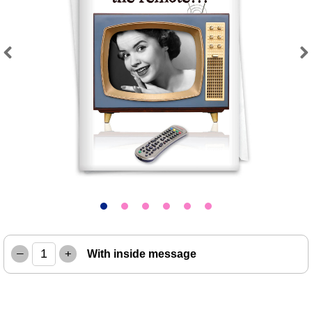
Previous
Next
–
+
With inside message