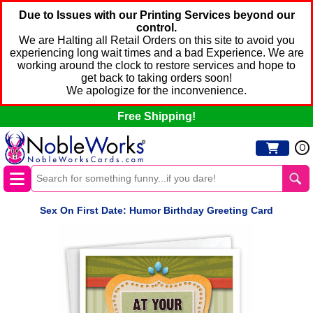
Due to Issues with our Printing Services beyond our
control.
We are Halting all Retail Orders on this site to avoid you
experiencing long wait times and a bad Experience. We are
working around the clock to restore services and hope to
get back to taking orders soon!
We apologize for the inconvenience.
Free Shipping!
0
Sex On First Date: Humor Birthday Greeting Card