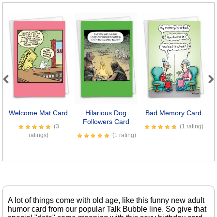
Previous
Next
Welcome Mat Card
Hilarious Dog
Bad Memory Card
Followers Card
(3
(1 rating)
ratings)
(1 rating)
A lot of things come with old age, like this funny new adult
humor card from our popular Talk Bubble line. So give that