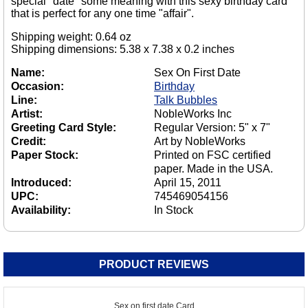
special "date" some meaning with this sexy birthday card
that is perfect for any one time "affair".
Shipping weight: 0.64 oz
Shipping dimensions: 5.38 x 7.38 x 0.2 inches
Name:
Sex On First Date
Occasion:
Birthday
Line:
Talk Bubbles
Artist:
NobleWorks Inc
Greeting Card Style:
Regular Version: 5" x 7"
Credit:
Art by NobleWorks
Paper Stock:
Printed on FSC certified
paper. Made in the USA.
Introduced:
April 15, 2011
UPC:
745469054156
Availability:
In Stock
PRODUCT REVIEWS
Sex on first date Card