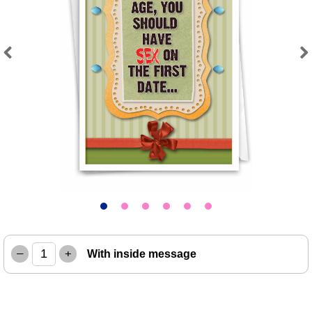
Previous
Next
–
+
With inside message