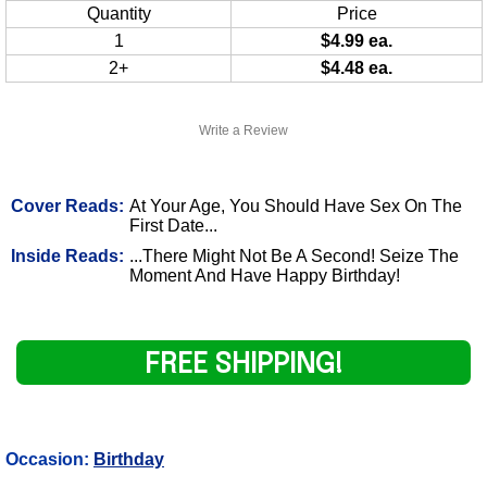
Quantity
Price
1
$4.99 ea.
2+
$4.48 ea.
Write a Review
Cover Reads:
At Your Age, You Should Have Sex On The
First Date...
Inside Reads:
...There Might Not Be A Second! Seize The
Moment And Have Happy Birthday!
FREE SHIPPING!
Occasion:
Birthday