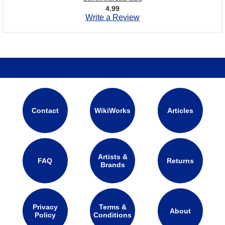
4.99
Write a Review
Contact
WikiWorks
Articles
Artists &
FAQ
Returns
Brands
Privacy
Terms &
About
Policy
Conditions