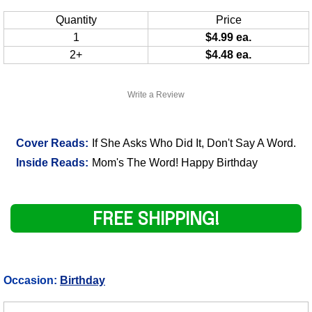
Quantity
Price
1
$4.99 ea.
2+
$4.48 ea.
Write a Review
Cover Reads:
If She Asks Who Did It, Don't Say A Word.
Inside Reads:
Mom's The Word! Happy Birthday
FREE SHIPPING!
Occasion:
Birthday