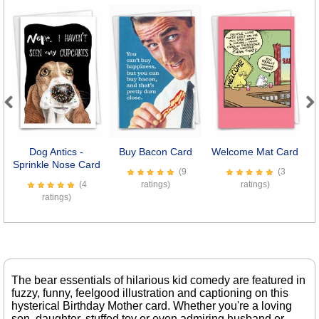
Previous
Next
Dog Antics -
Buy Bacon Card
Welcome Mat Card
Sprinkle Nose Card
(9
(3
(4
ratings)
ratings)
ratings)
The bear essentials of hilarious kid comedy are featured in
fuzzy, funny, feelgood illustration and captioning on this
hysterical Birthday Mother card. Whether you're a loving
son, daughter, stuffed toy or even admiring husband or