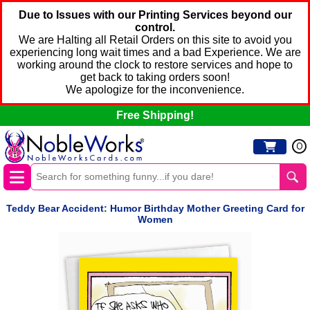
Due to Issues with our Printing Services beyond our
control.
We are Halting all Retail Orders on this site to avoid you
experiencing long wait times and a bad Experience. We are
working around the clock to restore services and hope to
get back to taking orders soon!
We apologize for the inconvenience.
Free Shipping!
0
Teddy Bear Accident: Humor Birthday Mother Greeting Card for
Women