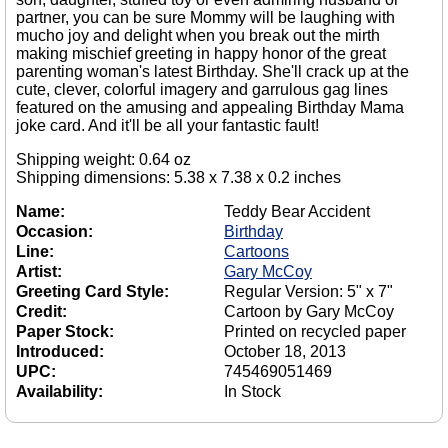
partner, you can be sure Mommy will be laughing with
mucho joy and delight when you break out the mirth
making mischief greeting in happy honor of the great
parenting woman's latest Birthday. She'll crack up at the
cute, clever, colorful imagery and garrulous gag lines
featured on the amusing and appealing Birthday Mama
joke card. And it'll be all your fantastic fault!
Shipping weight: 0.64 oz
Shipping dimensions: 5.38 x 7.38 x 0.2 inches
Name:
Teddy Bear Accident
Occasion:
Birthday
Line:
Cartoons
Artist:
Gary McCoy
Greeting Card Style:
Regular Version: 5" x 7"
Credit:
Cartoon by Gary McCoy
Paper Stock:
Printed on recycled paper
Introduced:
October 18, 2013
UPC:
745469051469
Availability:
In Stock