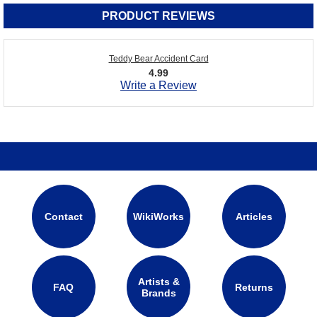
PRODUCT REVIEWS
Teddy Bear Accident Card
4.99
Write a Review
Contact
WikiWorks
Articles
Artists &
FAQ
Returns
Brands