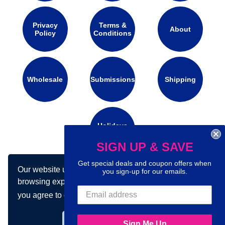
Privacy
Terms &
About
Policy
Conditions
Wholesale
Submissions
Shipping
Holidays
Calendar
SIGN UP & SAVE
Get special deals and coupon offers when
Our website uses cookies to make your
Connect with us on social media:
you sign-up for our emails.
browsing experience better. By using our site
you agree to our use of cookies.
Learn more
Got it!
Sign Me Up