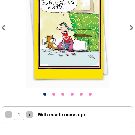
Previous
Next
–
+
With inside message