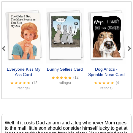
Previous
Next
Everyone Kiss My
Bunny Selfies Card
Dog Antics -
Ass Card
Sprinkle Nose Card
(12
(12
ratings)
(4
ratings)
ratings)
Well, if it costs Dad an arm and a leg whenever Mom goes
to the mall, little son should consider himself lucky to get at