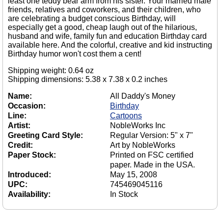
least one teddy bear arm from his sister. Your married male
friends, relatives and coworkers, and their children, who
are celebrating a budget conscious Birthday, will
especially get a good, cheap laugh out of the hilarious,
husband and wife, family fun and education Birthday card
available here. And the colorful, creative and kid instructing
Birthday humor won't cost them a cent!
Shipping weight: 0.64 oz
Shipping dimensions: 5.38 x 7.38 x 0.2 inches
Name:
All Daddy's Money
Occasion:
Birthday
Line:
Cartoons
Artist:
NobleWorks Inc
Greeting Card Style:
Regular Version: 5" x 7"
Credit:
Art by NobleWorks
Paper Stock:
Printed on FSC certified
paper. Made in the USA.
Introduced:
May 15, 2008
UPC:
745469045116
Availability:
In Stock