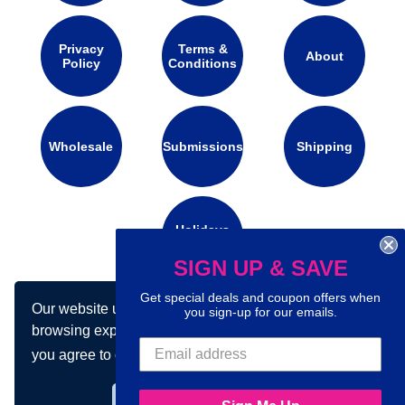
Privacy
Terms &
About
Policy
Conditions
Wholesale
Submissions
Shipping
Holidays
Calendar
SIGN UP & SAVE
Get special deals and coupon offers when
Our website uses cookies to make your
Connect with us on social media:
you sign-up for our emails.
browsing experience better. By using our site
you agree to our use of cookies.
Learn more
Got it!