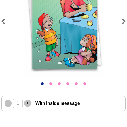
Previous
Next
–
+
With inside message