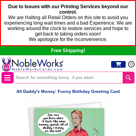
Due to Issues with our Printing Services beyond our
control.
We are Halting all Retail Orders on this site to avoid you
experiencing long wait times and a bad Experience. We are
working around the clock to restore services and hope to
get back to taking orders soon!
We apologize for the inconvenience.
Free Shipping!
0
All Daddy's Money: Funny Birthday Greeting Card