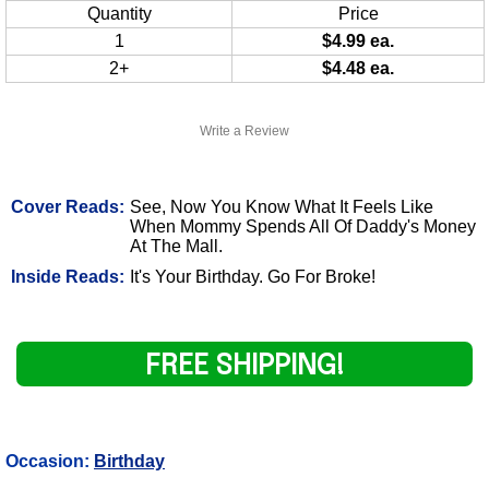
Quantity
Price
1
$4.99 ea.
2+
$4.48 ea.
Write a Review
Cover Reads:
See, Now You Know What It Feels Like
When Mommy Spends All Of Daddy's Money
At The Mall.
Inside Reads:
It's Your Birthday. Go For Broke!
FREE SHIPPING!
Occasion:
Birthday