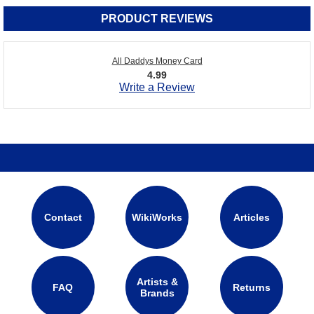
PRODUCT REVIEWS
All Daddys Money Card
4.99
Write a Review
Contact
WikiWorks
Articles
Artists &
FAQ
Returns
Brands