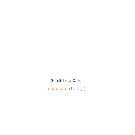
4.99
Write a Review
Contact
WikiWorks
Articles
Artists &
FAQ
Returns
Brands
Privacy
Terms &
About
Policy
Conditions