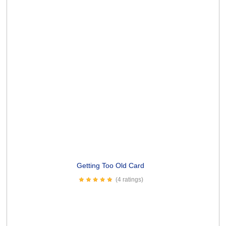
(5 ratings)