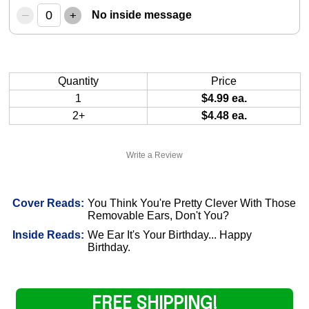
–
+
No inside message
Quantity
Price
1
$4.99 ea.
2+
$4.48 ea.
Write a Review
Cover Reads:
You Think You're Pretty Clever With Those
Removable Ears, Don't You?
Inside Reads:
We Ear It's Your Birthday... Happy
Birthday.
FREE SHIPPING!