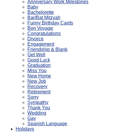
Anniversary Work Milestones
Baby
Bachelorette
Bar/Bat Mitzvah
Funny Birthday Cards
Bon Voyage
Congratulations
Divorce
Engagement
Friendship & Blank
Get Well
Good Luck
Graduation
Miss You
New Home
New Job
Recovery
Retirement
Sorry
Sympathy
Thank You
Wedding
Gay
Spanish Language
Holidays