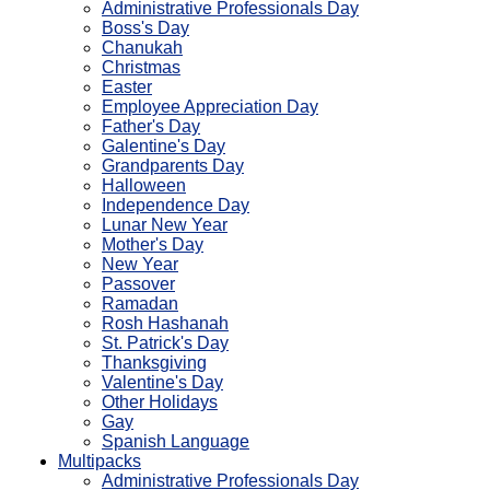
Administrative Professionals Day
Boss's Day
Chanukah
Christmas
Easter
Employee Appreciation Day
Father's Day
Galentine's Day
Grandparents Day
Halloween
Independence Day
Lunar New Year
Mother's Day
New Year
Passover
Ramadan
Rosh Hashanah
St. Patrick's Day
Thanksgiving
Valentine's Day
Other Holidays
Gay
Spanish Language
Multipacks
Administrative Professionals Day