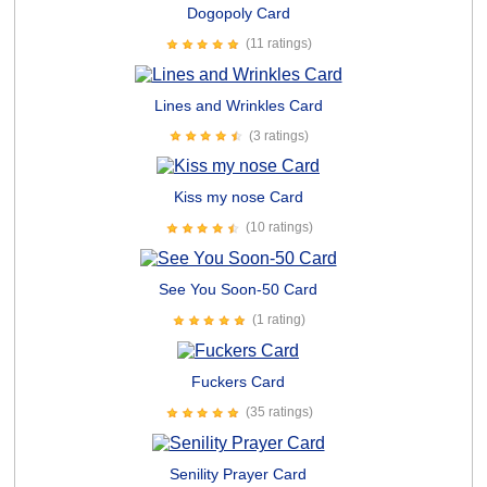
Dogopoly Card
(11 ratings)
Lines and Wrinkles Card
(3 ratings)
Kiss my nose Card
(10 ratings)
See You Soon-50 Card
(1 rating)
Fuckers Card
(35 ratings)
Senility Prayer Card