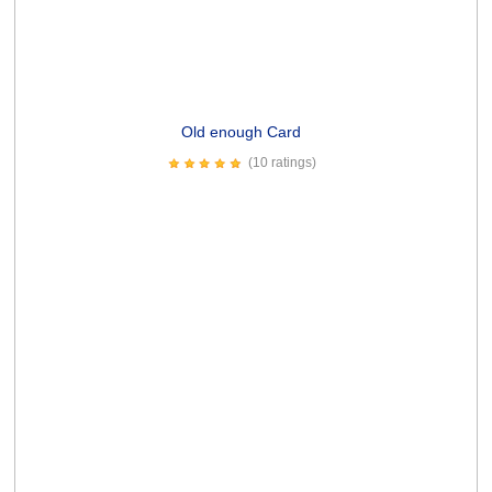
Potato Leek Soup Card