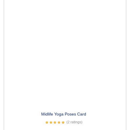
Old enough Card
(10 ratings)