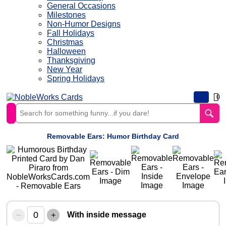
General Occasions
Milestones
Non-Humor Designs
Fall Holidays
Christmas
Halloween
Thanksgiving
New Year
Spring Holidays
0
Removable Ears: Humor Birthday Card
–
+
With inside message