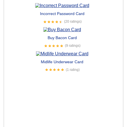
Incorrect Password Card
(20 ratings)
Buy Bacon Card
(9 ratings)
Midlife Underwear Card
(1 rating)
Everyone Kiss My Ass Card
(12 ratings)
Hilarious Dog Followers Card
(1 rating)