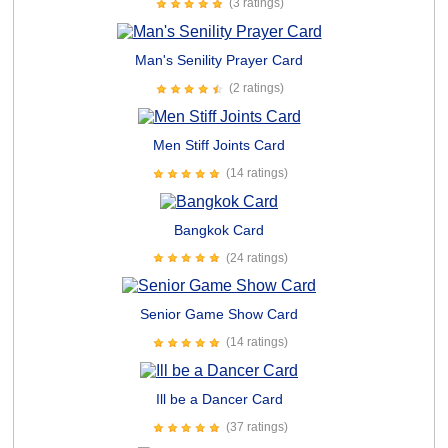
(3 ratings)
Man's Senility Prayer Card
(2 ratings)
Men Stiff Joints Card
(14 ratings)
Bangkok Card
(24 ratings)
Senior Game Show Card
(14 ratings)
Ill be a Dancer Card
(37 ratings)