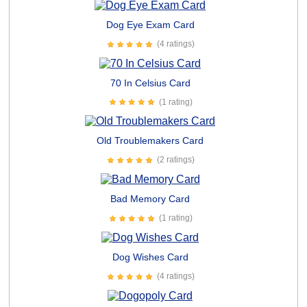
Dog Eye Exam Card
(4 ratings)
70 In Celsius Card
(1 rating)
Old Troublemakers Card
(2 ratings)
Bad Memory Card
(1 rating)
Dog Wishes Card
(4 ratings)