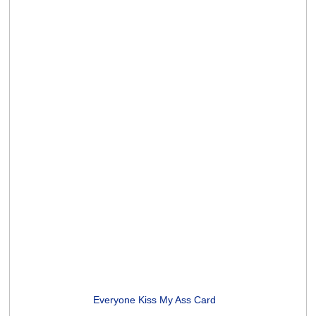
Midlife Yoga Poses Card
(2 ratings)
Unicorns and Rainbows Card
(5 ratings)