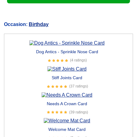
Occasion:
Birthday
Dog Antics - Sprinkle Nose Card
(4 ratings)
Stiff Joints Card
(37 ratings)
Needs A Crown Card
(39 ratings)
Welcome Mat Card