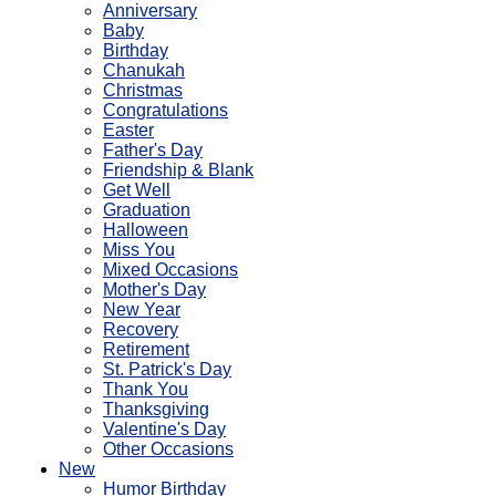
Anniversary
Baby
Birthday
Chanukah
Christmas
Congratulations
Easter
Father's Day
Friendship & Blank
Get Well
Graduation
Halloween
Miss You
Mixed Occasions
Mother's Day
New Year
Recovery
Retirement
St. Patrick's Day
Thank You
Thanksgiving
Valentine's Day
Other Occasions
New
Humor Birthday