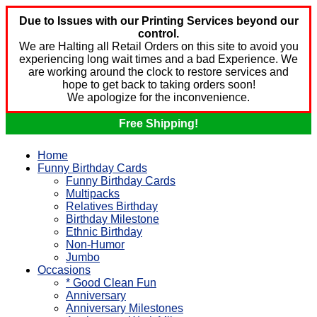
Due to Issues with our Printing Services beyond our
control.
We are Halting all Retail Orders on this site to avoid you
experiencing long wait times and a bad Experience. We
are working around the clock to restore services and
hope to get back to taking orders soon!
We apologize for the inconvenience.
Free Shipping!
Home
Funny Birthday Cards
Funny Birthday Cards
Multipacks
Relatives Birthday
Birthday Milestone
Ethnic Birthday
Non-Humor
Jumbo
Occasions
* Good Clean Fun
Anniversary
Anniversary Milestones