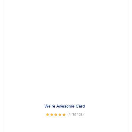
Spew Profanities Card