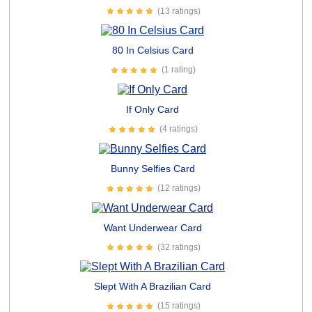
(13 ratings)
80 In Celsius Card
(1 rating)
If Only Card
(4 ratings)
Bunny Selfies Card
(12 ratings)
Want Underwear Card
(32 ratings)
Slept With A Brazilian Card
(15 ratings)