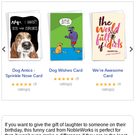
Previous
Next
Dog Antics -
Dog Wishes Card
We're Awesome
O
Sprinkle Nose Card
Card
(4
(4
ratings)
(4
ratings)
ratings)
If you want to give the gift of laughter to someone on their
birthday, this funny card from NobleWorks is perfect for