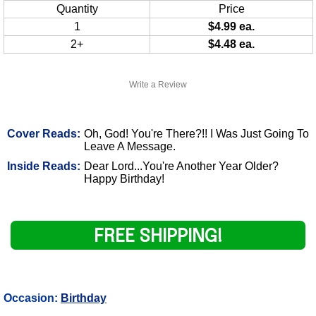
Quantity
Price
1
$4.99 ea.
2+
$4.48 ea.
Write a Review
Cover Reads:
Oh, God! You're There?!! I Was Just Going To
Leave A Message.
Inside Reads:
Dear Lord...You're Another Year Older?
Happy Birthday!
FREE SHIPPING!
Occasion:
Birthday