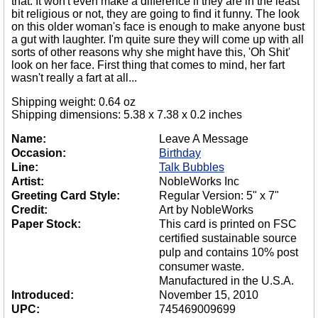
that. It won't even make a difference if they are in the least
bit religious or not, they are going to find it funny. The look
on this older woman's face is enough to make anyone bust
a gut with laughter. I'm quite sure they will come up with all
sorts of other reasons why she might have this, 'Oh Shit'
look on her face. First thing that comes to mind, her fart
wasn't really a fart at all...
Shipping weight: 0.64 oz
Shipping dimensions: 5.38 x 7.38 x 0.2 inches
Name:
Leave A Message
Occasion:
Birthday
Line:
Talk Bubbles
Artist:
NobleWorks Inc
Greeting Card Style:
Regular Version: 5" x 7"
Credit:
Art by NobleWorks
Paper Stock:
This card is printed on FSC
certified sustainable source
pulp and contains 10% post
consumer waste.
Manufactured in the U.S.A.
Introduced:
November 15, 2010
UPC:
745469009699