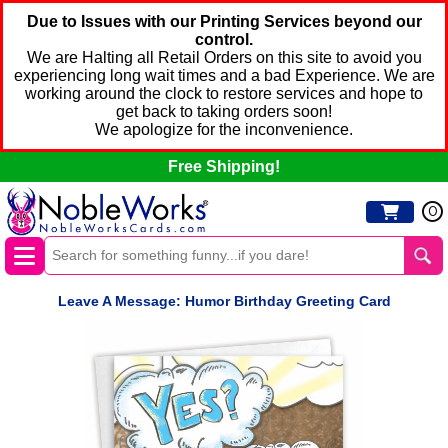
Due to Issues with our Printing Services beyond our
control.
We are Halting all Retail Orders on this site to avoid you
experiencing long wait times and a bad Experience. We are
working around the clock to restore services and hope to
get back to taking orders soon!
We apologize for the inconvenience.
Free Shipping!
0
Leave A Message: Humor Birthday Greeting Card