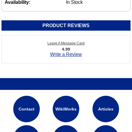
Availability:
In Stock
PRODUCT REVIEWS
Leave A Message Card
4.99
Write a Review
Contact
WikiWorks
Articles