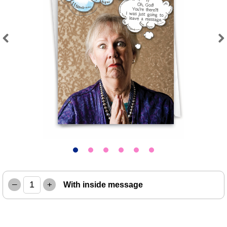
Previous
Next
–
+
With inside message