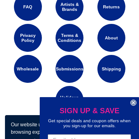
Artists &
FAQ
Returns
Brands
Privacy
Terms &
About
Policy
Conditions
Wholesale
Submissions
Shipping
Holidays
Calendar
SIGN UP & SAVE
Get special deals and coupon offers when
Our website uses cookies to make your
Connect with us on social media:
you sign-up for our emails.
browsing experience better. By using our site