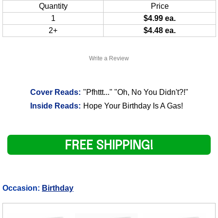
Quantity
Price
1
$4.99 ea.
2+
$4.48 ea.
Write a Review
Cover Reads:
"Pfhttt..." "Oh, No You Didn't?!"
Inside Reads:
Hope Your Birthday Is A Gas!
FREE SHIPPING!
Occasion:
Birthday