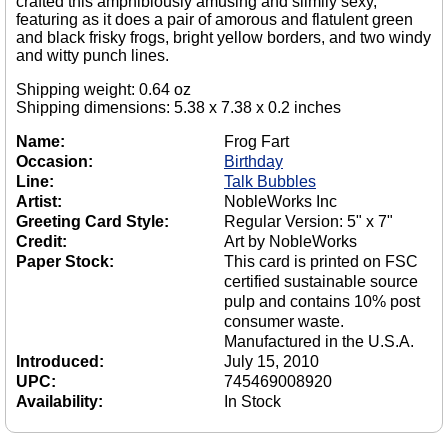
crafted this amphibiously amusing and slimily sexy,
featuring as it does a pair of amorous and flatulent green
and black frisky frogs, bright yellow borders, and two windy
and witty punch lines.
Shipping weight: 0.64 oz
Shipping dimensions: 5.38 x 7.38 x 0.2 inches
Name:
Frog Fart
Occasion:
Birthday
Line:
Talk Bubbles
Artist:
NobleWorks Inc
Greeting Card Style:
Regular Version: 5" x 7"
Credit:
Art by NobleWorks
Paper Stock:
This card is printed on FSC
certified sustainable source
pulp and contains 10% post
consumer waste.
Manufactured in the U.S.A.
Introduced:
July 15, 2010
UPC:
745469008920
Availability:
In Stock