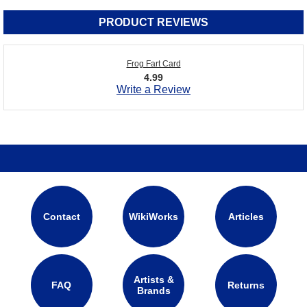
PRODUCT REVIEWS
Frog Fart Card
4.99
Write a Review
Contact
WikiWorks
Articles
Artists &
FAQ
Returns
Brands