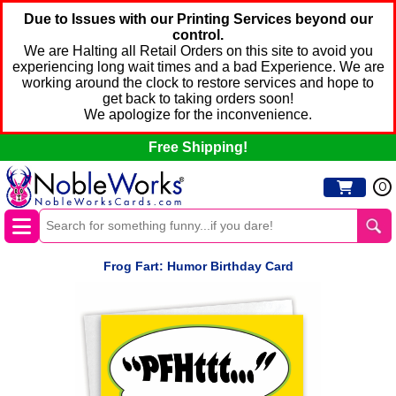
Due to Issues with our Printing Services beyond our
control.
We are Halting all Retail Orders on this site to avoid you
experiencing long wait times and a bad Experience. We are
working around the clock to restore services and hope to
get back to taking orders soon!
We apologize for the inconvenience.
Free Shipping!
0
Frog Fart: Humor Birthday Card