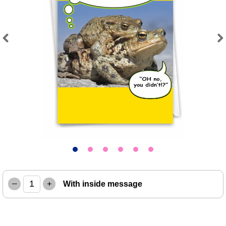
Previous
Next
–
+
With inside message