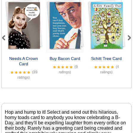
Previous
Next
Needs A Crown
Buy Bacon Card
Schitt Tree Card
Card
(9
(4
(39
ratings)
ratings)
ratings)
Hop and hump to it! Select and send out this hilarious,
horny toads card to anybody you know celebrating a B-
Day, and they'll be expelling laughter from every orifice on
their body. Rarely has a greeting card being created and