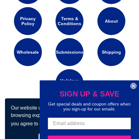
Privacy
Terms &
About
Policy
Conditions
Wholesale
Submissions
Shipping
Holidays
Calendar
SIGN UP & SAVE
Get special deals and coupon offers when
Our website uses cookies to make your
Connect with us on social media:
you sign-up for our emails.
browsing experience better. By using our site
you agree to our use of cookies.
Learn more