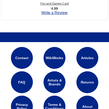
Fun and Games Card
4.99
Write a Review
Contact
WikiWorks
Articles
Artists &
FAQ
Returns
Brands
Privacy
Terms &
About
Policy
Conditions