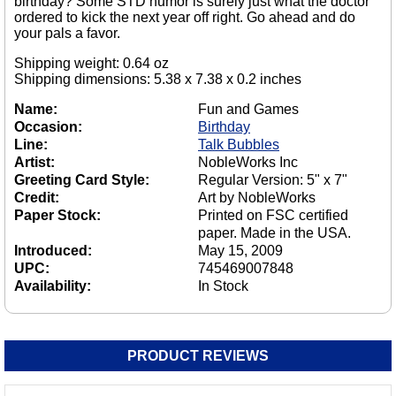
birthday? Some STD humor is surely just what the doctor
ordered to kick the next year off right. Go ahead and do
your pals a favor.
Shipping weight: 0.64 oz
Shipping dimensions: 5.38 x 7.38 x 0.2 inches
Name:
Fun and Games
Occasion:
Birthday
Line:
Talk Bubbles
Artist:
NobleWorks Inc
Greeting Card Style:
Regular Version: 5" x 7"
Credit:
Art by NobleWorks
Paper Stock:
Printed on FSC certified
paper. Made in the USA.
Introduced:
May 15, 2009
UPC:
745469007848
Availability:
In Stock
PRODUCT REVIEWS