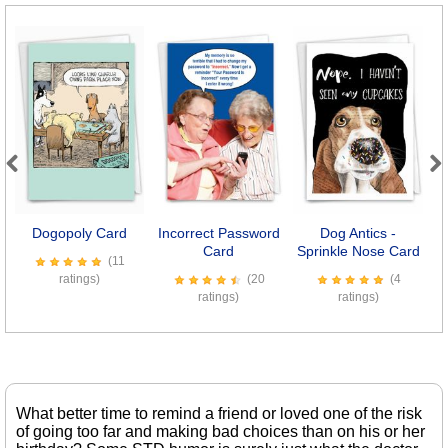
Previous
Next
Dogopoly Card
Incorrect Password
Dog Antics -
C
Card
Sprinkle Nose Card
(11
ratings)
(20
(4
ratings)
ratings)
What better time to remind a friend or loved one of the risk
of going too far and making bad choices than on his or her