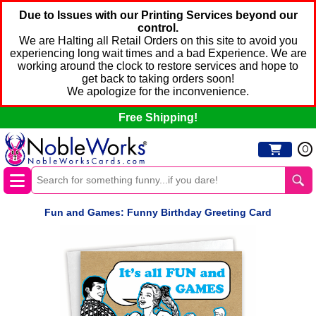
Due to Issues with our Printing Services beyond our
control.
We are Halting all Retail Orders on this site to avoid you
experiencing long wait times and a bad Experience. We are
working around the clock to restore services and hope to
get back to taking orders soon!
We apologize for the inconvenience.
Free Shipping!
0
Fun and Games: Funny Birthday Greeting Card