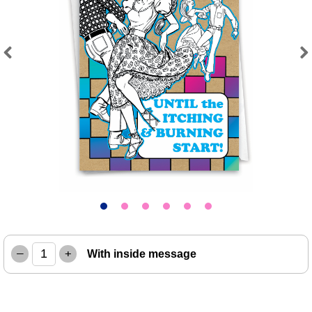
Previous
Next
–
+
With inside message