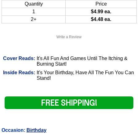
Quantity
Price
1
$4.99 ea.
2+
$4.48 ea.
Write a Review
Cover Reads:
It's All Fun And Games Until The Itching &
Burning Start!
Inside Reads:
It's Your Birthday, Have All The Fun You Can
Stand!
FREE SHIPPING!
Occasion:
Birthday