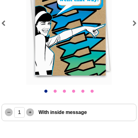
Previous
Next
–
+
With inside message