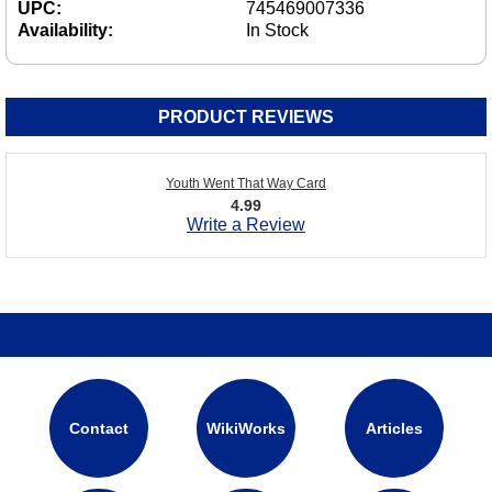
UPC:
745469007336
Availability:
In Stock
PRODUCT REVIEWS
Youth Went That Way Card
4.99
Write a Review
Contact
WikiWorks
Articles