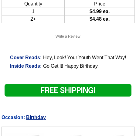
Quantity
Price
1
$4.99 ea.
2+
$4.48 ea.
Write a Review
Cover Reads:
Hey, Look! Your Youth Went That Way!
Inside Reads:
Go Get It! Happy Birthday.
FREE SHIPPING!
Occasion:
Birthday