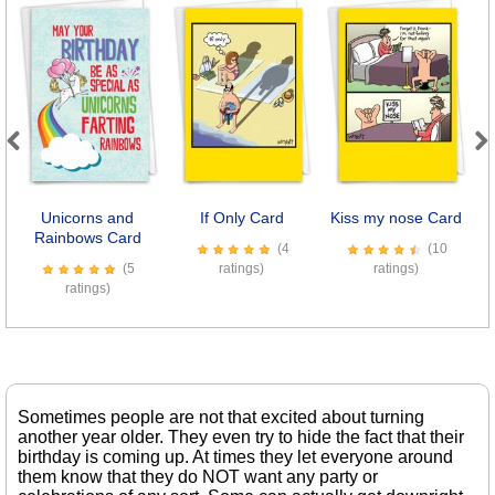
Previous
Next
Unicorns and
If Only Card
Kiss my nose Card
L
Rainbows Card
(4
(10
(5
ratings)
ratings)
ratings)
Sometimes people are not that excited about turning
another year older. They even try to hide the fact that their
birthday is coming up. At times they let everyone around
them know that they do NOT want any party or