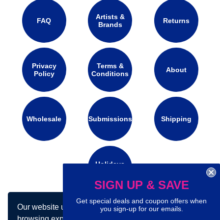
Artists &
FAQ
Returns
Brands
Privacy
Terms &
About
Policy
Conditions
Wholesale
Submissions
Shipping
Holidays
Calendar
SIGN UP & SAVE
Get special deals and coupon offers when
Our website uses cookies to make your
Connect with us on social media:
you sign-up for our emails.
browsing experience better. By using our site