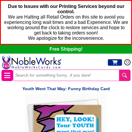
Due to Issues with our Printing Services beyond our
control.
We are Halting all Retail Orders on this site to avoid you
experiencing long wait times and a bad Experience. We are
working around the clock to restore services and hope to
get back to taking orders soon!
We apologize for the inconvenience.
Free Shipping!
0
Youth Went That Way: Funny Birthday Card