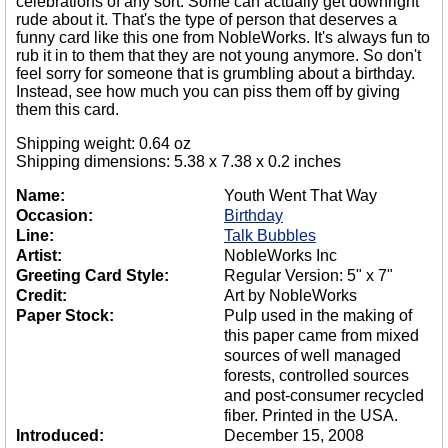
celebrations of any sort. Some can actually get downright
rude about it. That's the type of person that deserves a
funny card like this one from NobleWorks. It's always fun to
rub it in to them that they are not young anymore. So don't
feel sorry for someone that is grumbling about a birthday.
Instead, see how much you can piss them off by giving
them this card.
Shipping weight: 0.64 oz
Shipping dimensions: 5.38 x 7.38 x 0.2 inches
Name:
Youth Went That Way
Occasion:
Birthday
Line:
Talk Bubbles
Artist:
NobleWorks Inc
Greeting Card Style:
Regular Version: 5" x 7"
Credit:
Art by NobleWorks
Paper Stock:
Pulp used in the making of
this paper came from mixed
sources of well managed
forests, controlled sources
and post-consumer recycled
fiber. Printed in the USA.
Introduced:
December 15, 2008