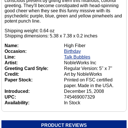
conscious present by gifting them this hilarious, colorful
greeting. They'll become constipated with head-spinning
good cheer when they see this funny missive with its
psychedelic purple, blue, green and yellow pinwheels and
potent punch line.
Shipping weight: 0.64 oz
Shipping dimensions: 5.38 x 7.38 x 0.2 inches
Name:
High Fiber
Occasion:
Birthday
Line:
Talk Bubbles
Artist:
NobleWorks Inc
Greeting Card Style:
Regular Version: 5" x 7"
Credit:
Art by NobleWorks
Paper Stock:
Printed on FSC certified
paper. Made in the USA.
Introduced:
December 15, 2008
UPC:
745469007329
Availability:
In Stock
PRODUCT REVIEWS