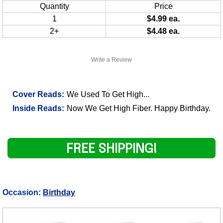
Quantity
Price
1
$4.99 ea.
2+
$4.48 ea.
Write a Review
Cover Reads:
We Used To Get High...
Inside Reads:
Now We Get High Fiber. Happy Birthday.
FREE SHIPPING!
Occasion:
Birthday