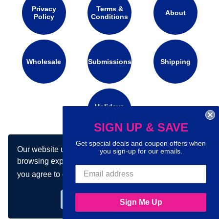
Privacy
Terms &
About
Policy
Conditions
Wholesale
Submissions
Shipping
Holidays
Calendar
SIGN UP & SAVE
Get special deals and coupon offers when
Our website uses cookies to make your
Connect with us on social media:
you sign-up for our emails.
browsing experience better. By using our site
you agree to our use of cookies.
Learn more
Got it!
Sign Me Up