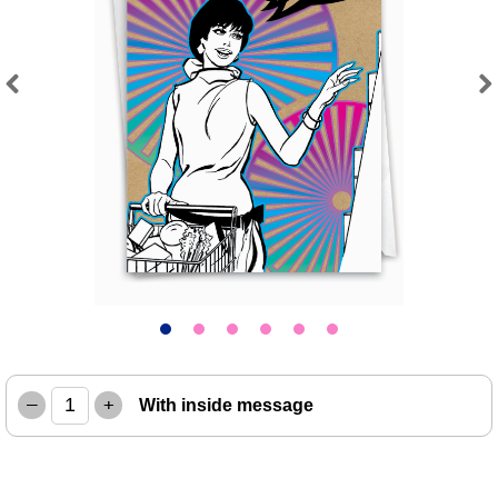
Previous
Next
–
+
With inside message