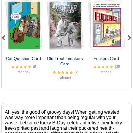
Previous
Next
Cat Question Card
Old Troublemakers
Fuckers Card
Card
S
(5
(35
ratings)
(2
ratings)
ratings)
Ah yes, the good ol' groovy days! When getting wasted
was way more important than being regular with your
waste. Let some lucky B-Day celebrant relive their funky
free-spirited past and laugh at their puckered health-