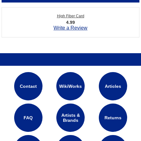
High Fiber Card
4.99
Write a Review
Contact
WikiWorks
Articles
Artists &
FAQ
Returns
Brands