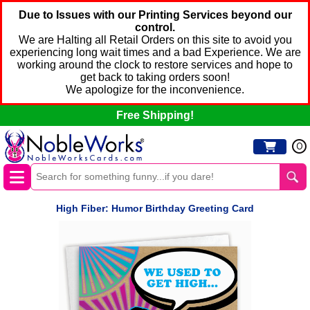
Due to Issues with our Printing Services beyond our
control.
We are Halting all Retail Orders on this site to avoid you
experiencing long wait times and a bad Experience. We are
working around the clock to restore services and hope to
get back to taking orders soon!
We apologize for the inconvenience.
Free Shipping!
0
High Fiber: Humor Birthday Greeting Card