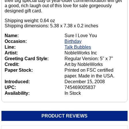
their big special day of year-older commemoration will get
a good, rich laugh out of this love for sale gorgeously
designed gift card.
Shipping weight: 0.64 oz
Shipping dimensions: 5.38 x 7.38 x 0.2 inches
Name:
Sure I Love You
Occasion:
Birthday
Line:
Talk Bubbles
Artist:
NobleWorks Inc
Greeting Card Style:
Regular Version: 5" x 7"
Credit:
Art by NobleWorks
Paper Stock:
Printed on FSC certified
paper. Made in the USA.
Introduced:
December 15, 2008
UPC:
745469005837
Availability:
In Stock
PRODUCT REVIEWS