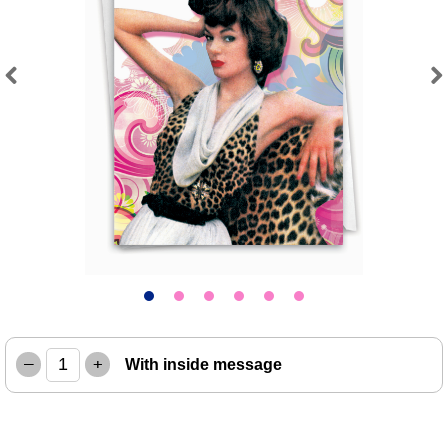
Previous
Next
–
+
With inside message