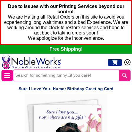
Due to Issues with our Printing Services beyond our
control.
We are Halting all Retail Orders on this site to avoid you
experiencing long wait times and a bad Experience. We are
working around the clock to restore services and hope to
get back to taking orders soon!
We apologize for the inconvenience.
Free Shipping!
0
Sure I Love You: Humor Birthday Greeting Card