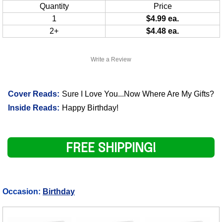
Quantity
Price
1
$4.99 ea.
2+
$4.48 ea.
Write a Review
Cover Reads:
Sure I Love You...Now Where Are My Gifts?
Inside Reads:
Happy Birthday!
FREE SHIPPING!
Occasion:
Birthday