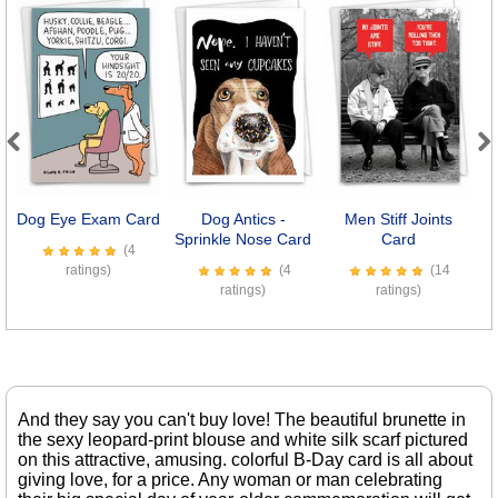
Previous
Next
Dog Eye Exam Card
Dog Antics -
Men Stiff Joints
Sprinkle Nose Card
Card
(4
ratings)
(4
(14
ratings)
ratings)
And they say you can't buy love! The beautiful brunette in
the sexy leopard-print blouse and white silk scarf pictured
on this attractive, amusing. colorful B-Day card is all about
giving love, for a price. Any woman or man celebrating