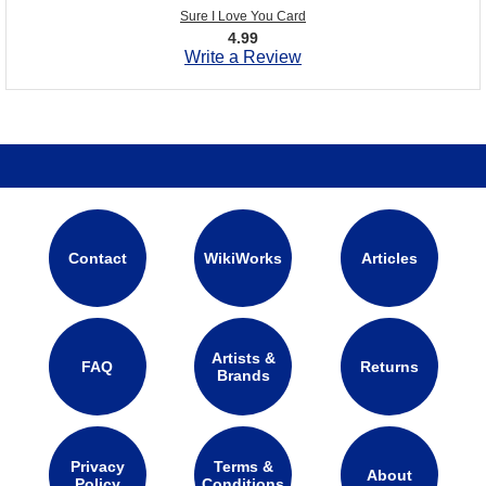
Sure I Love You Card
4.99
Write a Review
Contact
WikiWorks
Articles
Artists &
FAQ
Returns
Brands
Privacy
Terms &
About
Policy
Conditions