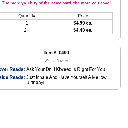
The more you buy of the same card, the more you save!
Quantity
Price
1
$4.99 ea.
2+
$4.48 ea.
Item #: 0490
Write a Review
over Reads:
Ask Your Dr. If Kiweed Is Right For You
side Reads:
Just Inhale And Have Yourself A Mellow
Birthday!