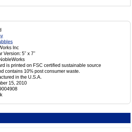
d
ay
ubbles
orks Inc
r Version: 5" x 7"
 NobleWorks
ard is printed on FSC certified sustainable source
nd contains 10% post consumer waste.
ctured in the U.S.A.
ber 15, 2010
9004908
ck