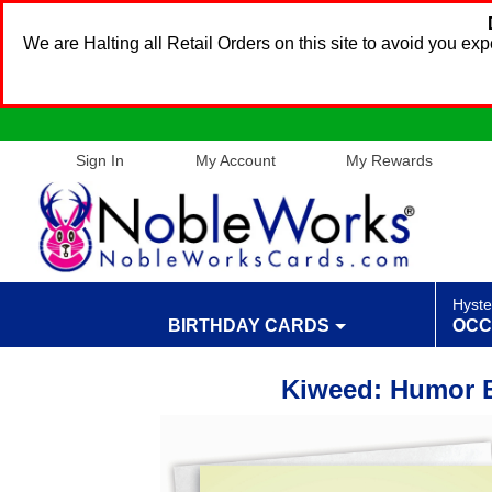
We are Halting all Retail Orders on this site to avoid you e
Sign In
My Account
My Rewards
Hyste
BIRTHDAY CARDS
OCC
Kiweed: Humor B