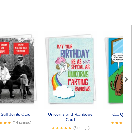
Next
Stiff Joints Card
Unicorns and Rainbows
Cat Questi
Card
(14 ratings)
(5 ratings)