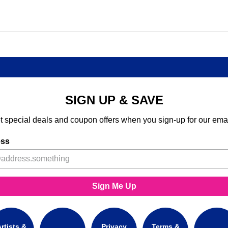
SIGN UP & SAVE
t special deals and coupon offers when you sign-up for our emai
ess
Sign Me Up
rtists &
Privacy
Terms &