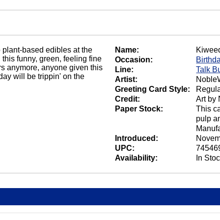
 plant-based edibles at the
Name:
Kiwee
his funny, green, feeling fine
Occasion:
Birthd
rs anymore, anyone given this
Line:
Talk B
day will be trippin' on the
Artist:
NobleW
Greeting Card Style:
Regula
Credit:
Art by
Paper Stock:
This c
pulp a
Manufa
Introduced:
Novem
UPC:
74546
Availability:
In Sto