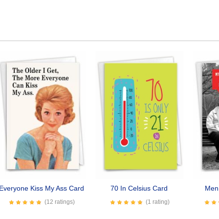
Everyone Kiss My Ass Card
70 In Celsius Card
Men 
(12 ratings)
(1 rating)