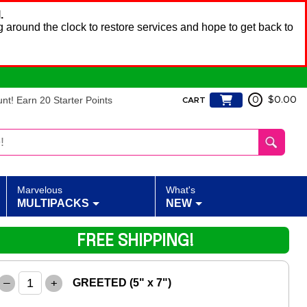
.
 around the clock to restore services and hope to get back to
t! Earn 20 Starter Points
0
$0.00
CART
Marvelous
What's
MULTIPACKS
NEW
FREE SHIPPING!
–
+
GREETED (5" x 7")