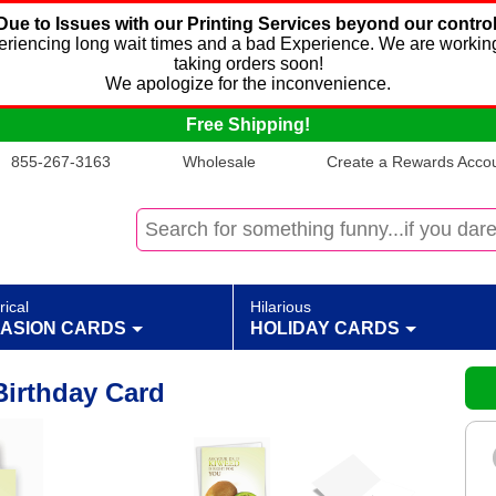
Due to Issues with our Printing Services beyond our control
xperiencing long wait times and a bad Experience. We are working
taking orders soon!
We apologize for the inconvenience.
Free Shipping!
855-267-3163
Wholesale
Create a Rewards Accoun
rical
Hilarious
ASION CARDS
HOLIDAY CARDS
irthday Card