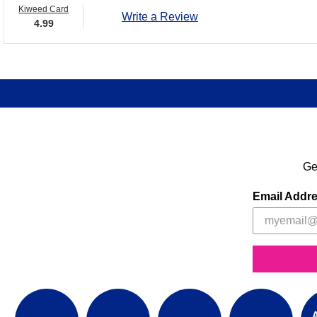
Kiweed Card
Write a Review
4.99
Ge
Email Addr
A