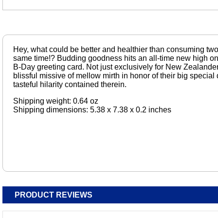
Hey, what could be better and healthier than consuming two
same time!? Budding goodness hits an all-time new high on t
B-Day greeting card. Not just exclusively for New Zealande
blissful missive of mellow mirth in honor of their big special 
tasteful hilarity contained therein.
Shipping weight: 0.64 oz
Shipping dimensions: 5.38 x 7.38 x 0.2 inches
PRODUCT REVIEWS