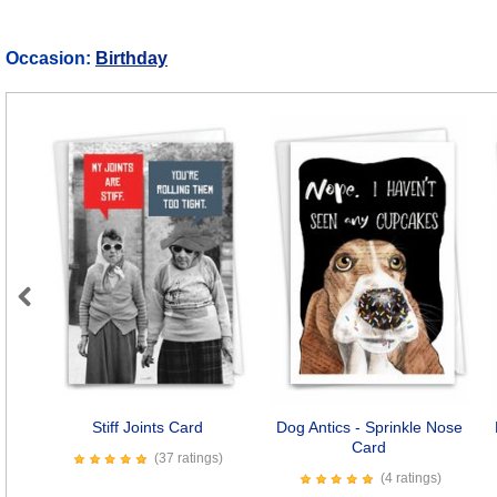
Occasion:
Birthday
Previous
Stiff Joints Card
Dog Antics - Sprinkle Nose
Card
(37 ratings)
(4 ratings)