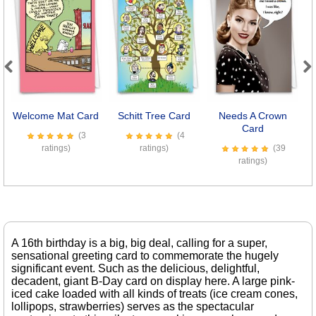
Previous
Next
Welcome Mat Card
Schitt Tree Card
Needs A Crown
Card
(3
(4
ratings)
ratings)
(39
ratings)
A 16th birthday is a big, big deal, calling for a super,
sensational greeting card to commemorate the hugely
significant event. Such as the delicious, delightful,
decadent, giant B-Day card on display here. A large pink-
iced cake loaded with all kinds of treats (ice cream cones,
lollipops, strawberries) serves as the spectacular