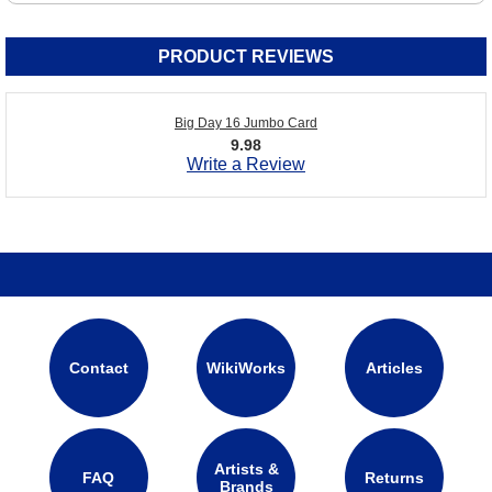
PRODUCT REVIEWS
Big Day 16 Jumbo Card
9.98
Write a Review
Contact
WikiWorks
Articles
Artists &
FAQ
Returns
Brands