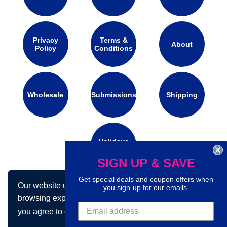
Privacy
Terms &
About
Policy
Conditions
Wholesale
Submissions
Shipping
Holidays
Calendar
SIGN UP & SAVE
Get special deals and coupon offers when
Our website uses cookies to make your
Connect with us on social media:
you sign-up for our emails.
browsing experience better. By using our site
you agree to our use of cookies.
Learn more