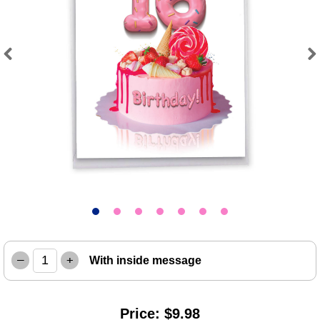
Previous
Next
–
+
With inside message
Price: $9.98