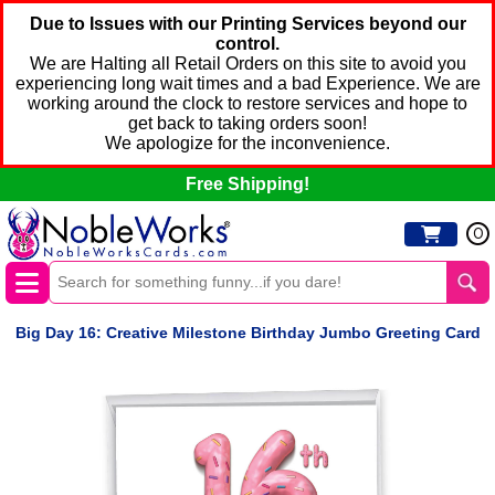
Due to Issues with our Printing Services beyond our
control.
We are Halting all Retail Orders on this site to avoid you
experiencing long wait times and a bad Experience. We are
working around the clock to restore services and hope to
get back to taking orders soon!
We apologize for the inconvenience.
Free Shipping!
0
Big Day 16: Creative Milestone Birthday Jumbo Greeting Card