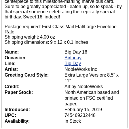
centerpiece to this milestone-marking marvelous card.
Sure to be greatly appreciated - eaten up, so to speak - by
that special someone celebrating their epically special
birthday. Sweet 16, indeed!
Postage required: First-Class Mail Flat/Large Envelope
Rate
Shipping weight: 4.00 oz
Shipping dimensions: 9 x 12 x 0.1 inches
Name:
Big Day 16
Occasion:
Birthday
Line:
Big Day
Artist:
NobleWorks Inc
Greeting Card Style:
Extra Large Version: 8.5" x
11"
Credit:
Art by NobleWorks
Paper Stock:
North American based and
printed on FSC certified
paper.
Introduced:
February 15, 2019
UPC:
745469232448
Availability:
In Stock