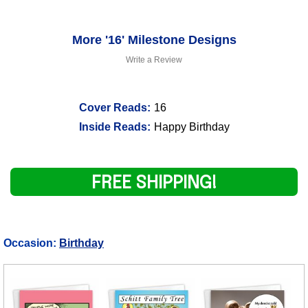
More '16' Milestone Designs
Write a Review
Cover Reads:
16
Inside Reads:
Happy Birthday
FREE SHIPPING!
Occasion:
Birthday