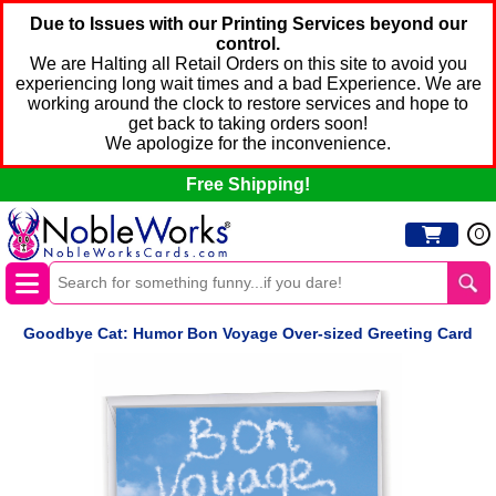
Due to Issues with our Printing Services beyond our
control.
We are Halting all Retail Orders on this site to avoid you
experiencing long wait times and a bad Experience. We are
working around the clock to restore services and hope to
get back to taking orders soon!
We apologize for the inconvenience.
Free Shipping!
0
Goodbye Cat: Humor Bon Voyage Over-sized Greeting Card