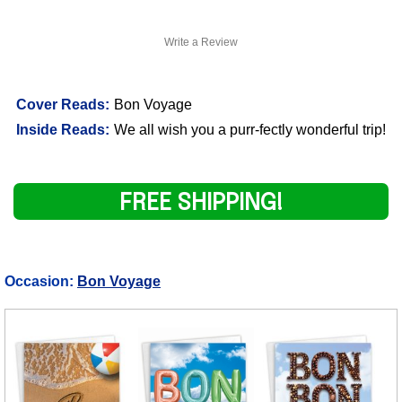
Write a Review
Cover Reads:
Bon Voyage
Inside Reads:
We all wish you a purr-fectly wonderful trip!
FREE SHIPPING!
Occasion:
Bon Voyage