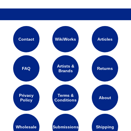
Contact
WikiWorks
Articles
Artists &
FAQ
Returns
Brands
Privacy
Terms &
About
Policy
Conditions
Wholesale
Submissions
Shipping