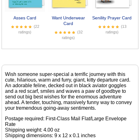
Previous
Next
Asses Card
Want Underwear
Senility Prayer Card
7
Card
(22
(13
ratings)
(32
ratings)
ratings)
Wish someone super-special a terrific journey with this
cute, hilarious, warm and furry, giant, kitty departure card.
An adorable feline, decked out in black aviator goggles
and a red scarf, smiles and waves a paw of goodbye to
send out big best wishes for the enormous adventure
ahead. A tender, touching, massively funny way to convey
your tremendous going-away sentiments.
Postage required: First-Class Mail Flat/Large Envelope
Rate
Shipping weight: 4.00 oz
Shipping dimensions: 9 x 12 x 0.1 inches