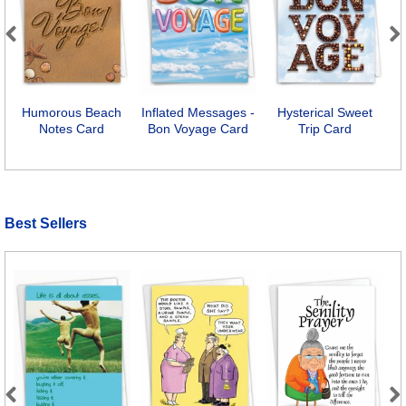
Previous
Next
Humorous Beach
Inflated Messages -
Hysterical Sweet
B
Notes Card
Bon Voyage Card
Trip Card
Best Sellers