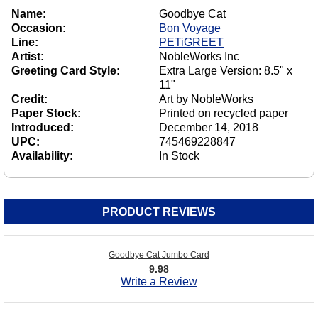
Name:
Goodbye Cat
Occasion:
Bon Voyage
Line:
PETiGREET
Artist:
NobleWorks Inc
Greeting Card Style:
Extra Large Version: 8.5" x
11"
Credit:
Art by NobleWorks
Paper Stock:
Printed on recycled paper
Introduced:
December 14, 2018
UPC:
745469228847
Availability:
In Stock
PRODUCT REVIEWS
Goodbye Cat Jumbo Card
9.98
Write a Review