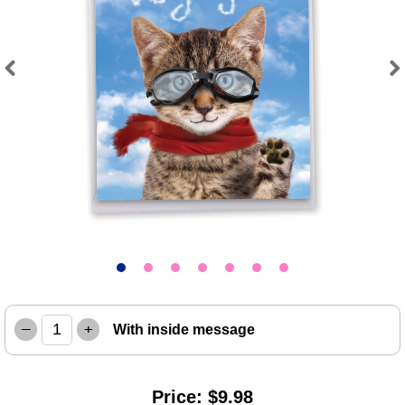
Previous
Next
–
+
With inside message
Price: $9.98