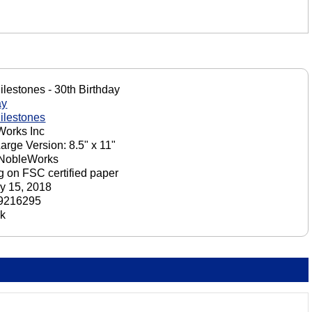
ilestones - 30th Birthday
ay
ilestones
orks Inc
Large Version: 8.5" x 11"
 NobleWorks
ng on FSC certified paper
y 15, 2018
9216295
ck