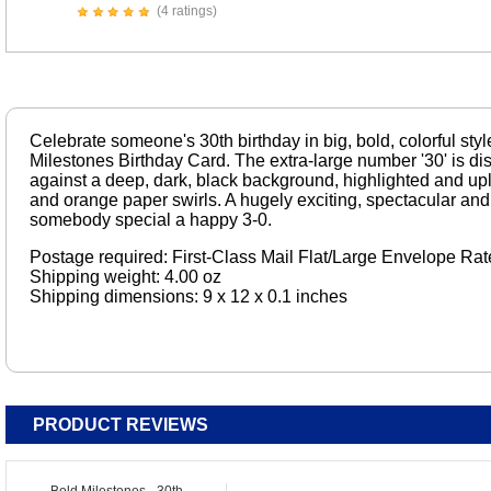
(4 ratings)
Celebrate someone's 30th birthday in big, bold, colorful styl
Milestones Birthday Card. The extra-large number '30' is d
against a deep, dark, black background, highlighted and upli
and orange paper swirls. A hugely exciting, spectacular and
somebody special a happy 3-0.
Postage required: First-Class Mail Flat/Large Envelope Rat
Shipping weight: 4.00 oz
Shipping dimensions: 9 x 12 x 0.1 inches
PRODUCT REVIEWS