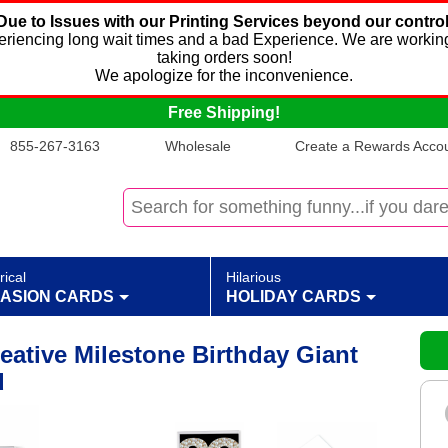
Due to Issues with our Printing Services beyond our control
xperiencing long wait times and a bad Experience. We are working
taking orders soon!
We apologize for the inconvenience.
Free Shipping!
855-267-3163
Wholesale
Create a Rewards Accoun
rical
Hilarious
ASION CARDS
HOLIDAY CARDS
reative Milestone Birthday Giant
d