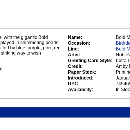
e, with the gigantic Bold
Name:
Bold M
isplayed in shimmering pearls
Occasion:
Birthd
fted by blue, purple, pink, red
Line:
Bold M
 striking way to wish
Artist:
NobleW
Greeting Card Style:
Extra 
Credit:
Art by
e
Paper Stock:
Printi
Introduced:
Januar
UPC:
74546
Availability:
In Sto