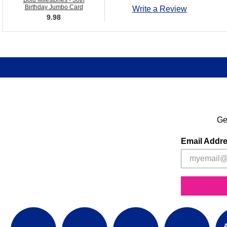
Bold Milestones - 30th
Birthday Jumbo Card
Write a Review
9.98
Ge
Email Addr
A