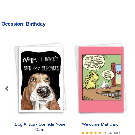
Occasion:
Birthday
Previous
Dog Antics - Sprinkle Nose
Welcome Mat Card
Card
(3 ratings)