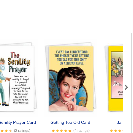
Next
enility Prayer Card
Getting Too Old Card
Bangkok
(2 ratings)
(4 ratings)