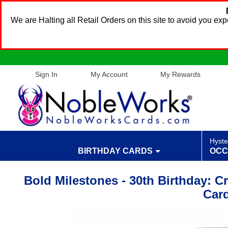
We are Halting all Retail Orders on this site to avoid you e
Sign In
My Account
My Rewards
Hyste
BIRTHDAY CARDS
OCC
Bold Milestones - 30th Birthday: C
Car