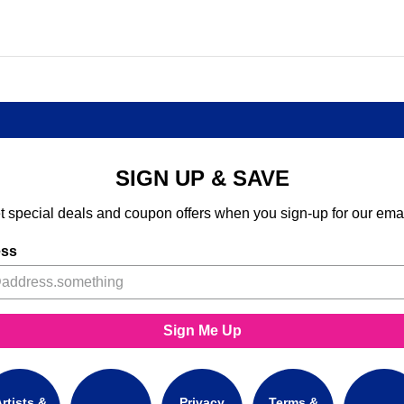
SIGN UP & SAVE
t special deals and coupon offers when you sign-up for our emai
ess
Sign Me Up
rtists &
Privacy
Terms &