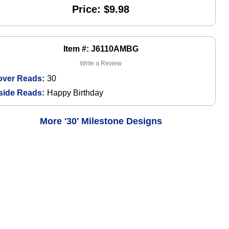
Price: $9.98
Item #: J6110AMBG
Write a Review
over Reads:
30
side Reads:
Happy Birthday
More '30' Milestone Designs