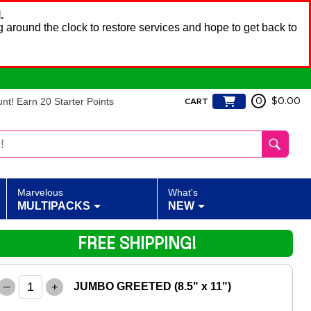
.
 around the clock to restore services and hope to get back to
t! Earn 20 Starter Points
0
$0.00
CART
Marvelous
What's
MULTIPACKS
NEW
FREE SHIPPING!
–
+
JUMBO GREETED (8.5" x 11")