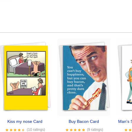
Kiss my nose Card
Buy Bacon Card
Man's S
(10 ratings)
(9 ratings)