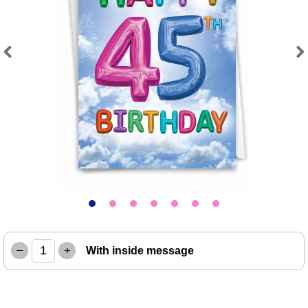
Previous
Next
–
+
With inside message