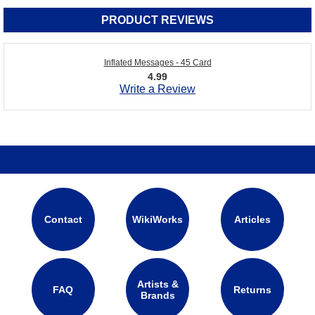
PRODUCT REVIEWS
Inflated Messages - 45 Card
4.99
Write a Review
Contact
WikiWorks
Articles
Artists &
FAQ
Returns
Brands