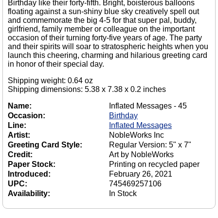
Birthday like their forty-fifth. Bright, boisterous balloons
floating against a sun-shiny blue sky creatively spell out
and commemorate the big 4-5 for that super pal, buddy,
girlfriend, family member or colleague on the important
occasion of their turning forty-five years of age. The party
and their spirits will soar to stratospheric heights when you
launch this cheering, charming and hilarious greeting card
in honor of their special day.
Shipping weight: 0.64 oz
Shipping dimensions: 5.38 x 7.38 x 0.2 inches
Name:
Inflated Messages - 45
Occasion:
Birthday
Line:
Inflated Messages
Artist:
NobleWorks Inc
Greeting Card Style:
Regular Version: 5" x 7"
Credit:
Art by NobleWorks
Paper Stock:
Printing on recycled paper
Introduced:
February 26, 2021
UPC:
745469257106
Availability:
In Stock