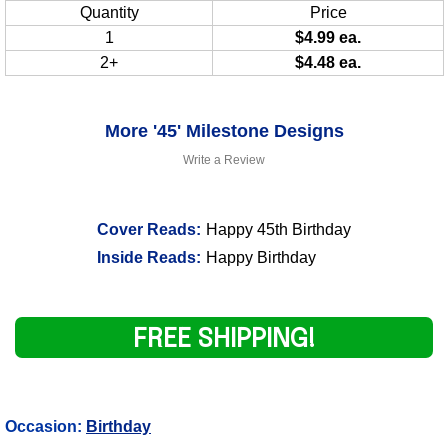
Quantity
Price
1
$4.99 ea.
2+
$4.48 ea.
More '45' Milestone Designs
Write a Review
Cover Reads:
Happy 45th Birthday
Inside Reads:
Happy Birthday
FREE SHIPPING!
Occasion:
Birthday