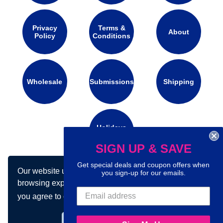
Privacy
Terms &
About
Policy
Conditions
Wholesale
Submissions
Shipping
Holidays
Calendar
SIGN UP & SAVE
Get special deals and coupon offers when
Our website uses cookies to make your
Connect with us on social media:
you sign-up for our emails.
browsing experience better. By using our site
you agree to our use of cookies.
Learn more
Got it!