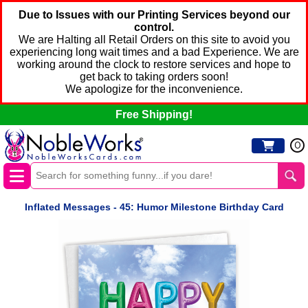
Due to Issues with our Printing Services beyond our
control.
We are Halting all Retail Orders on this site to avoid you
experiencing long wait times and a bad Experience. We are
working around the clock to restore services and hope to
get back to taking orders soon!
We apologize for the inconvenience.
Free Shipping!
0
Inflated Messages - 45: Humor Milestone Birthday Card