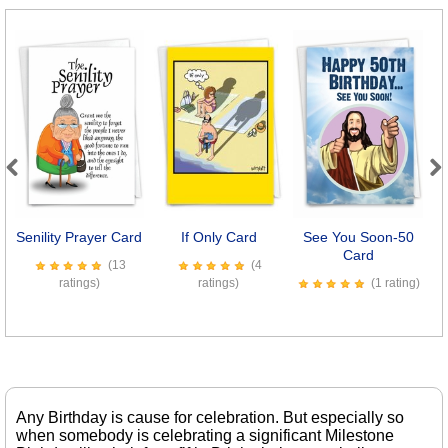
Previous
Next
Senility Prayer Card
If Only Card
See You Soon-50
Card
S
(13
(4
ratings)
ratings)
(1 rating)
Any Birthday is cause for celebration. But especially so
when somebody is celebrating a significant Milestone