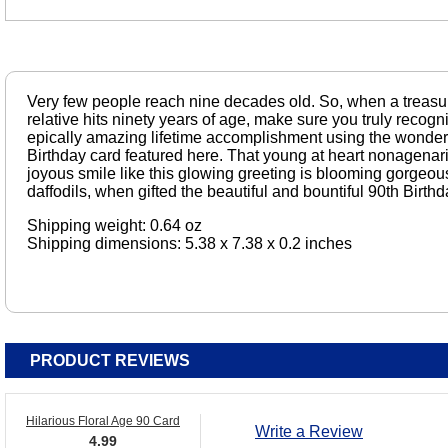
Very few people reach nine decades old. So, when a treasur
relative hits ninety years of age, make sure you truly recogni
epically amazing lifetime accomplishment using the wonderful
Birthday card featured here. That young at heart nonagenar
joyous smile like this glowing greeting is blooming gorgeo
daffodils, when gifted the beautiful and bountiful 90th Birth
Shipping weight: 0.64 oz
Shipping dimensions: 5.38 x 7.38 x 0.2 inches
PRODUCT REVIEWS
Hilarious Floral Age 90 Card
Write a Review
4.99