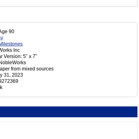
 Age 90
ay
 Milestones
orks Inc
r Version: 5" x 7"
 NobleWorks
aper from mixed sources
y 31, 2023
9272369
ck