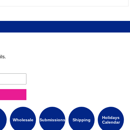
ls.
Holidays
Wholesale
Submissions
Shipping
Calendar