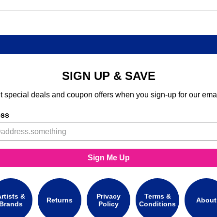
SIGN UP & SAVE
t special deals and coupon offers when you sign-up for our emai
ess
Sign Me Up
rtists &
Privacy
Terms &
Returns
About
Brands
Policy
Conditions