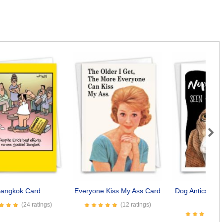
Next
angkok Card
Everyone Kiss My Ass Card
Dog Antics - S
Car
(24 ratings)
(12 ratings)