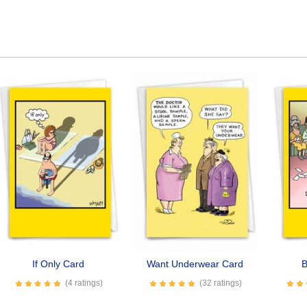
If Only Card
Want Underwear Card
B
(4 ratings)
(32 ratings)