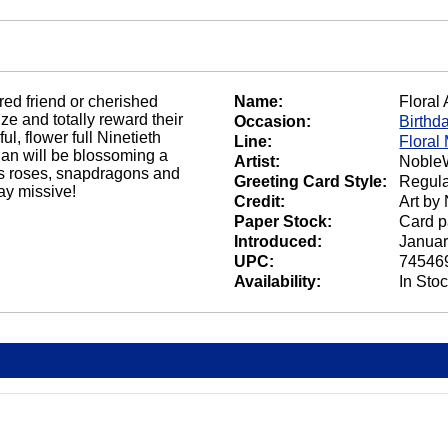
ed friend or cherished
Name:
Floral
ze and totally reward their
Occasion:
Birthd
, flower full Ninetieth
Line:
Floral
ian will be blossoming a
Artist:
NobleW
us roses, snapdragons and
Greeting Card Style:
Regula
day missive!
Credit:
Art by
Paper Stock:
Card p
Introduced:
Januar
UPC:
74546
Availability:
In Sto