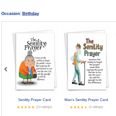
Occasion:
Birthday
Previous
Senility Prayer Card
Man's Senility Prayer Card
(13 ratings)
(2 ratings)