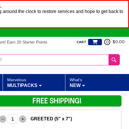
.
 around the clock to restore services and hope to get back to
t! Earn 20 Starter Points
0
$0.00
CART
Marvelous
What's
MULTIPACKS
NEW
FREE SHIPPING!
–
+
GREETED (5" x 7")