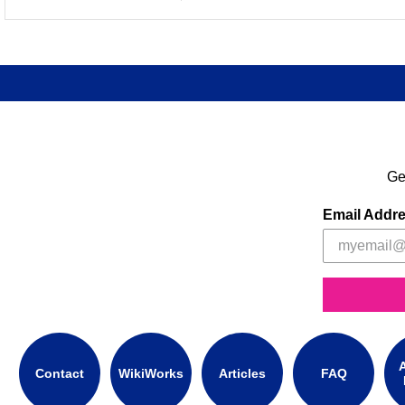
Ge
Email Addr
A
Contact
WikiWorks
Articles
FAQ