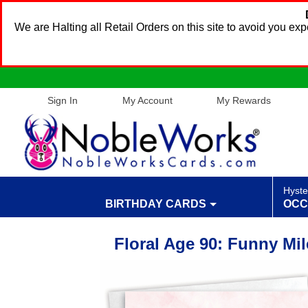
We are Halting all Retail Orders on this site to avoid you e
Sign In
My Account
My Rewards
Hyste
BIRTHDAY CARDS
OCC
Floral Age 90: Funny Mi