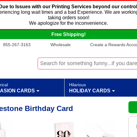
Due to Issues with our Printing Services beyond our control
xperiencing long wait times and a bad Experience. We are working
taking orders soon!
We apologize for the inconvenience.
Free Shipping!
855-267-3163
Wholesale
Create a Rewards Accoun
rical
Hilarious
ASION CARDS
HOLIDAY CARDS
lestone Birthday Card