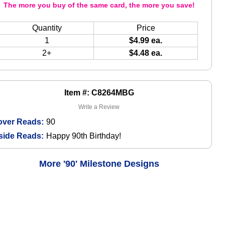
The more you buy of the same card, the more you save!
Quantity
Price
1
$4.99 ea.
2+
$4.48 ea.
Item #: C8264MBG
Write a Review
over Reads:
90
side Reads:
Happy 90th Birthday!
More '90' Milestone Designs