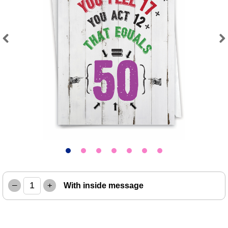
Previous
Next
–
+
With inside message