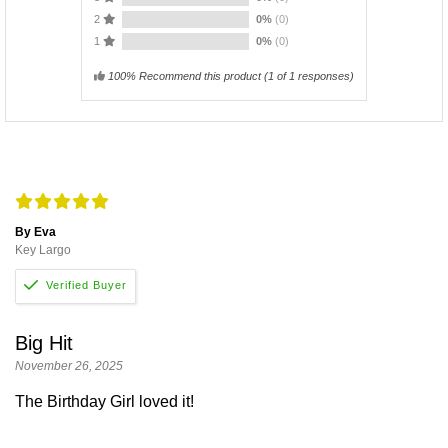
2
0%
(0)
1
0%
(0)
100% Recommend this product
(
1
of 1 responses)
By Eva
Key Largo
Big Hit
November 26, 2025
The Birthday Girl loved it!