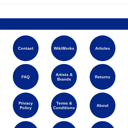
Contact
WikiWorks
Articles
Artists &
FAQ
Returns
Brands
Privacy
Terms &
About
Policy
Conditions