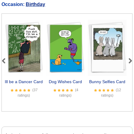
Occasion:
Birthday
Previous
Next
Ill be a Dancer Card
Dog Wishes Card
Bunny Selfies Card
(37
(4
(12
ratings)
ratings)
ratings)