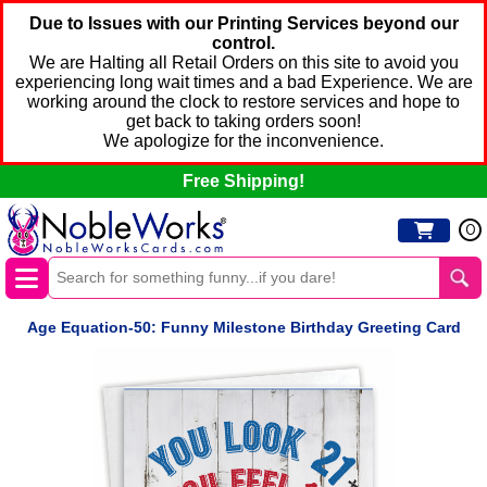
Due to Issues with our Printing Services beyond our
control.
We are Halting all Retail Orders on this site to avoid you
experiencing long wait times and a bad Experience. We are
working around the clock to restore services and hope to
get back to taking orders soon!
We apologize for the inconvenience.
Free Shipping!
0
Age Equation-50: Funny Milestone Birthday Greeting Card