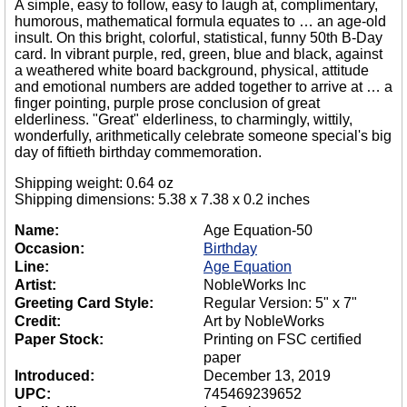
A simple, easy to follow, easy to laugh at, complimentary,
humorous, mathematical formula equates to … an age-old
insult. On this bright, colorful, statistical, funny 50th B-Day
card. In vibrant purple, red, green, blue and black, against
a weathered white board background, physical, attitude
and emotional numbers are added together to arrive at … a
finger pointing, purple prose conclusion of great
elderliness. "Great" elderliness, to charmingly, wittily,
wonderfully, arithmetically celebrate someone special's big
day of fiftieth birthday commemoration.
Shipping weight: 0.64 oz
Shipping dimensions: 5.38 x 7.38 x 0.2 inches
Name:
Age Equation-50
Occasion:
Birthday
Line:
Age Equation
Artist:
NobleWorks Inc
Greeting Card Style:
Regular Version: 5" x 7"
Credit:
Art by NobleWorks
Paper Stock:
Printing on FSC certified
paper
Introduced:
December 13, 2019
UPC:
745469239652