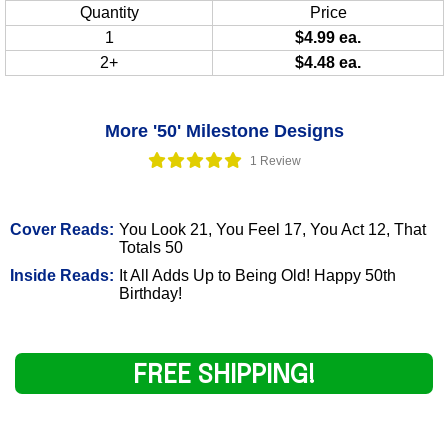
Quantity
Price
1
$4.99 ea.
2+
$4.48 ea.
More '50' Milestone Designs
1 Review
Cover Reads:
You Look 21, You Feel 17, You Act 12, That
Totals 50
Inside Reads:
It All Adds Up to Being Old! Happy 50th
Birthday!
FREE SHIPPING!