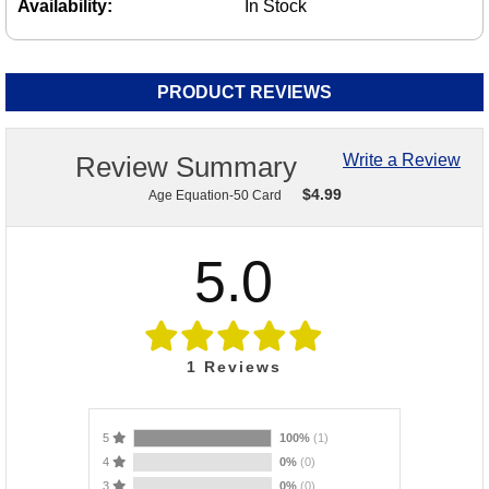
Availability:
In Stock
PRODUCT REVIEWS
Review Summary
Write a Review
$
4.99
Age Equation-50 Card
5.0
1
Reviews
5
100%
(1)
4
0%
(0)
3
0%
(0)