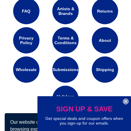
Artists &
FAQ
Returns
Brands
Privacy
Terms &
About
Policy
Conditions
Wholesale
Submissions
Shipping
Holidays
Calendar
SIGN UP & SAVE
Get special deals and coupon offers when
Our website uses cookies to make your
Connect with us on social media:
you sign-up for our emails.
browsing experience better. By using our site