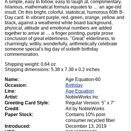
A simple, easy to follow, easy to laugh at, complimentary,
hilarious, mathematical formula equates to … an age-old
insult. On this bright, colorful, statistical, humorous 60th B-
Day card. In vibrant purple, red, green, orange, yellow and
black, against a weathered white board background,
physical, attitude and emotional numbers are added
together to arrive at … a finger pointing, purple prose
conclusion of great elderliness. "Great" elderliness, to
charmingly, wittily, wonderfully, arithmetically celebrate
someone special's big day of sixtieth birthday
commemoration.
Shipping weight: 0.64 oz
Shipping dimensions: 5.38 x 7.38 x 0.2 inches
Name:
Age Equation-60
Occasion:
Birthday
Line:
Age Equation
Artist:
NobleWorks Inc
Greeting Card Style:
Regular Version: 5" x 7"
Credit:
Art by NobleWorks
Paper Stock:
Contains 10% post-
consumer recycled fiber
Introduced:
December 13, 2019