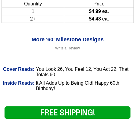
Quantity
Price
1
$4.99 ea.
2+
$4.48 ea.
More '60' Milestone Designs
Write a Review
Cover Reads:
You Look 26, You Feel 12, You Act 22, That
Totals 60
Inside Reads:
It All Adds Up to Being Old! Happy 60th
Birthday!
FREE SHIPPING!