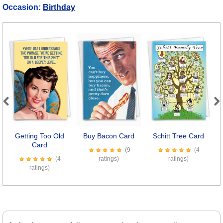
Occasion:
Birthday
Previous
Next
Getting Too Old
Buy Bacon Card
Schitt Tree Card
Card
(9
(4
(4
ratings)
ratings)
ratings)