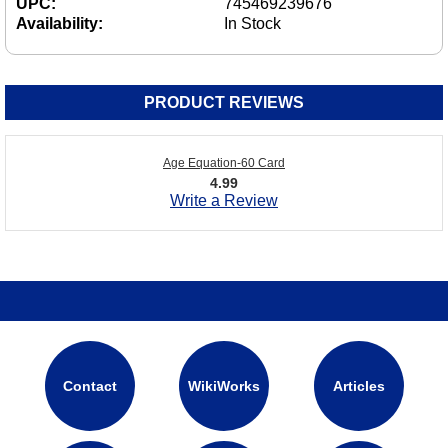
UPC:
745469239676
Availability:
In Stock
PRODUCT REVIEWS
Age Equation-60 Card
4.99
Write a Review
Contact
WikiWorks
Articles