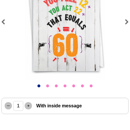
Previous
Next
–
+
With inside message