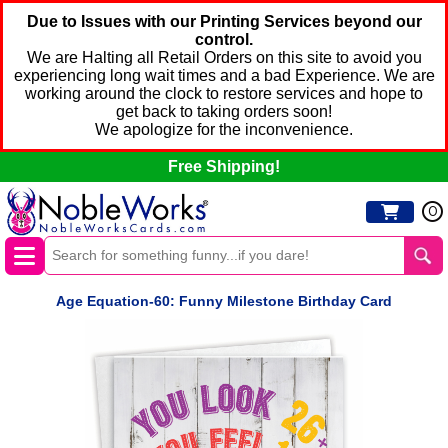
Due to Issues with our Printing Services beyond our
control.
We are Halting all Retail Orders on this site to avoid you
experiencing long wait times and a bad Experience. We are
working around the clock to restore services and hope to
get back to taking orders soon!
We apologize for the inconvenience.
Free Shipping!
0
Age Equation-60: Funny Milestone Birthday Card