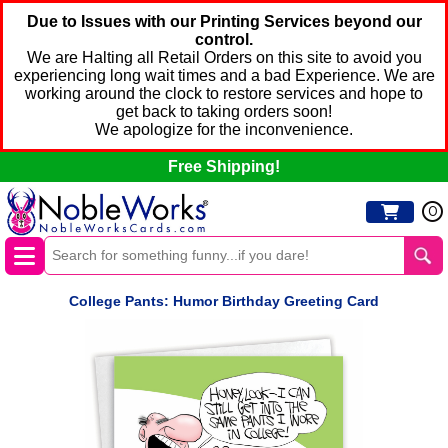
Due to Issues with our Printing Services beyond our
control.
We are Halting all Retail Orders on this site to avoid you
experiencing long wait times and a bad Experience. We are
working around the clock to restore services and hope to
get back to taking orders soon!
We apologize for the inconvenience.
Free Shipping!
0
College Pants: Humor Birthday Greeting Card