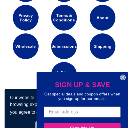
Privacy
Terms &
About
Policy
Conditions
Wholesale
Submissions
Shipping
Holidays
Calendar
SIGN UP & SAVE
Get special deals and coupon offers when
Our website uses cookies to make your
Connect with us on social media:
you sign-up for our emails.
browsing experience better. By using our site
you agree to our use of cookies.
Learn more
Got it!