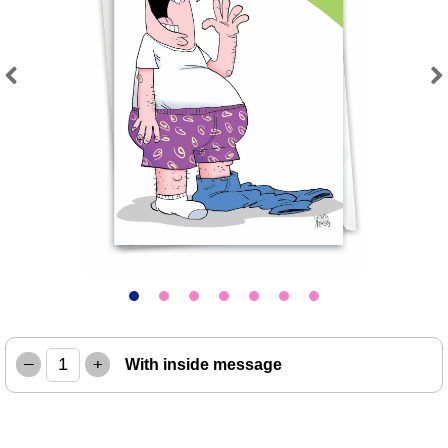
Previous
Next
–
+
With inside message