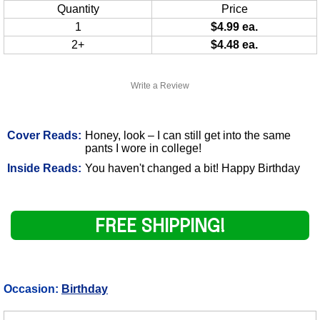
Quantity
Price
1
$4.99 ea.
2+
$4.48 ea.
Write a Review
Cover Reads:
Honey, look – I can still get into the same
pants I wore in college!
Inside Reads:
You haven't changed a bit! Happy Birthday
FREE SHIPPING!
Occasion:
Birthday