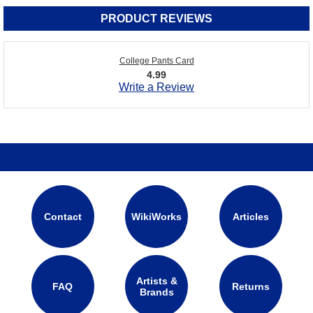
PRODUCT REVIEWS
College Pants Card
4.99
Write a Review
Contact
WikiWorks
Articles
Artists &
FAQ
Returns
Brands