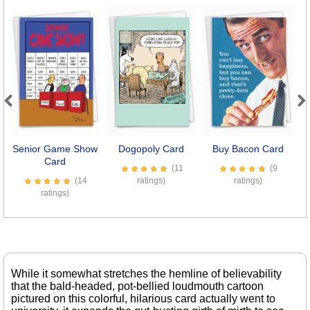
Previous
Next
Senior Game Show
Dogopoly Card
Buy Bacon Card
Card
(11
(9
(14
ratings)
ratings)
ratings)
While it somewhat stretches the hemline of believability
that the bald-headed, pot-bellied loudmouth cartoon
pictured on this colorful, hilarious card actually went to