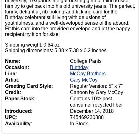
university, it expands the gut-busting girth of mirth to see
him try to get back into his old university jeans. The perfect,
funny, delightful, rib-poking-and-tickling card for the
Birthday celebrant still living with delusions of
youthfulness, and a well-developed sense of the absurd.
Fit this card into the provided envelope and let the happy
recipient try it on for size.
Shipping weight: 0.64 oz
Shipping dimensions: 5.38 x 7.38 x 0.2 inches
Name:
College Pants
Occasion:
Birthday
Line:
McCoy Brothers
Artist:
Gary McCoy
Greeting Card Style:
Regular Version: 5" x 7"
Credit:
Cartoon by Gary McCoy
Paper Stock:
Contains 10% post-
consumer recycled fiber
Introduced:
December 14, 2018
UPC:
745469230888
Availability:
In Stock