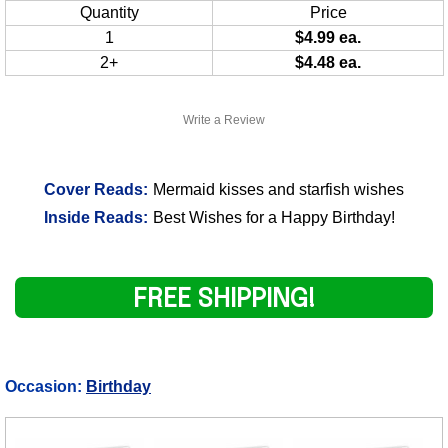
Quantity
Price
1
$4.99 ea.
2+
$4.48 ea.
Write a Review
Cover Reads:
Mermaid kisses and starfish wishes
Inside Reads:
Best Wishes for a Happy Birthday!
FREE SHIPPING!
Occasion:
Birthday