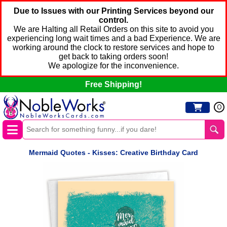
Due to Issues with our Printing Services beyond our
control.
We are Halting all Retail Orders on this site to avoid you
experiencing long wait times and a bad Experience. We are
working around the clock to restore services and hope to
get back to taking orders soon!
We apologize for the inconvenience.
Free Shipping!
0
Mermaid Quotes - Kisses: Creative Birthday Card