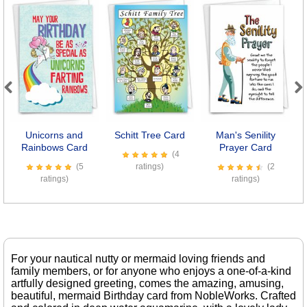
Previous
Next
Unicorns and
Schitt Tree Card
Man's Senility
C
Rainbows Card
Prayer Card
(4
(5
ratings)
(2
ratings)
ratings)
For your nautical nutty or mermaid loving friends and
family members, or for anyone who enjoys a one-of-a-kind
artfully designed greeting, comes the amazing, amusing,
beautiful, mermaid Birthday card from NobleWorks. Crafted