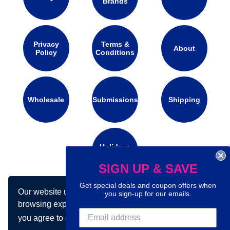
Brands
Privacy
Terms &
About
Policy
Conditions
Wholesale
Submissions
Shipping
Holidays
Calendar
SIGN UP & SAVE
Get special deals and coupon offers when
Our website uses cookies to make your
Connect with us on social media:
you sign-up for our emails.
browsing experience better. By using our site
you agree to our use of cookies.
Learn more