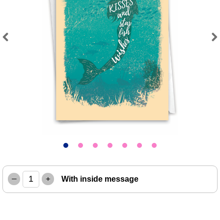
Previous
Next
–
+
With inside message