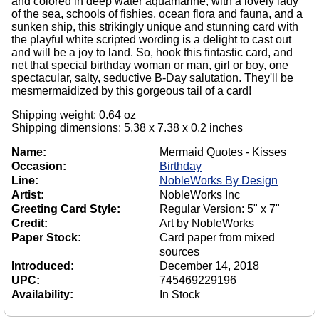
and colored in deep water aquamarine, with a lovely lady
of the sea, schools of fishies, ocean flora and fauna, and a
sunken ship, this strikingly unique and stunning card with
the playful white scripted wording is a delight to cast out
and will be a joy to land. So, hook this fintastic card, and
net that special birthday woman or man, girl or boy, one
spectacular, salty, seductive B-Day salutation. They'll be
mesmermaidized by this gorgeous tail of a card!
Shipping weight: 0.64 oz
Shipping dimensions: 5.38 x 7.38 x 0.2 inches
Name:
Mermaid Quotes - Kisses
Occasion:
Birthday
Line:
NobleWorks By Design
Artist:
NobleWorks Inc
Greeting Card Style:
Regular Version: 5" x 7"
Credit:
Art by NobleWorks
Paper Stock:
Card paper from mixed
sources
Introduced:
December 14, 2018
UPC:
745469229196
Availability:
In Stock