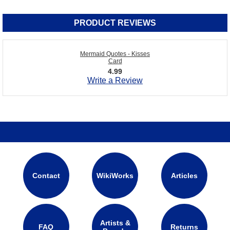
PRODUCT REVIEWS
Mermaid Quotes - Kisses
Card
4.99
Write a Review
Contact
WikiWorks
Articles
Artists &
FAQ
Returns