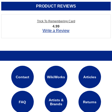
PRODUCT REVIEWS
Trick To Remembering Card
4.99
Write a Review
Contact
WikiWorks
Articles
Artists &
FAQ
Returns
Brands