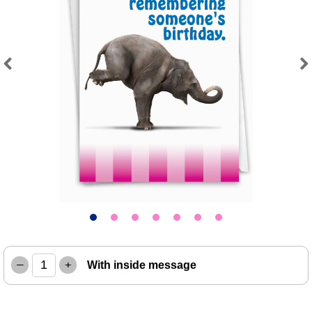
Previous
Next
–
+
With inside message