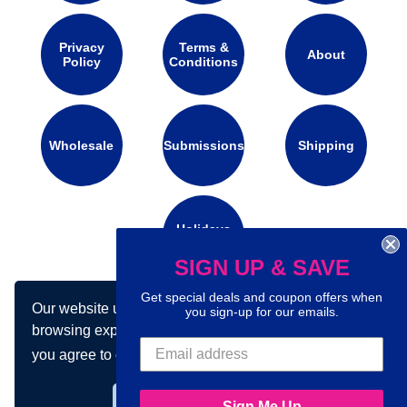
Privacy
Terms &
About
Policy
Conditions
Wholesale
Submissions
Shipping
Holidays
Calendar
SIGN UP & SAVE
Get special deals and coupon offers when
Our website uses cookies to make your
Connect with us on social media:
you sign-up for our emails.
browsing experience better. By using our site
you agree to our use of cookies.
Learn more
Got it!
Sign Me Up