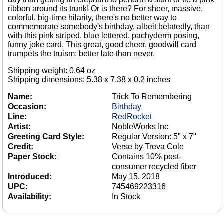
ribbon around its trunk! Or is there? For sheer, massive,
colorful, big-time hilarity, there's no better way to
commemorate somebody's birthday, albeit belatedly, than
with this pink striped, blue lettered, pachyderm posing,
funny joke card. This great, good cheer, goodwill card
trumpets the truism: better late than never.
Shipping weight: 0.64 oz
Shipping dimensions: 5.38 x 7.38 x 0.2 inches
Name:
Trick To Remembering
Occasion:
Birthday
Line:
RedRocket
Artist:
NobleWorks Inc
Greeting Card Style:
Regular Version: 5" x 7"
Credit:
Verse by Treva Cole
Paper Stock:
Contains 10% post-
consumer recycled fiber
Introduced:
May 15, 2018
UPC:
745469223316
Availability:
In Stock