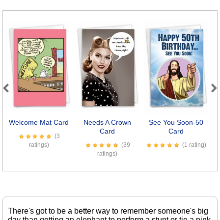
Previous
Next
Welcome Mat Card
Needs A Crown
See You Soon-50
C
Card
Card
(3
ratings)
(39
(1 rating)
ratings)
There's got to be a better way to remember someone's big
day than getting an elephant to perform a stunt or tie a pink