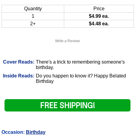
Quantity
Price
1
$4.99 ea.
2+
$4.48 ea.
Write a Review
Cover Reads:
There's a trick to remembering someone's
birthday.
Inside Reads:
Do you happen to know it? Happy Belated
Birthday
FREE SHIPPING!
Occasion:
Birthday