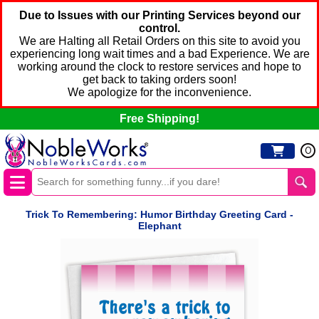
Due to Issues with our Printing Services beyond our
control.
We are Halting all Retail Orders on this site to avoid you
experiencing long wait times and a bad Experience. We are
working around the clock to restore services and hope to
get back to taking orders soon!
We apologize for the inconvenience.
Free Shipping!
0
Trick To Remembering: Humor Birthday Greeting Card -
Elephant