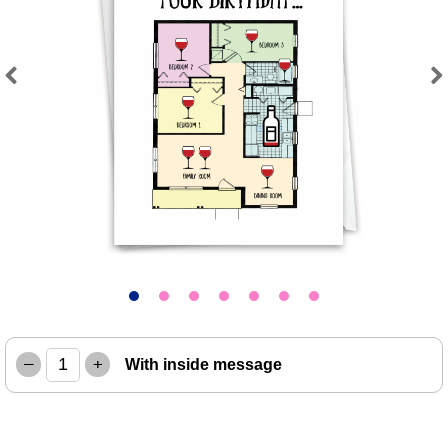
Previous
Next
–
+
With inside message