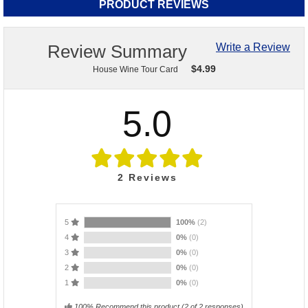
PRODUCT REVIEWS
Review Summary
Write a Review
$
4.99
House Wine Tour Card
5.0
2
Reviews
5
100%
(2)
4
0%
(0)
3
0%
(0)
2
0%
(0)
1
0%
(0)
100% Recommend this product
(
2
of 2 responses)