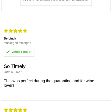
By Linda
Muskegon Michigan
So Timely
June 6, 2020
This was perfect during the quarantine and for wine
lovers!!!