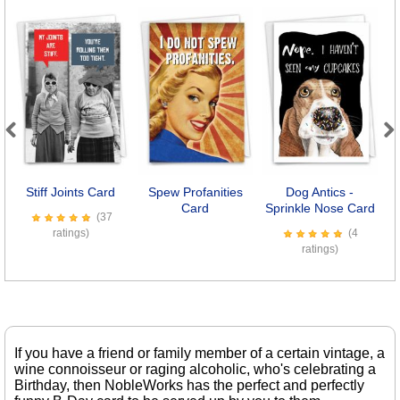
Previous
Next
Stiff Joints Card
Spew Profanities
Dog Antics -
O
Card
Sprinkle Nose Card
(37
ratings)
(4
ratings)
If you have a friend or family member of a certain vintage, a
wine connoisseur or raging alcoholic, who's celebrating a
Birthday, then NobleWorks has the perfect and perfectly