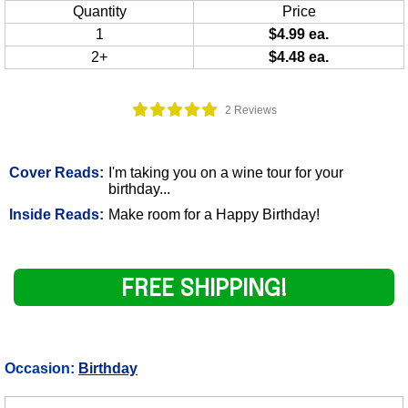
Quantity
Price
1
$4.99 ea.
2+
$4.48 ea.
2 Reviews
Cover Reads:
I'm taking you on a wine tour for your
birthday...
Inside Reads:
Make room for a Happy Birthday!
FREE SHIPPING!
Occasion:
Birthday