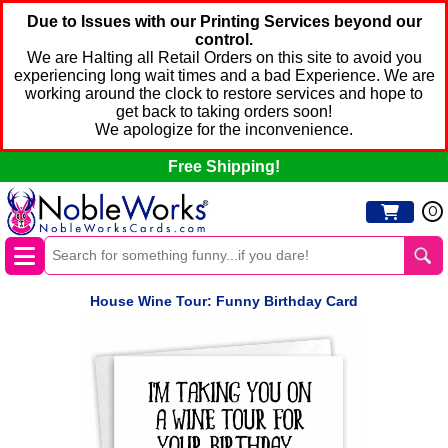
Due to Issues with our Printing Services beyond our
control.
We are Halting all Retail Orders on this site to avoid you
experiencing long wait times and a bad Experience. We are
working around the clock to restore services and hope to
get back to taking orders soon!
We apologize for the inconvenience.
Free Shipping!
0
House Wine Tour: Funny Birthday Card