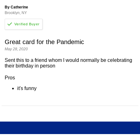
By Catherine
Brooklyn, NY
Great card for the Pandemic
May 28, 2020
Sent this to a friend whom I would normally be celebrating
their birthday in person
Pros
it's funny