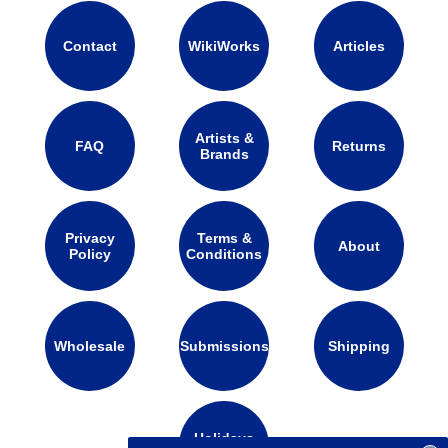
Contact
WikiWorks
Articles
Artists &
FAQ
Returns
Brands
Privacy
Terms &
About
Policy
Conditions
Wholesale
Submissions
Shipping
Holidays