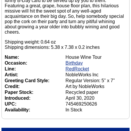
funny B-Day card to be served up by you to them.
Featuring a great, grape, house floor plan, this hilarious
missive will hit the sweet spot of any well-aged
acquaintance on their big day. So, help somebody special
pop the cork on their party and turn any pitiful whining
about growing a year older into bubbly wining and good
cheers.
Shipping weight: 0.64 oz
Shipping dimensions: 5.38 x 7.38 x 0.2 inches
Name:
House Wine Tour
Occasion:
Birthday
Line:
RedRocket
Artist:
NobleWorks Inc
Greeting Card Style:
Regular Version: 5" x 7"
Credit:
Art by NobleWorks
Paper Stock:
Recycled paper
Introduced:
April 30, 2020
UPC:
745469250626
Availability:
In Stock