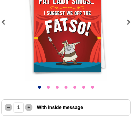
Previous
Next
–
+
With inside message