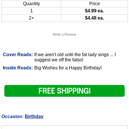
Quantity
Price
1
$4.99 ea.
2+
$4.48 ea.
Write a Review
Cover Reads:
If we aren't old until the fat lady sings ... I
suggest we off the fatso!
Inside Reads:
Big Wishes for a Happy Birthday!
FREE SHIPPING!
Occasion:
Birthday