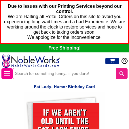
Due to Issues with our Printing Services beyond our
control.
We are Halting all Retail Orders on this site to avoid you
experiencing long wait times and a bad Experience. We are
working around the clock to restore services and hope to
get back to taking orders soon!
We apologize for the inconvenience.
Free Shipping!
0
Fat Lady: Humor Birthday Card