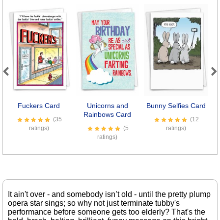
Previous
Next
Fuckers Card
Unicorns and
Bunny Selfies Card
Rainbows Card
(35
(12
ratings)
(5
ratings)
ratings)
It ain't over - and somebody isn’t old - until the pretty plump
opera star sings; so why not just terminate tubby's
performance before someone gets too elderly? That's the