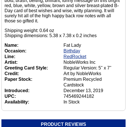
bold, brash, belting, brilliant, funny message on this bright
red, blue, white, yellow, brown and silver breast-plated B-
Day card of best wishes and wise, witty planning. It will
surely hit all of the high happy back row notes with all
those so gifted it.
Shipping weight: 0.64 oz
Shipping dimensions: 5.38 x 7.38 x 0.2 inches
Name:
Fat Lady
Occasion:
Birthday
Line:
RedRocket
Artist:
NobleWorks Inc
Greeting Card Style:
Regular Version: 5" x 7"
Credit:
Art by NobleWorks
Paper Stock:
Premium Recycled
Cardstock
Introduced:
December 13, 2019
UPC:
745469244182
Availability:
In Stock
PRODUCT REVIEWS