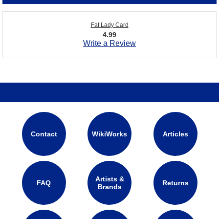
Fat Lady Card
4.99
Write a Review
Contact
WikiWorks
Articles
Artists &
FAQ
Returns
Brands