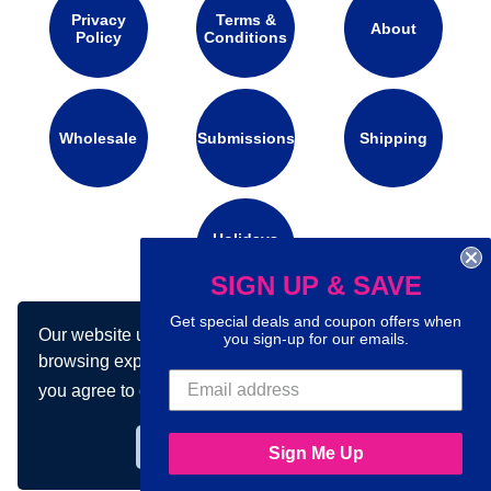
Privacy
Terms &
About
Policy
Conditions
Wholesale
Submissions
Shipping
Holidays
Calendar
SIGN UP & SAVE
Get special deals and coupon offers when
Our website uses cookies to make your
Connect with us on social media:
you sign-up for our emails.
browsing experience better. By using our site
you agree to our use of cookies.
Learn more
Got it!
Sign Me Up